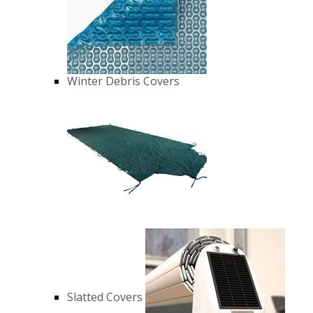
Winter Debris Covers
Slatted Covers