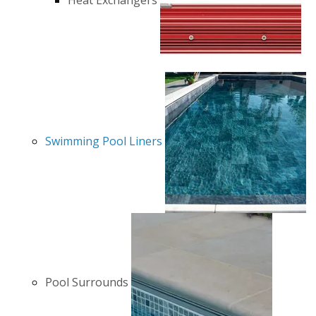
Heat Exchangers
Swimming Pool Liners
Pool Surrounds