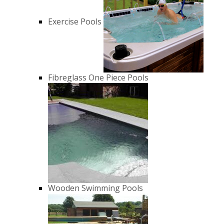
Exercise Pools
Fibreglass One Piece Pools
Wooden Swimming Pools