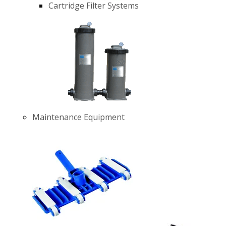
Cartridge Filter Systems
Maintenance Equipment