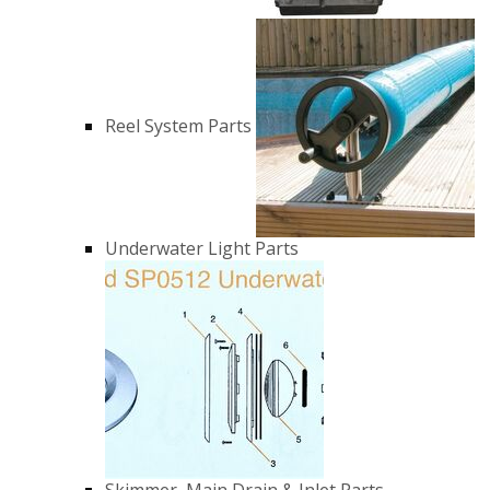
Reel System Parts
Underwater Light Parts
Skimmer, Main Drain & Inlet Parts