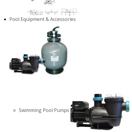
Pool Equipment & Accessories
Swimming Pool Pumps