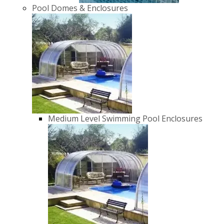
Pool Domes & Enclosures
Medium Level Swimming Pool Enclosures