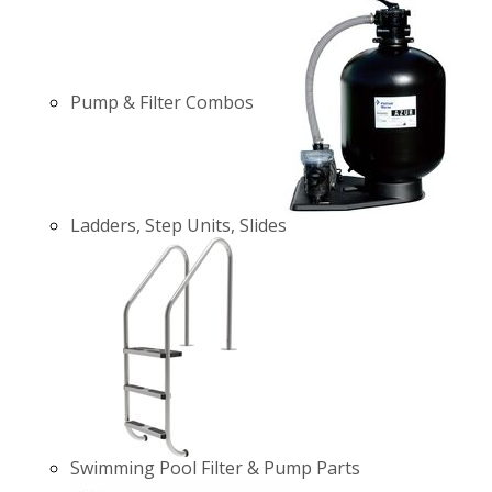
Pump & Filter Combos
Ladders, Step Units, Slides
Swimming Pool Filter & Pump Parts