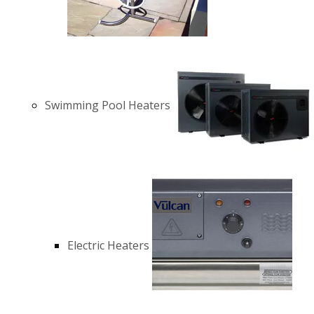
Swimming Pool Heaters
Electric Heaters