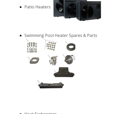
Patio Heaters
Swimming Pool Heater Spares & Parts