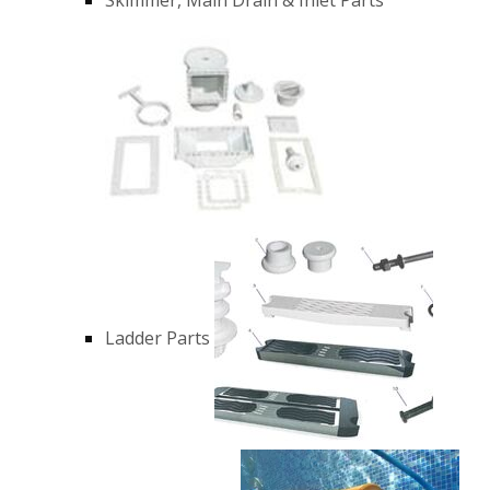
Ladder Parts