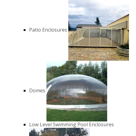
Patio Enclosures
Domes
Low Level Swimming Pool Enclosures