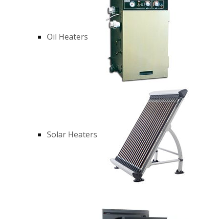
Oil Heaters
Solar Heaters