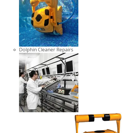
Dolphin Cleaner Repairs