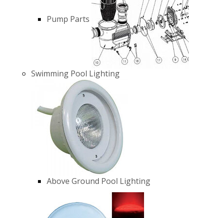
Pump Parts
Swimming Pool Lighting
Above Ground Pool Lighting