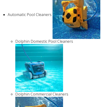
Automatic Pool Cleaners
Dolphin Domestic Pool Cleaners
Dolphin Commercial Cleaners