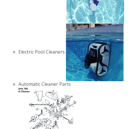
Electric Pool Cleaners
Automatic Cleaner Parts