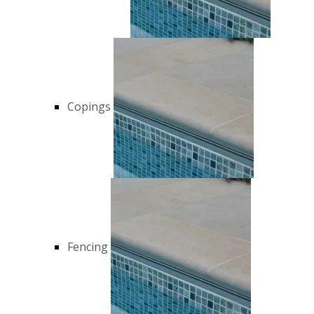
Copings
Fencing