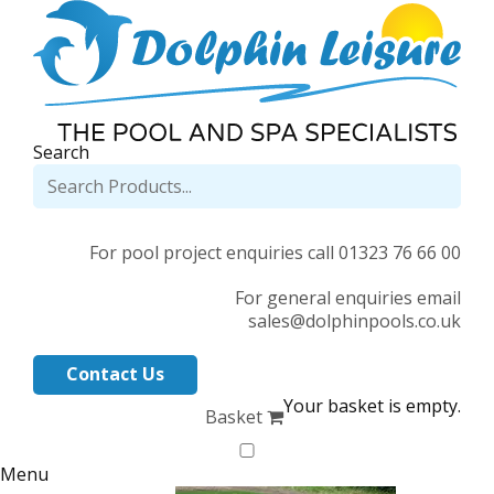
Search
For pool project enquiries call 01323 76 66 00
For general enquiries email
sales@dolphinpools.co.uk
Contact Us
Your basket is empty.
Basket
Menu