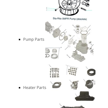
Pump Parts
Heater Parts