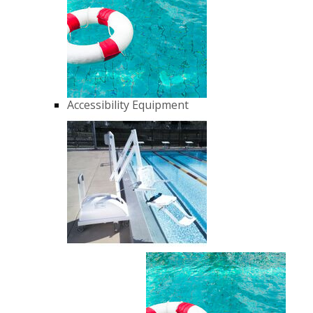
Accessibility Equipment