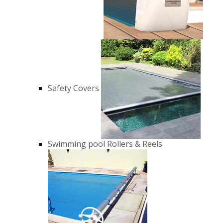
Safety Covers
Swimming pool Rollers & Reels