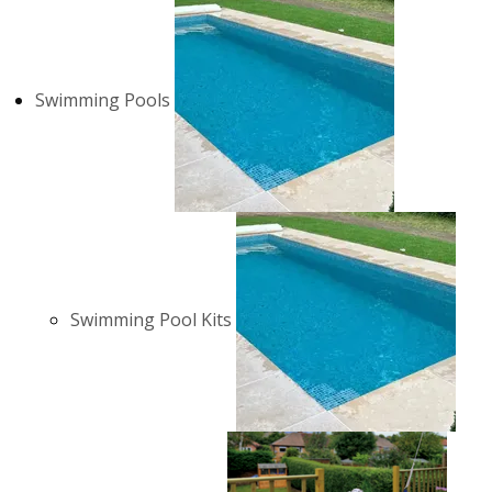
Swimming Pools
Swimming Pool Kits