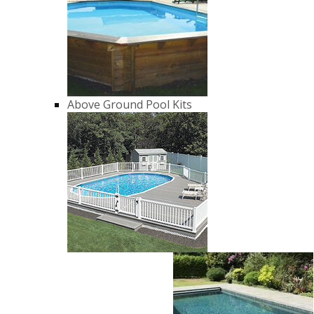
Above Ground Pool Kits