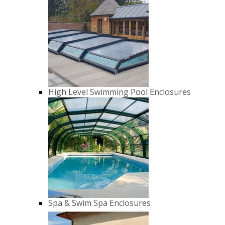
High Level Swimming Pool Enclosures
Spa & Swim Spa Enclosures