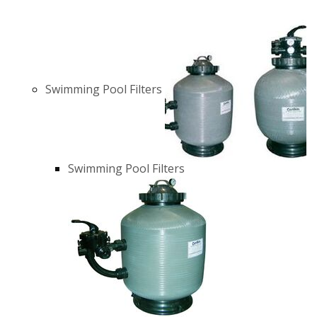
Swimming Pool Filters
Swimming Pool Filters