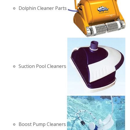
Dolphin Cleaner Parts
Suction Pool Cleaners
Boost Pump Cleaners