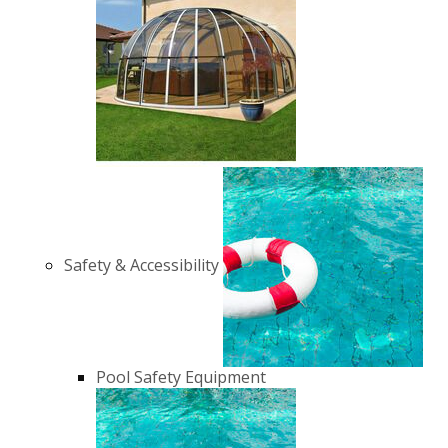
Safety & Accessibility
Pool Safety Equipment