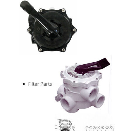
Filter Parts