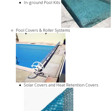
In-ground Pool Kits
Pool Covers & Roller Systems
Solar Covers and Heat Retention Covers