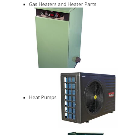
Gas Heaters and Heater Parts
Heat Pumps