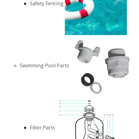
Safety Fencing
Swimming Pool Parts
Filter Parts