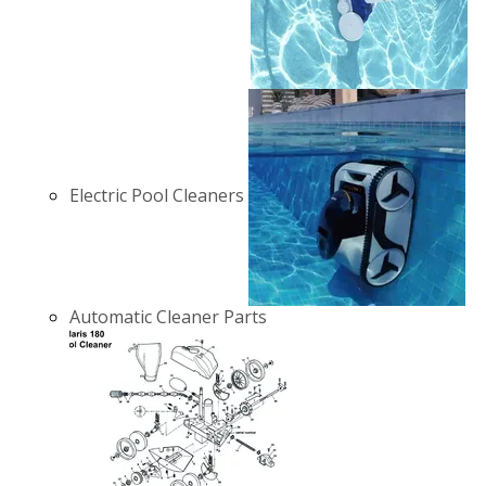
Electric Pool Cleaners
Automatic Cleaner Parts