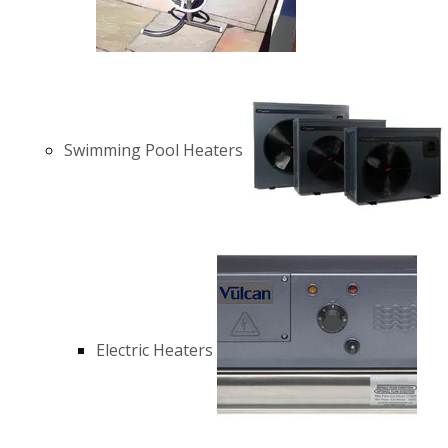
Swimming Pool Heaters
Electric Heaters