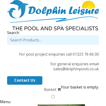
Search
For pool project enquiries call 01323 76 66 00
For general enquiries email
sales@dolphinpools.co.uk
Contact Us
Your basket is empty.
Basket
Menu