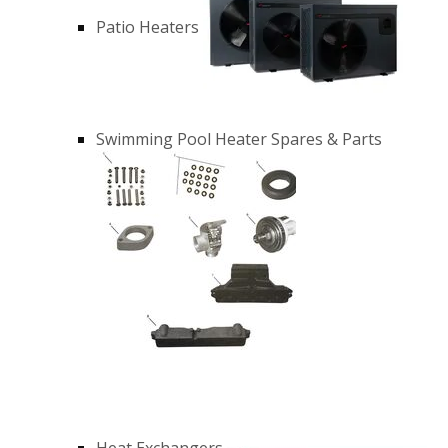
Patio Heaters
Swimming Pool Heater Spares & Parts