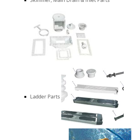
Ladder Parts