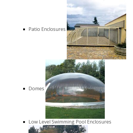
Patio Enclosures
Domes
Low Level Swimming Pool Enclosures