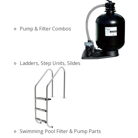
Pump & Filter Combos
Ladders, Step Units, Slides
Swimming Pool Filter & Pump Parts