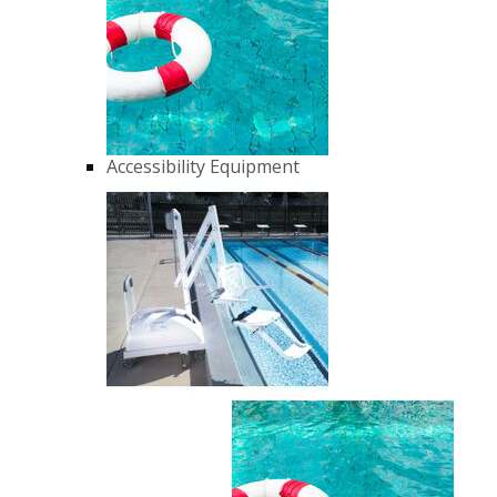
Accessibility Equipment