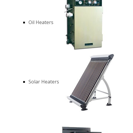
Oil Heaters
Solar Heaters