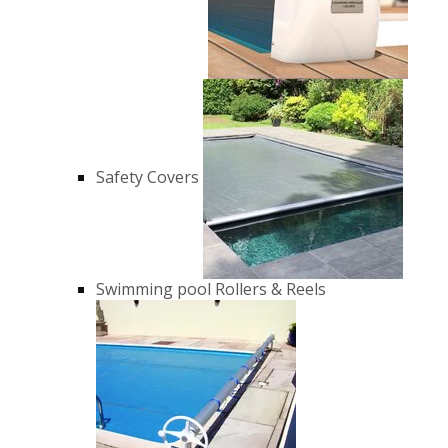
Safety Covers
Swimming pool Rollers & Reels