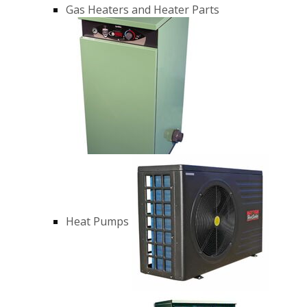
Gas Heaters and Heater Parts
Heat Pumps