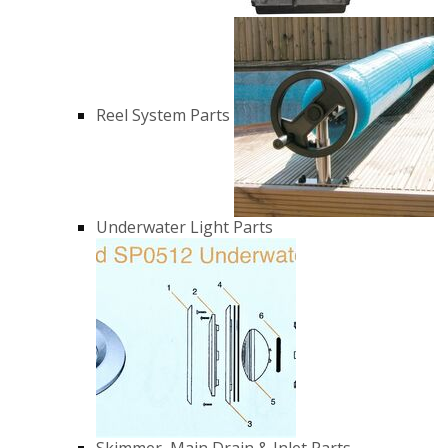
Reel System Parts
Underwater Light Parts
Skimmer, Main Drain & Inlet Parts