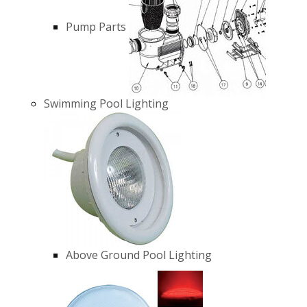
Pump Parts
Swimming Pool Lighting
Above Ground Pool Lighting