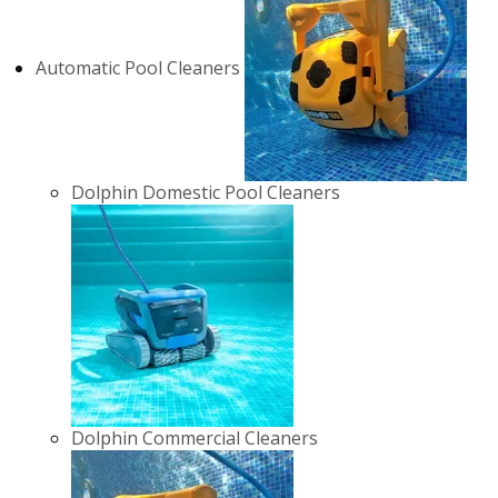
Automatic Pool Cleaners
Dolphin Domestic Pool Cleaners
Dolphin Commercial Cleaners