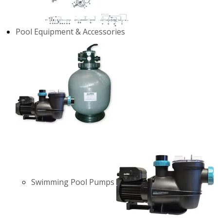
Pool Equipment & Accessories
Swimming Pool Pumps