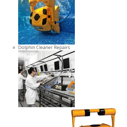
Dolphin Cleaner Repairs