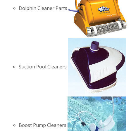
Dolphin Cleaner Parts
Suction Pool Cleaners
Boost Pump Cleaners