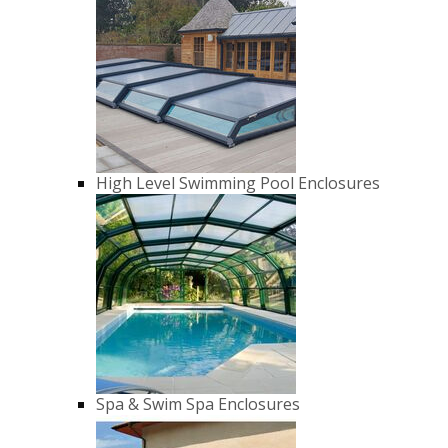
High Level Swimming Pool Enclosures
Spa & Swim Spa Enclosures