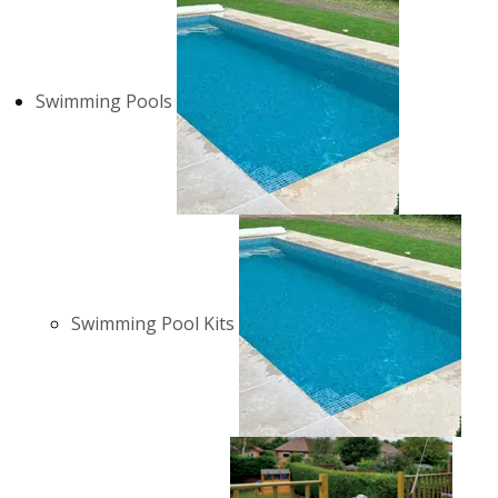
Swimming Pools
Swimming Pool Kits