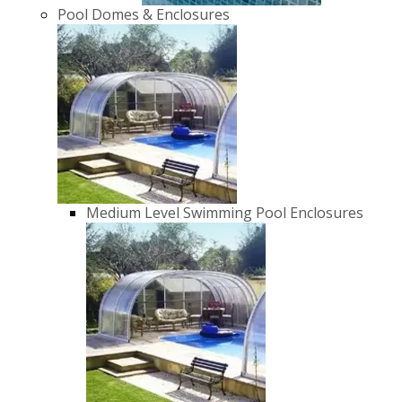
Pool Domes & Enclosures
Medium Level Swimming Pool Enclosures