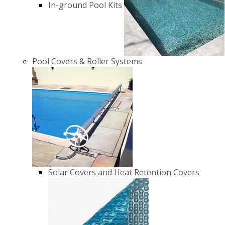
In-ground Pool Kits
Pool Covers & Roller Systems
Solar Covers and Heat Retention Covers