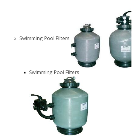
Swimming Pool Filters
Swimming Pool Filters