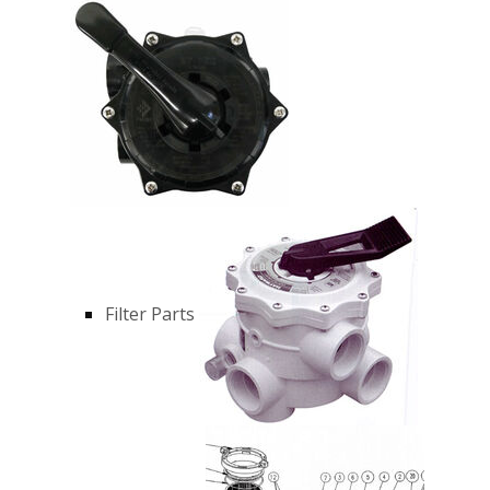
Filter Parts