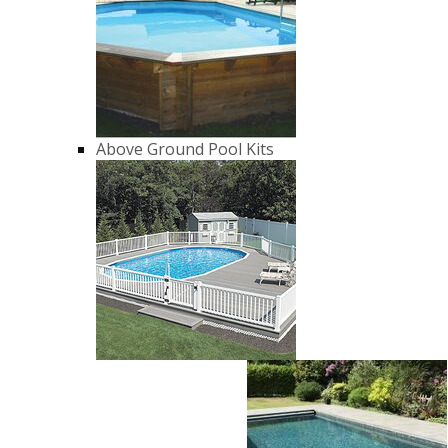
Above Ground Pool Kits