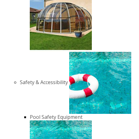
Safety & Accessibility
Pool Safety Equipment