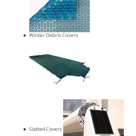
Winter Debris Covers
Slatted Covers