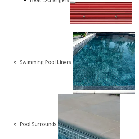
Heat Exchangers
Swimming Pool Liners
Pool Surrounds