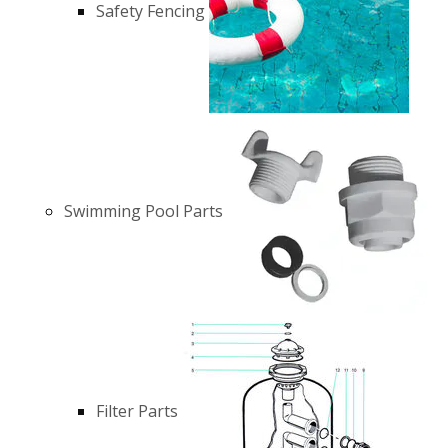
Safety Fencing
Swimming Pool Parts
Filter Parts