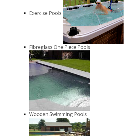
Exercise Pools
Fibreglass One Piece Pools
Wooden Swimming Pools