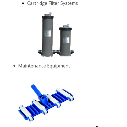
Cartridge Filter Systems
Maintenance Equipment