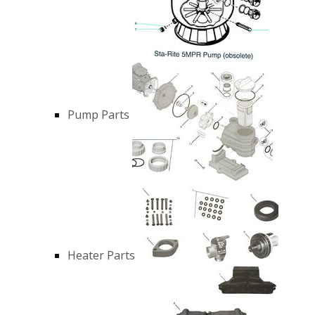
Pump Parts
Heater Parts