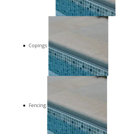
Copings
Fencing