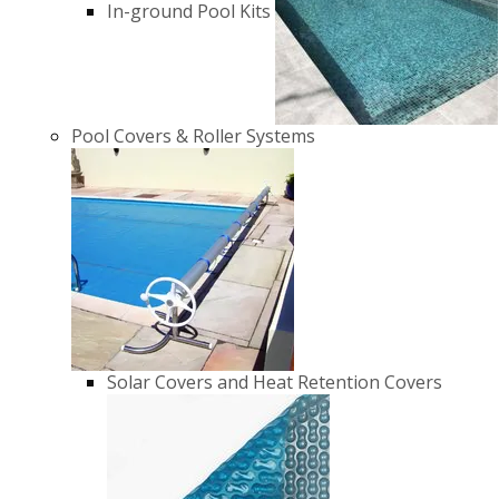
In-ground Pool Kits
Pool Covers & Roller Systems
Solar Covers and Heat Retention Covers