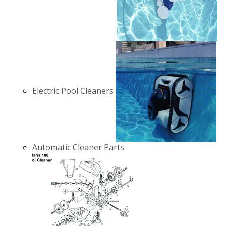
Electric Pool Cleaners
Automatic Cleaner Parts