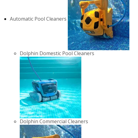
Automatic Pool Cleaners
Dolphin Domestic Pool Cleaners
Dolphin Commercial Cleaners