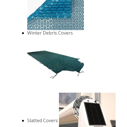
Winter Debris Covers
Slatted Covers