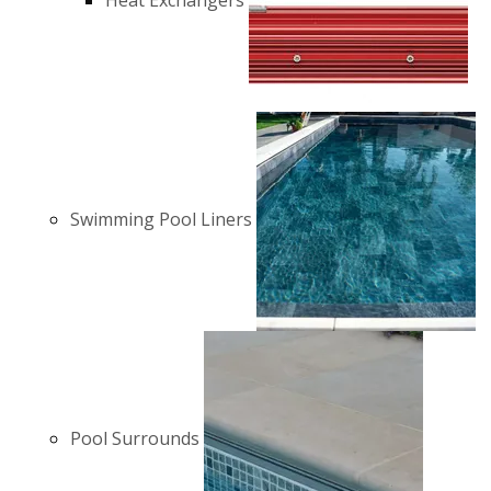
Heat Exchangers
Swimming Pool Liners
Pool Surrounds