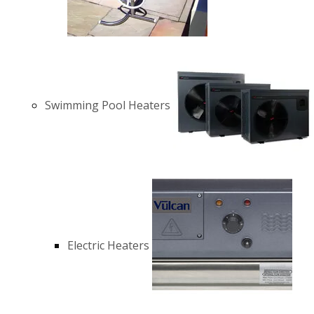
Swimming Pool Heaters
Electric Heaters