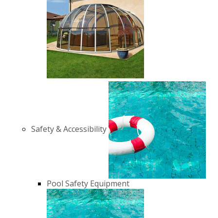
Safety & Accessibility
Pool Safety Equipment