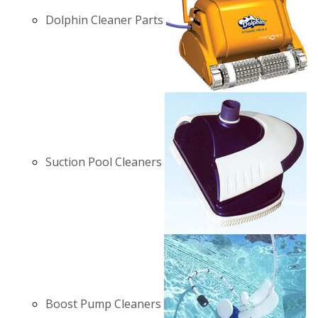
Dolphin Cleaner Parts
Suction Pool Cleaners
Boost Pump Cleaners