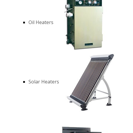
Oil Heaters
Solar Heaters