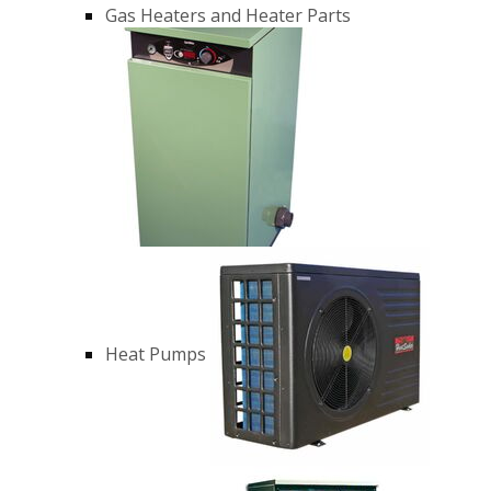
Gas Heaters and Heater Parts
Heat Pumps