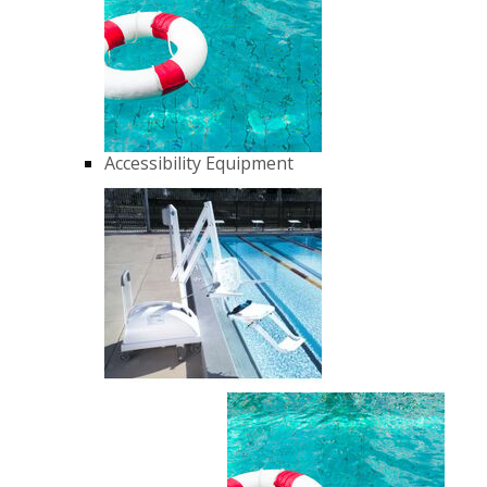
Accessibility Equipment