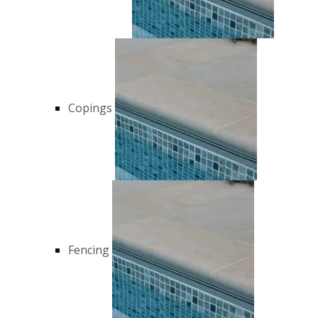
Copings
Fencing