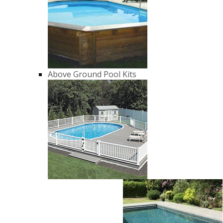
Above Ground Pool Kits