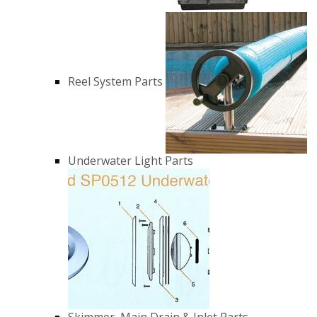
Reel System Parts
Underwater Light Parts
Skimmer, Main Drain & Inlet Parts