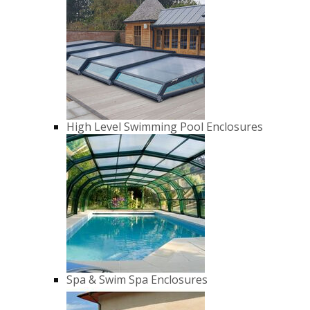
High Level Swimming Pool Enclosures
Spa & Swim Spa Enclosures