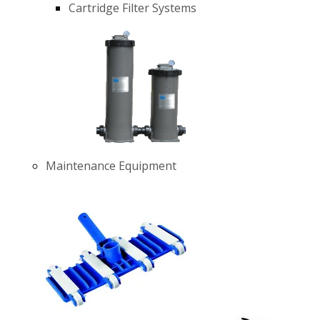
Cartridge Filter Systems
Maintenance Equipment