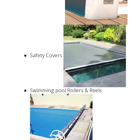
Safety Covers
Swimming pool Rollers & Reels