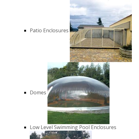
Patio Enclosures
Domes
Low Level Swimming Pool Enclosures