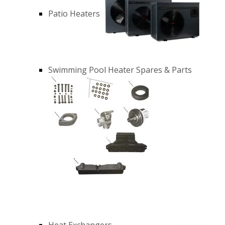
Patio Heaters
Swimming Pool Heater Spares & Parts