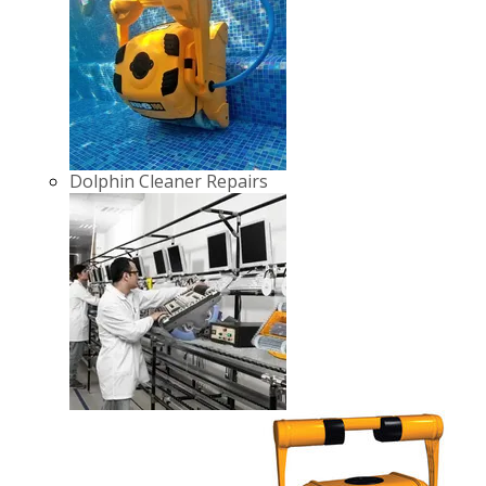
Dolphin Cleaner Repairs