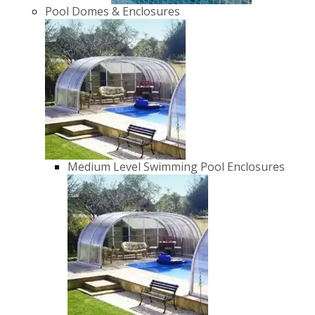
Pool Domes & Enclosures
Medium Level Swimming Pool Enclosures