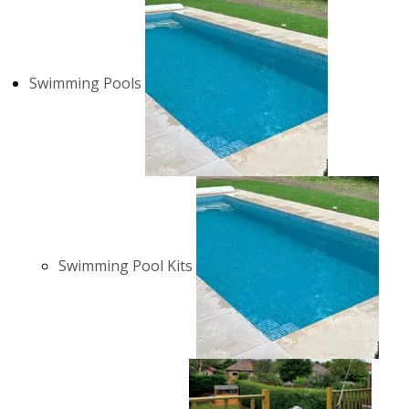
Swimming Pools
Swimming Pool Kits