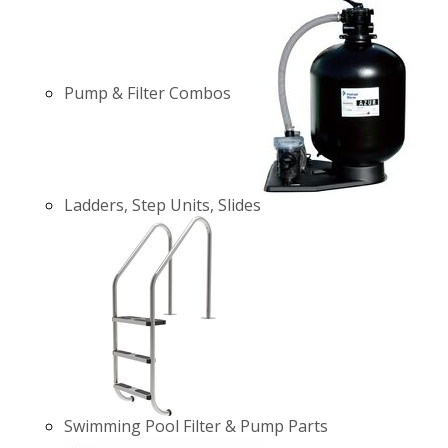
Pump & Filter Combos
Ladders, Step Units, Slides
Swimming Pool Filter & Pump Parts