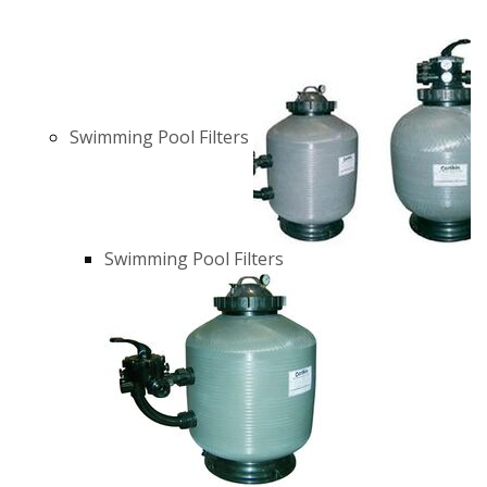
Swimming Pool Filters
Swimming Pool Filters