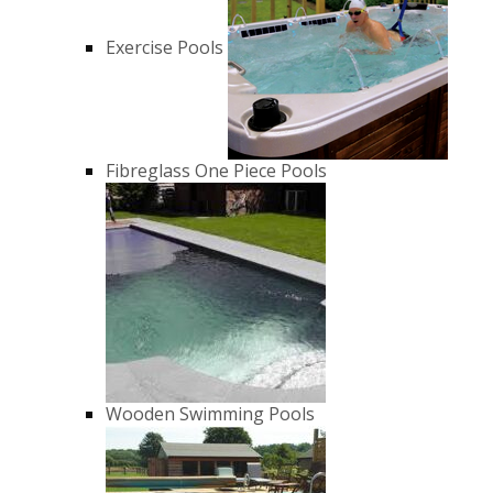
Exercise Pools
Fibreglass One Piece Pools
Wooden Swimming Pools