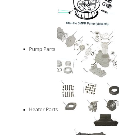
Pump Parts
Heater Parts