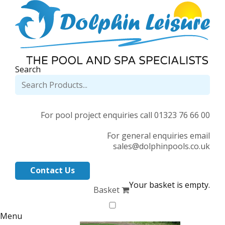
Search
For pool project enquiries call 01323 76 66 00
For general enquiries email
sales@dolphinpools.co.uk
Contact Us
Your basket is empty.
Basket
Menu