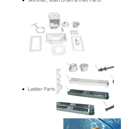
Ladder Parts