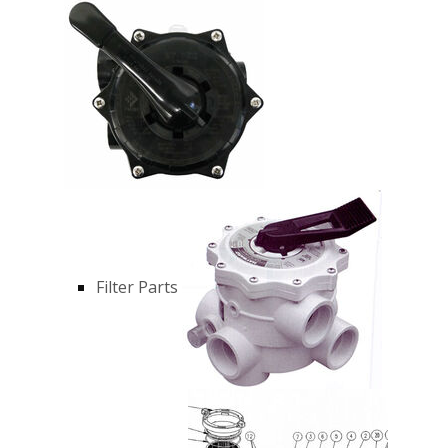
Filter Parts