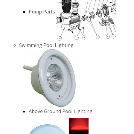
Pump Parts
Swimming Pool Lighting
Above Ground Pool Lighting