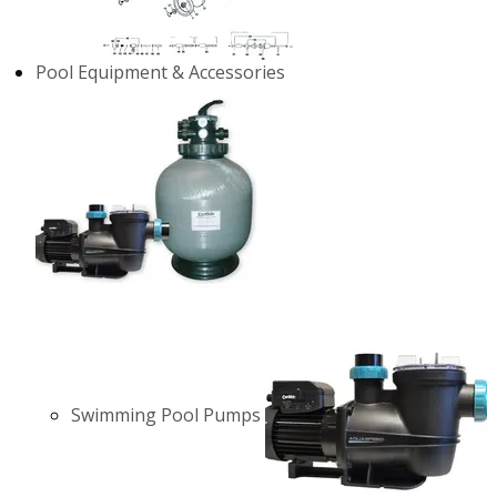
Pool Equipment & Accessories
Swimming Pool Pumps