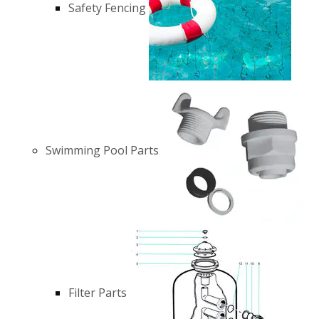
Safety Fencing
Swimming Pool Parts
Filter Parts