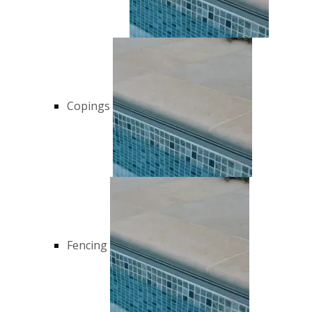
Copings
Fencing