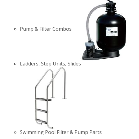
Pump & Filter Combos
Ladders, Step Units, Slides
Swimming Pool Filter & Pump Parts