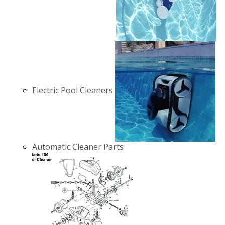
Electric Pool Cleaners
Automatic Cleaner Parts