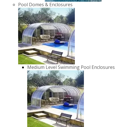
Pool Domes & Enclosures
Medium Level Swimming Pool Enclosures