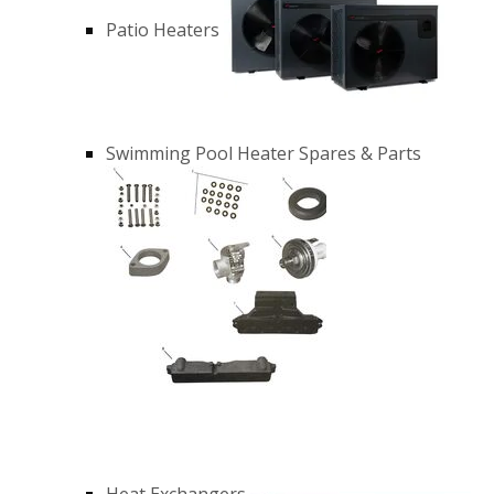
Patio Heaters
Swimming Pool Heater Spares & Parts