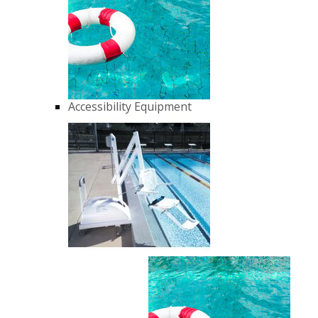
Accessibility Equipment