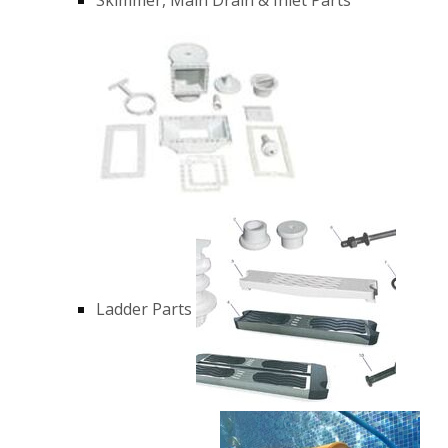
Ladder Parts