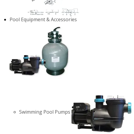
Pool Equipment & Accessories
Swimming Pool Pumps