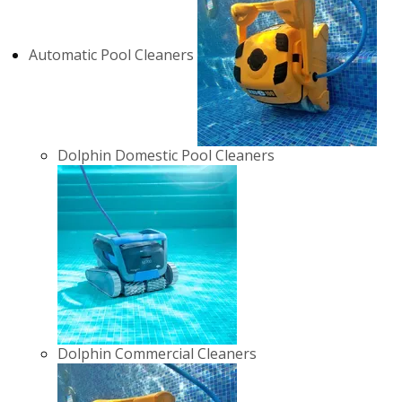
Automatic Pool Cleaners
Dolphin Domestic Pool Cleaners
Dolphin Commercial Cleaners