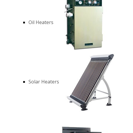
Oil Heaters
Solar Heaters