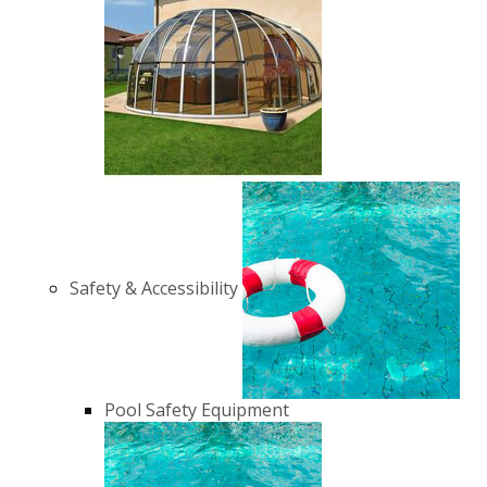
Safety & Accessibility
Pool Safety Equipment