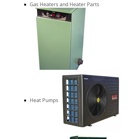
Gas Heaters and Heater Parts
Heat Pumps