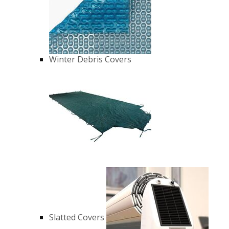
Winter Debris Covers
Slatted Covers