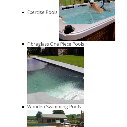
Exercise Pools
Fibreglass One Piece Pools
Wooden Swimming Pools