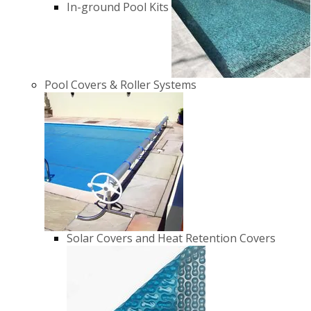
In-ground Pool Kits
Pool Covers & Roller Systems
Solar Covers and Heat Retention Covers