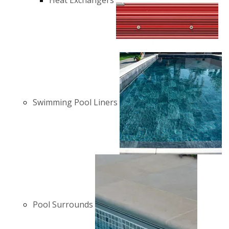
Heat Exchangers
Swimming Pool Liners
Pool Surrounds