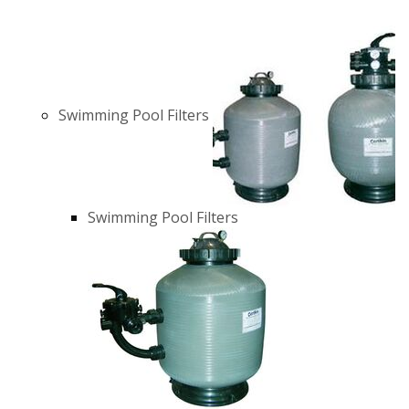
Swimming Pool Filters
Swimming Pool Filters