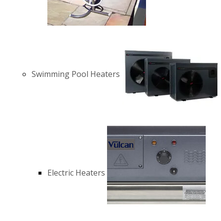
Swimming Pool Heaters
Electric Heaters