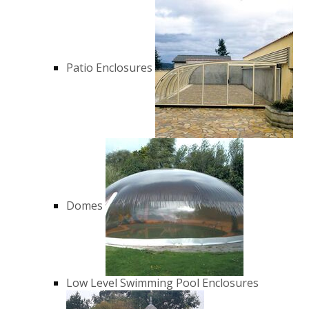
Patio Enclosures
Domes
Low Level Swimming Pool Enclosures