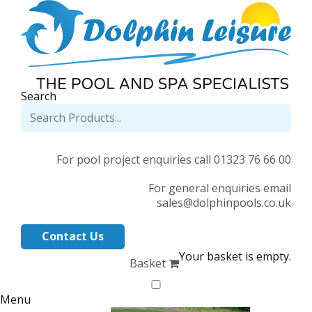
Search
For pool project enquiries call 01323 76 66 00
For general enquiries email
sales@dolphinpools.co.uk
Contact Us
Your basket is empty.
Basket
Menu