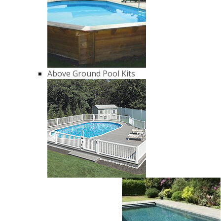
Above Ground Pool Kits