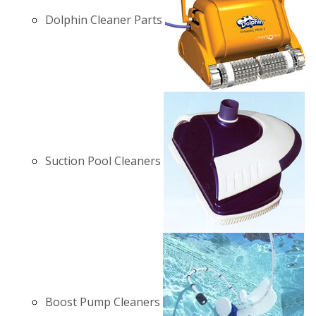
Dolphin Cleaner Parts
Suction Pool Cleaners
Boost Pump Cleaners