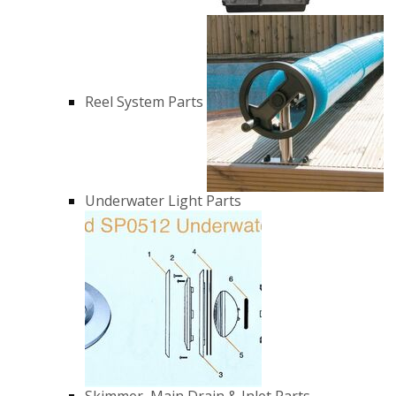
Reel System Parts
Underwater Light Parts
Skimmer, Main Drain & Inlet Parts