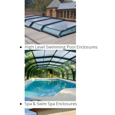
High Level Swimming Pool Enclosures
Spa & Swim Spa Enclosures