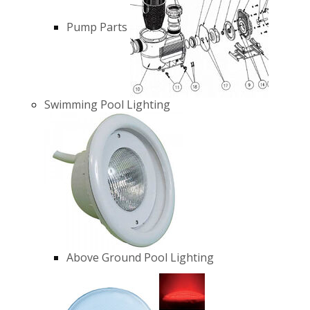
Pump Parts
Swimming Pool Lighting
Above Ground Pool Lighting