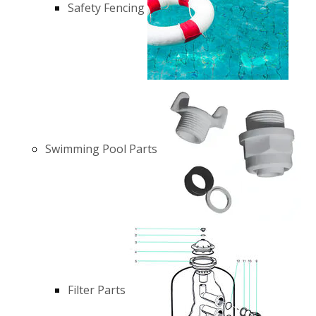
Safety Fencing
Swimming Pool Parts
Filter Parts