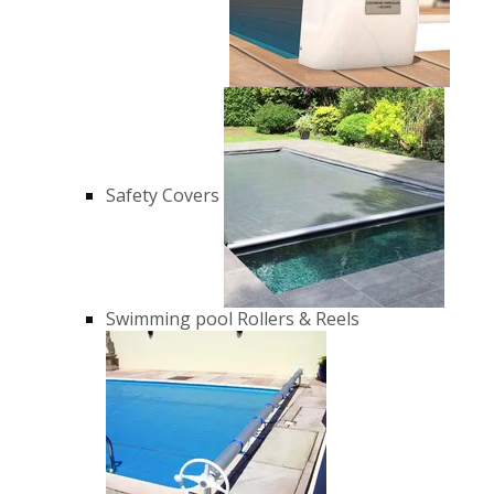
Safety Covers
Swimming pool Rollers & Reels