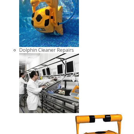
Dolphin Cleaner Repairs