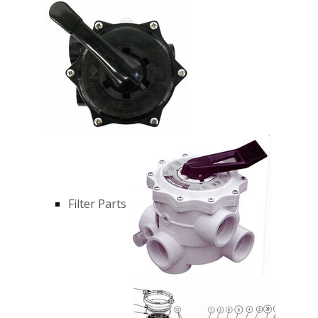
Filter Parts