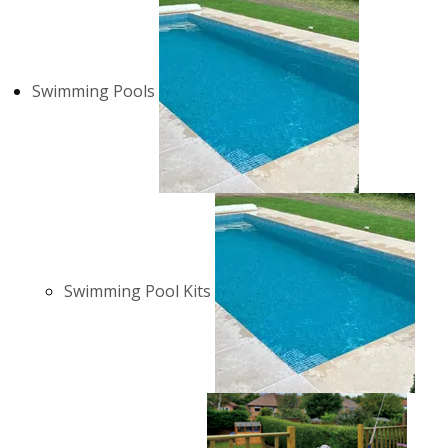
Swimming Pools
Swimming Pool Kits