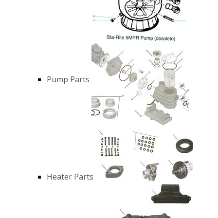
Pump Parts
Heater Parts