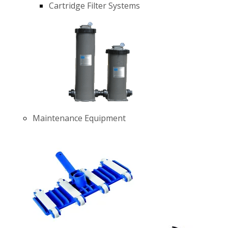
Cartridge Filter Systems
Maintenance Equipment