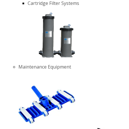
Cartridge Filter Systems
Maintenance Equipment