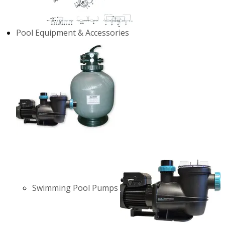
Pool Equipment & Accessories
Swimming Pool Pumps