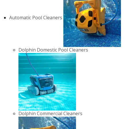
Automatic Pool Cleaners
Dolphin Domestic Pool Cleaners
Dolphin Commercial Cleaners