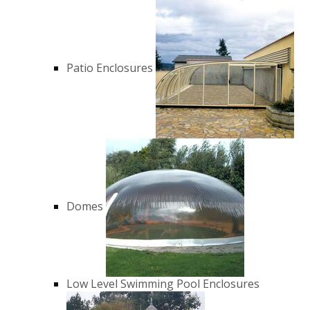
Patio Enclosures
Domes
Low Level Swimming Pool Enclosures