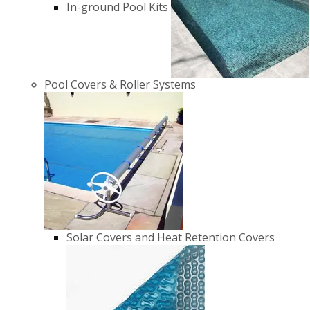
In-ground Pool Kits
Pool Covers & Roller Systems
Solar Covers and Heat Retention Covers