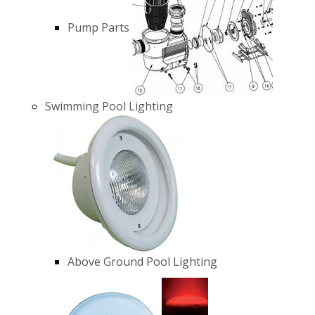
Pump Parts
Swimming Pool Lighting
Above Ground Pool Lighting