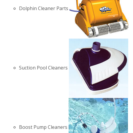
Dolphin Cleaner Parts
Suction Pool Cleaners
Boost Pump Cleaners