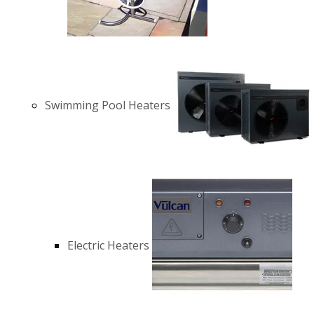
Swimming Pool Heaters
Electric Heaters