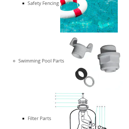
Safety Fencing
Swimming Pool Parts
Filter Parts