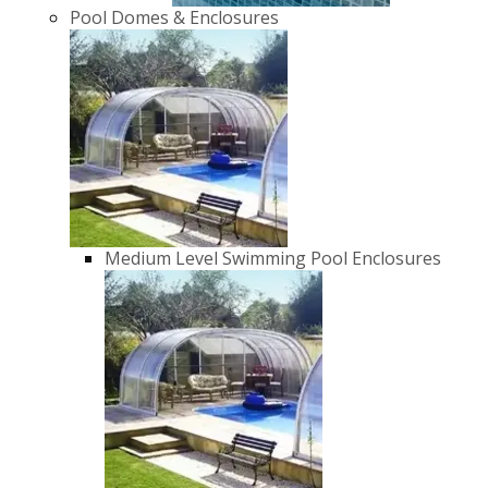
Pool Domes & Enclosures
Medium Level Swimming Pool Enclosures