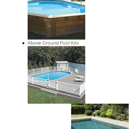
Above Ground Pool Kits