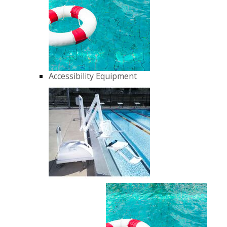
Accessibility Equipment