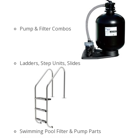
Pump & Filter Combos
Ladders, Step Units, Slides
Swimming Pool Filter & Pump Parts