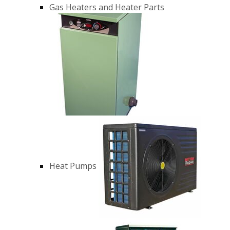
Gas Heaters and Heater Parts
Heat Pumps