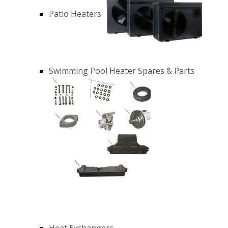
Patio Heaters
Swimming Pool Heater Spares & Parts