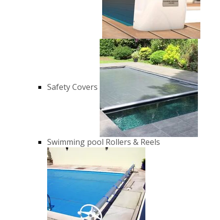
Safety Covers
Swimming pool Rollers & Reels