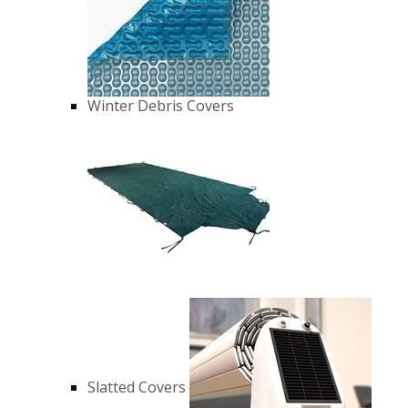
Winter Debris Covers
Slatted Covers