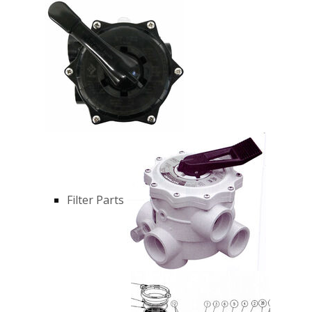
Filter Parts