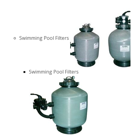
Swimming Pool Filters
Swimming Pool Filters