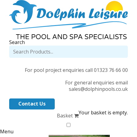
Search
For pool project enquiries call 01323 76 66 00
For general enquiries email
sales@dolphinpools.co.uk
Contact Us
Your basket is empty.
Basket
Menu