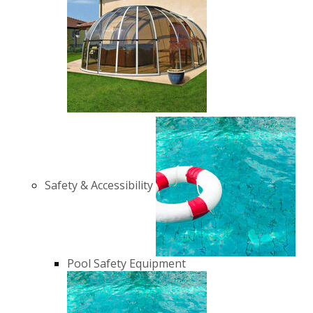
Safety & Accessibility
Pool Safety Equipment