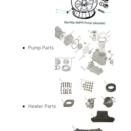
Pump Parts
Heater Parts