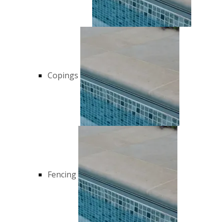
Copings
Fencing