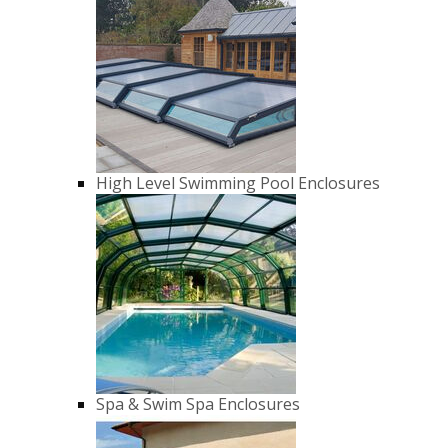
High Level Swimming Pool Enclosures
Spa & Swim Spa Enclosures