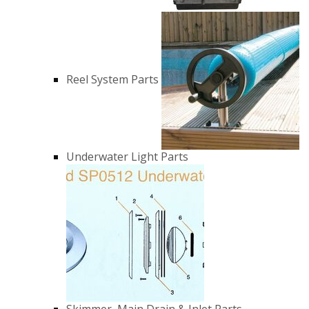
Reel System Parts
Underwater Light Parts
Skimmer, Main Drain & Inlet Parts