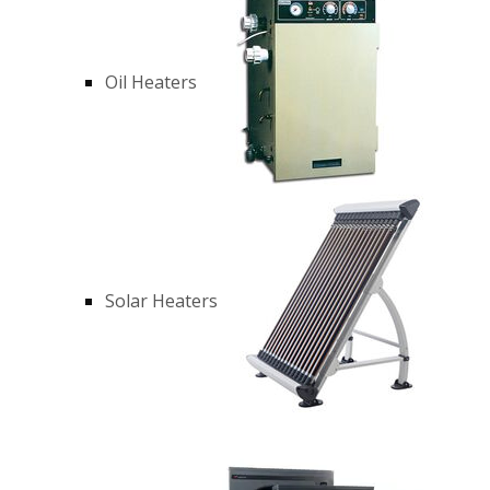
Oil Heaters
Solar Heaters