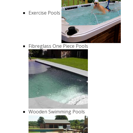
Exercise Pools
Fibreglass One Piece Pools
Wooden Swimming Pools