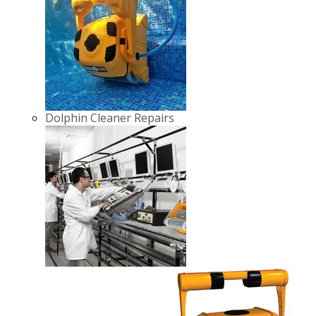
Dolphin Cleaner Repairs