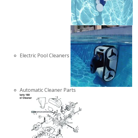
Electric Pool Cleaners
Automatic Cleaner Parts