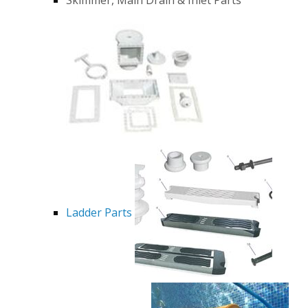
Ladder Parts