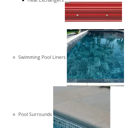
Heat Exchangers
Swimming Pool Liners
Pool Surrounds