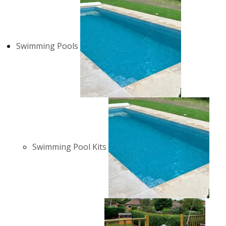
Swimming Pools
Swimming Pool Kits