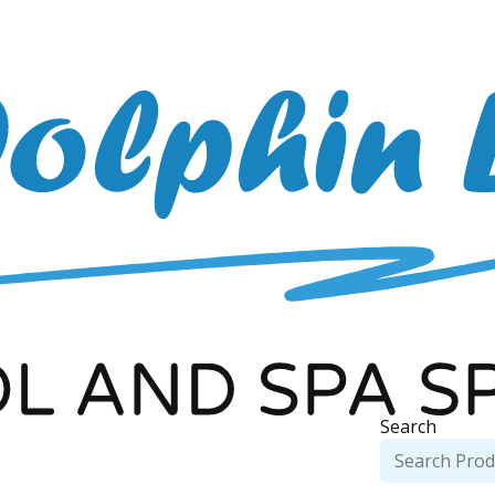
Search