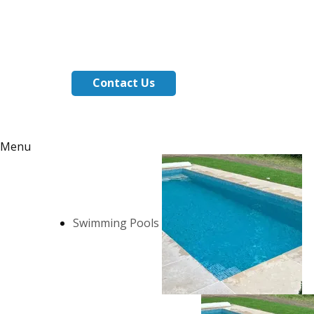
Contact Us
Menu
Swimming Pools