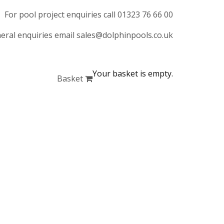
For pool project enquiries call 01323 76 66 00
eral enquiries email sales@dolphinpools.co.uk
Your basket is empty.
Basket