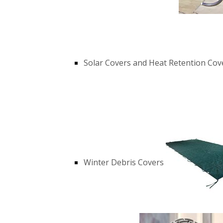
Solar Covers and Heat Retention Cov
Winter Debris Covers