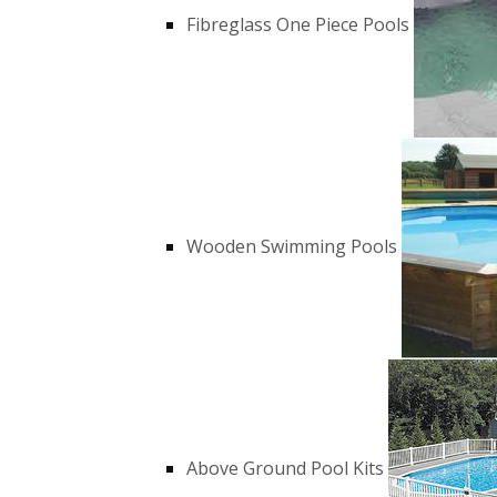
Fibreglass One Piece Pools
Wooden Swimming Pools
Above Ground Pool Kits