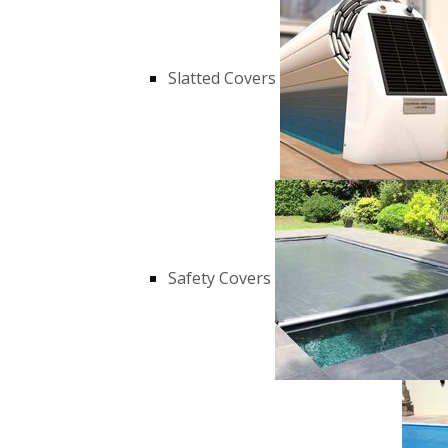
Slatted Covers
Safety Covers