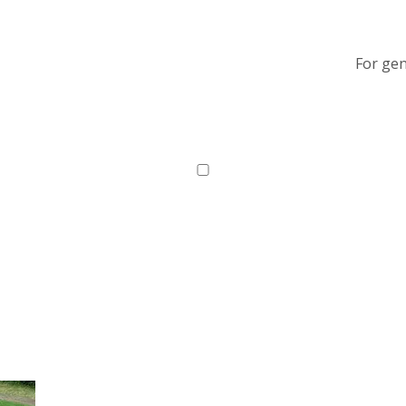
For gen