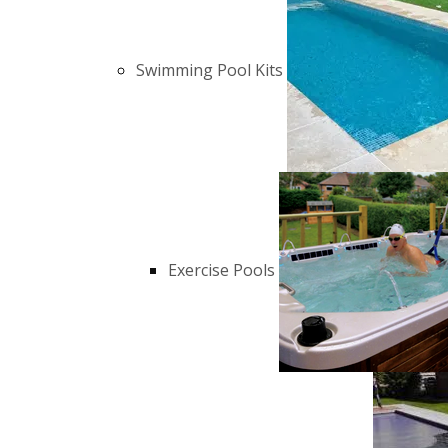
Swimming Pool Kits
Exercise Pools