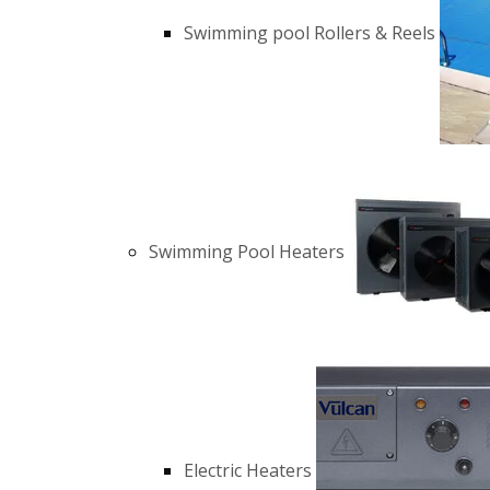
Swimming pool Rollers & Reels
Swimming Pool Heaters
Electric Heaters