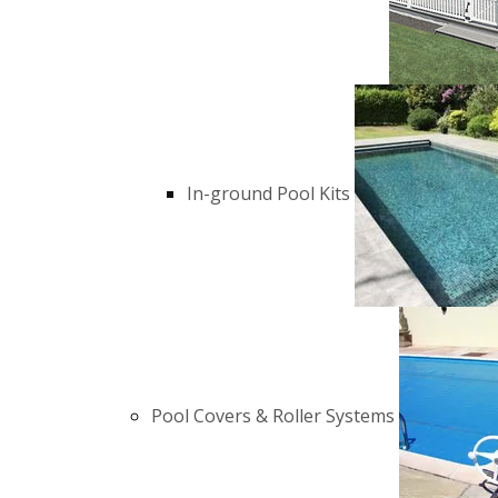
In-ground Pool Kits
Pool Covers & Roller Systems