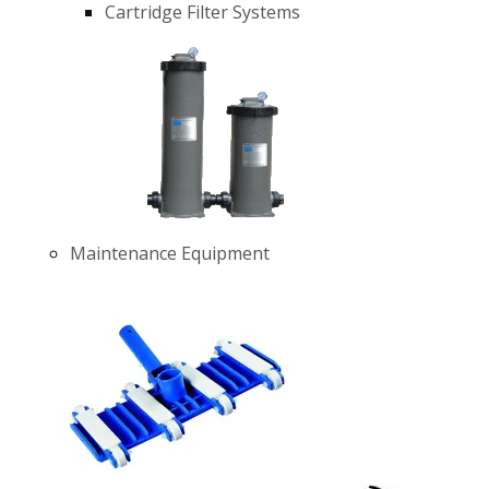
Cartridge Filter Systems
Maintenance Equipment