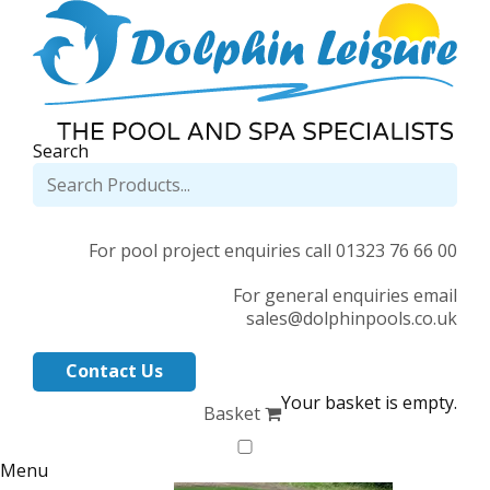
Search
For pool project enquiries call 01323 76 66 00
For general enquiries email
sales@dolphinpools.co.uk
Contact Us
Your basket is empty.
Basket
Menu