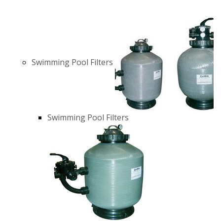
Swimming Pool Filters
Swimming Pool Filters