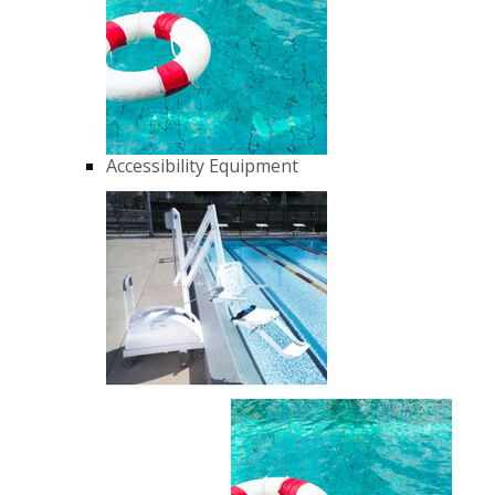
Accessibility Equipment