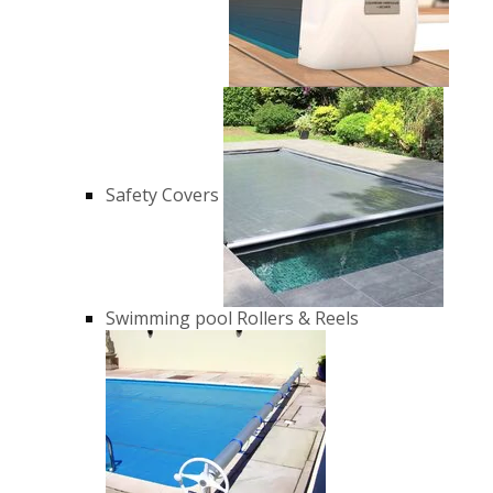
Safety Covers
Swimming pool Rollers & Reels