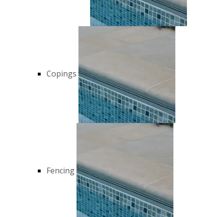
Copings
Fencing