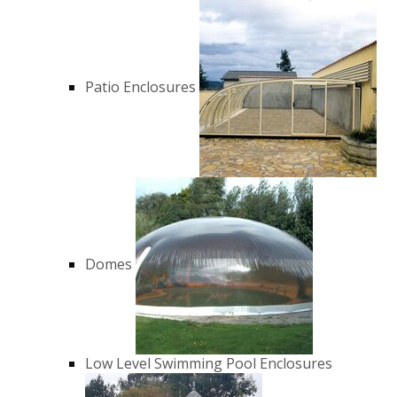
Patio Enclosures
Domes
Low Level Swimming Pool Enclosures