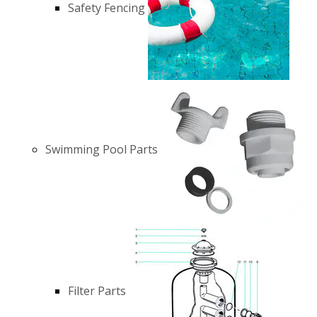
Safety Fencing
Swimming Pool Parts
Filter Parts