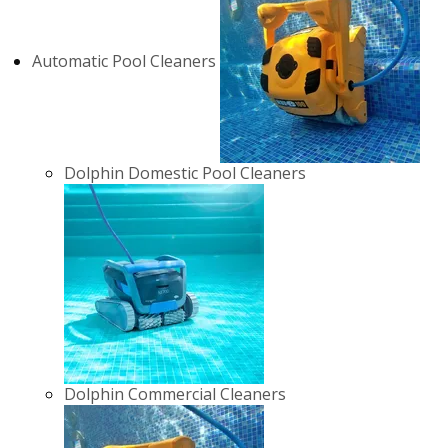
Automatic Pool Cleaners
Dolphin Domestic Pool Cleaners
Dolphin Commercial Cleaners