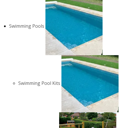
Swimming Pools
Swimming Pool Kits