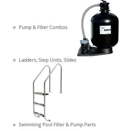
Pump & Filter Combos
Ladders, Step Units, Slides
Swimming Pool Filter & Pump Parts