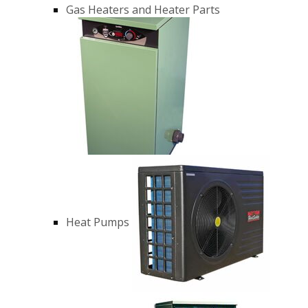
Gas Heaters and Heater Parts
Heat Pumps