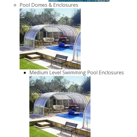
Pool Domes & Enclosures
Medium Level Swimming Pool Enclosures