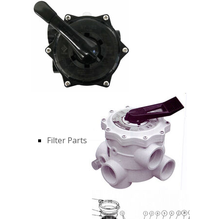
Filter Parts