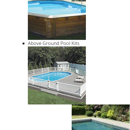
Above Ground Pool Kits