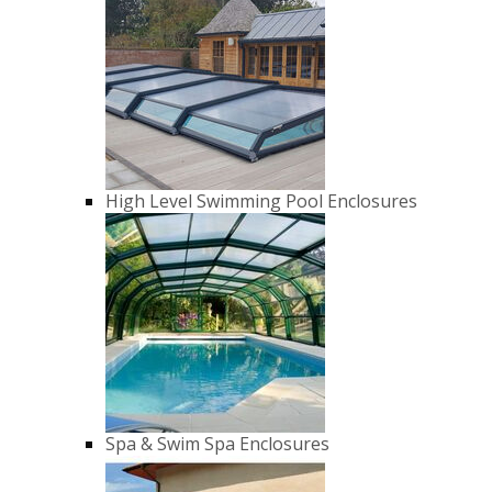
High Level Swimming Pool Enclosures
Spa & Swim Spa Enclosures