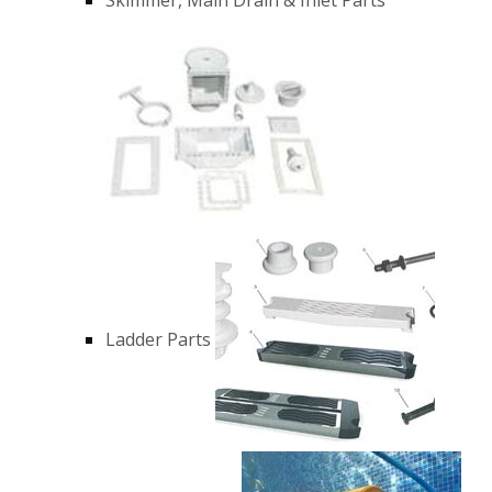
Ladder Parts