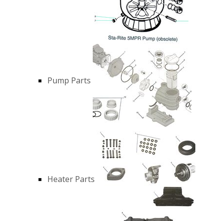
Pump Parts
Heater Parts