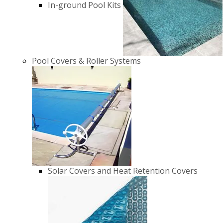
In-ground Pool Kits
Pool Covers & Roller Systems
Solar Covers and Heat Retention Covers