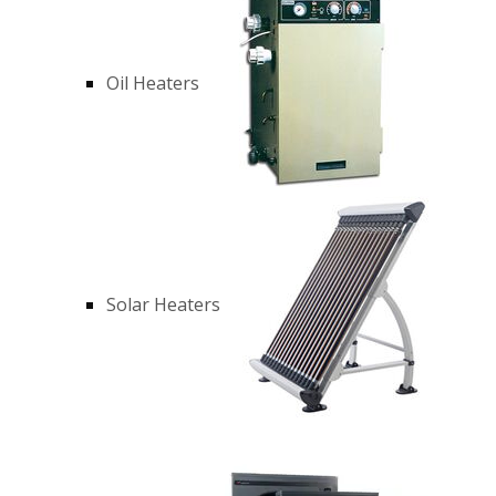
Oil Heaters
Solar Heaters