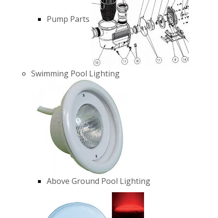
Pump Parts
Swimming Pool Lighting
Above Ground Pool Lighting