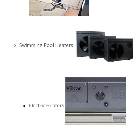
Swimming Pool Heaters
Electric Heaters