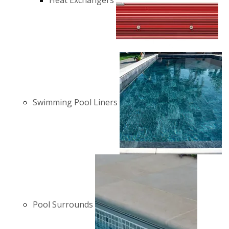
Heat Exchangers
Swimming Pool Liners
Pool Surrounds