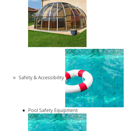
Safety & Accessibility
Pool Safety Equipment