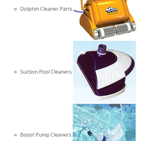
Dolphin Cleaner Parts
Suction Pool Cleaners
Boost Pump Cleaners