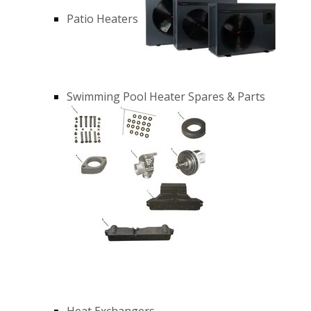
Patio Heaters
Swimming Pool Heater Spares & Parts