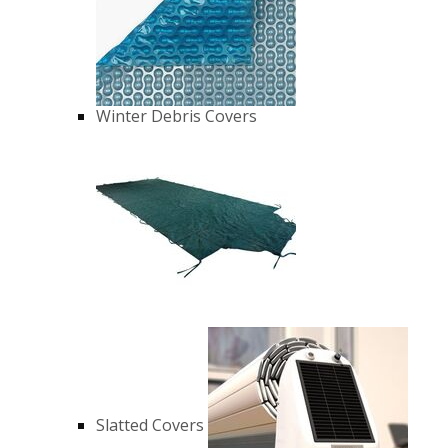
Winter Debris Covers
Slatted Covers