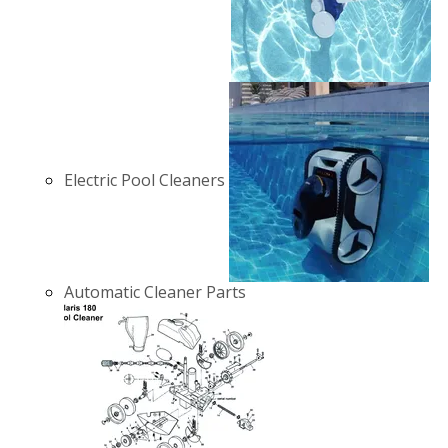
Electric Pool Cleaners
Automatic Cleaner Parts