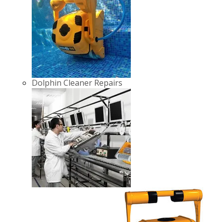
Dolphin Cleaner Repairs