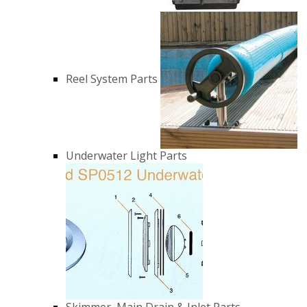
Reel System Parts
Underwater Light Parts
Skimmer, Main Drain & Inlet Parts