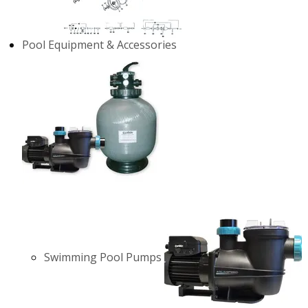
Pool Equipment & Accessories
Swimming Pool Pumps