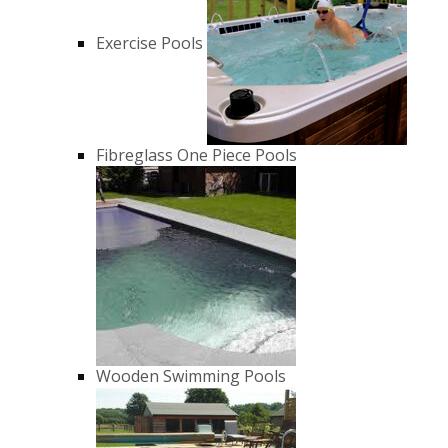
Exercise Pools
Fibreglass One Piece Pools
Wooden Swimming Pools