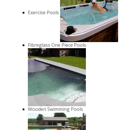
Exercise Pools
Fibreglass One Piece Pools
Wooden Swimming Pools