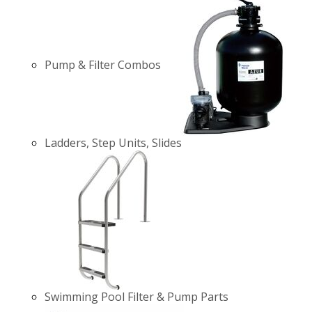
Pump & Filter Combos
Ladders, Step Units, Slides
Swimming Pool Filter & Pump Parts