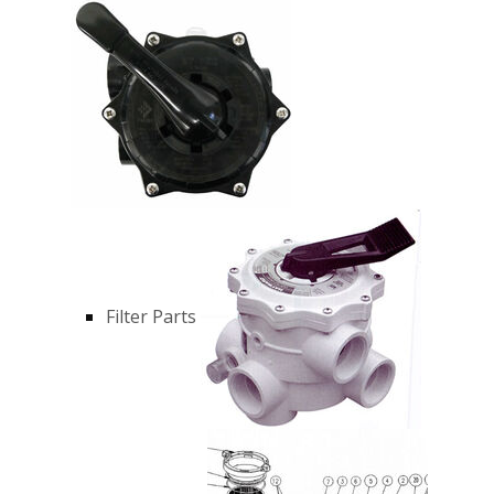
Filter Parts