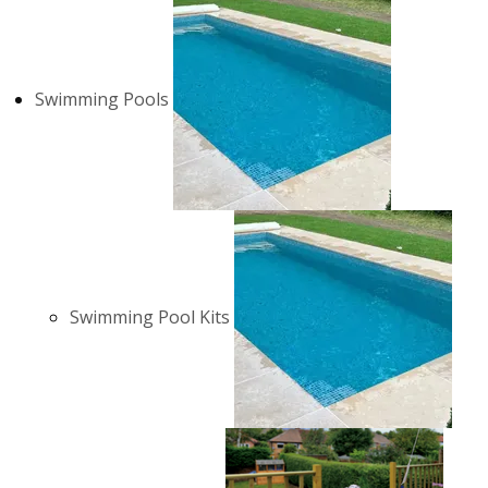
Swimming Pools
Swimming Pool Kits