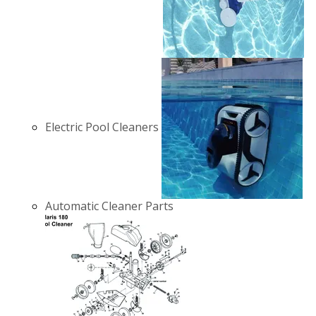
Electric Pool Cleaners
Automatic Cleaner Parts