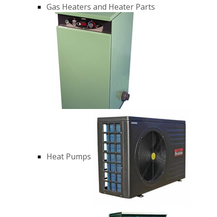
Gas Heaters and Heater Parts
Heat Pumps