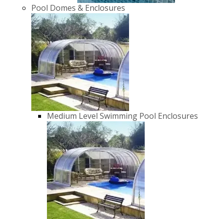
Pool Domes & Enclosures
Medium Level Swimming Pool Enclosures