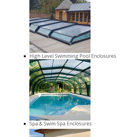
High Level Swimming Pool Enclosures
Spa & Swim Spa Enclosures