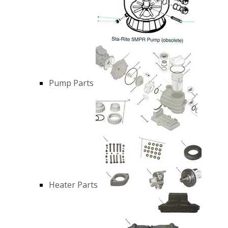
Pump Parts
Heater Parts