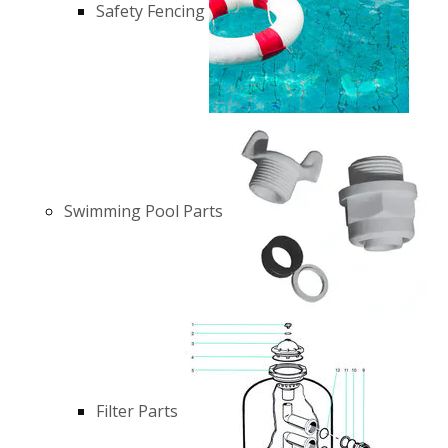
Safety Fencing
Swimming Pool Parts
Filter Parts