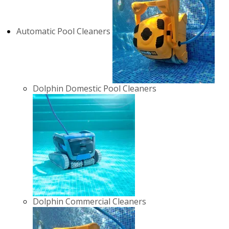
Automatic Pool Cleaners
Dolphin Domestic Pool Cleaners
Dolphin Commercial Cleaners