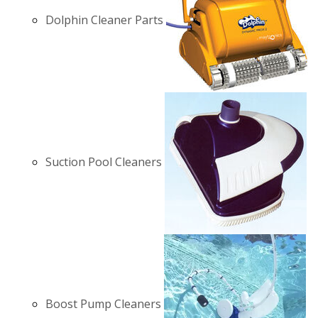
Dolphin Cleaner Parts
Suction Pool Cleaners
Boost Pump Cleaners