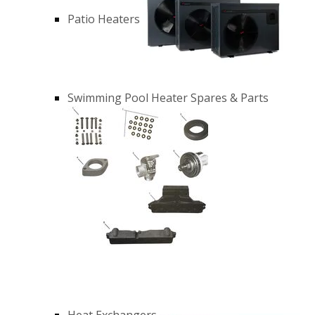
Patio Heaters
Swimming Pool Heater Spares & Parts