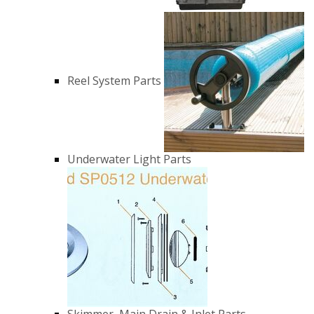
Reel System Parts
Underwater Light Parts
Skimmer, Main Drain & Inlet Parts