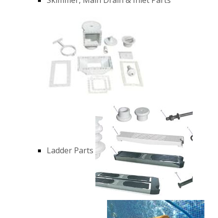
Ladder Parts