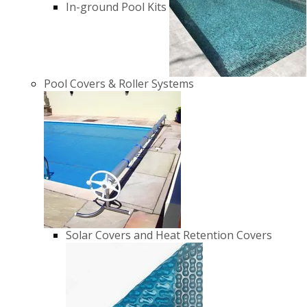
In-ground Pool Kits
Pool Covers & Roller Systems
Solar Covers and Heat Retention Covers