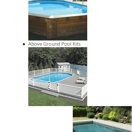
Above Ground Pool Kits