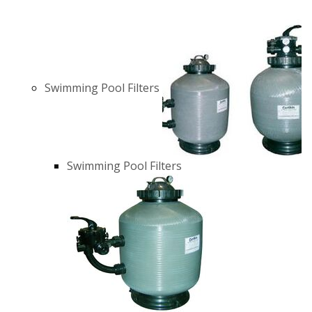
Swimming Pool Filters
Swimming Pool Filters