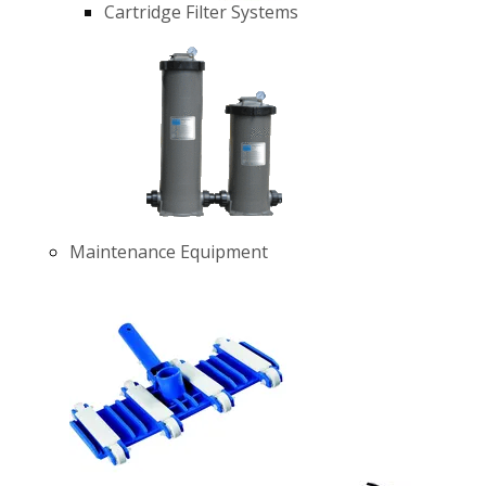
Cartridge Filter Systems
Maintenance Equipment