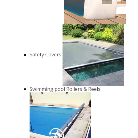
Safety Covers
Swimming pool Rollers & Reels