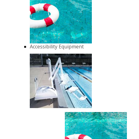
Accessibility Equipment