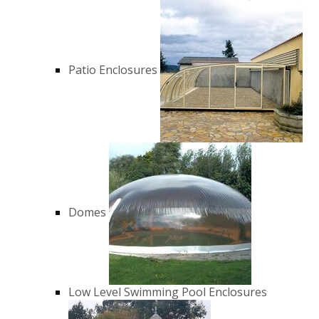
Patio Enclosures
Domes
Low Level Swimming Pool Enclosures