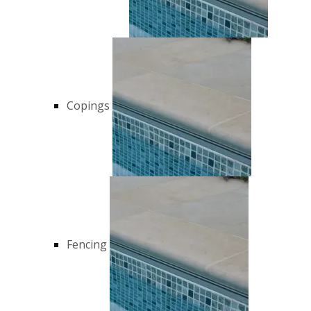
Copings
Fencing