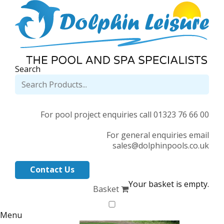
Search
For pool project enquiries call 01323 76 66 00
For general enquiries email
sales@dolphinpools.co.uk
Contact Us
Your basket is empty.
Basket
Menu