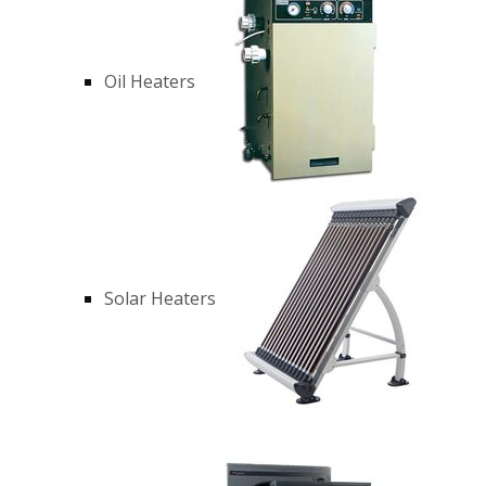
Oil Heaters
Solar Heaters