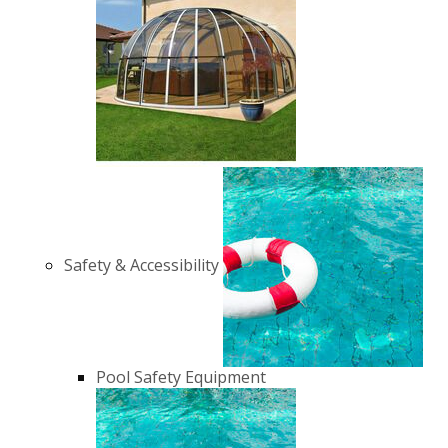
Safety & Accessibility
Pool Safety Equipment