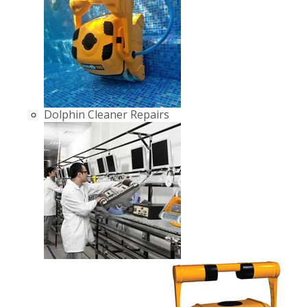
Dolphin Cleaner Repairs