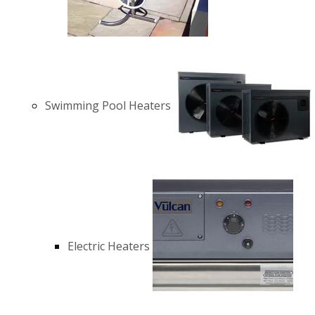
Swimming Pool Heaters
Electric Heaters