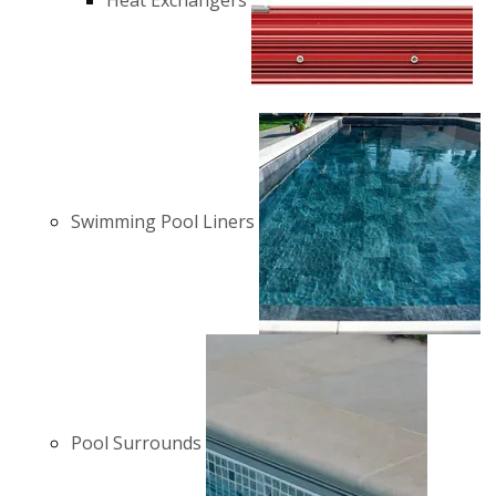
Heat Exchangers
Swimming Pool Liners
Pool Surrounds