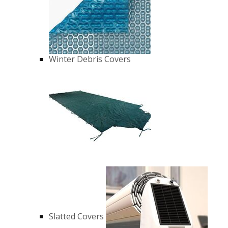
Winter Debris Covers
Slatted Covers