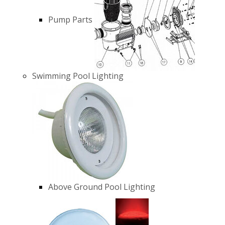
Pump Parts
Swimming Pool Lighting
Above Ground Pool Lighting