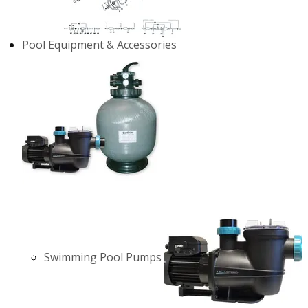
Pool Equipment & Accessories
Swimming Pool Pumps