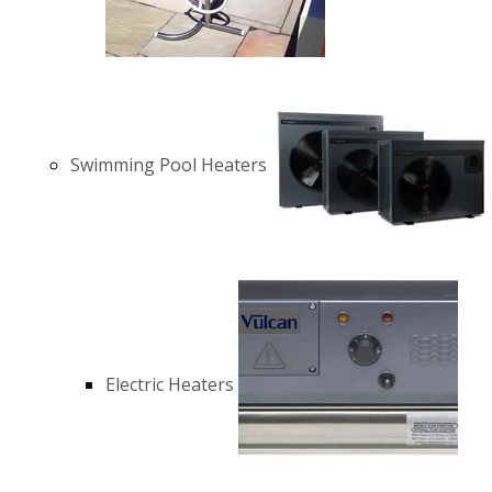
Swimming Pool Heaters
Electric Heaters