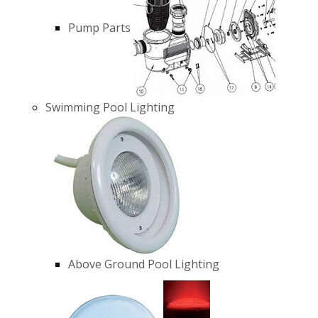
Pump Parts
Swimming Pool Lighting
Above Ground Pool Lighting