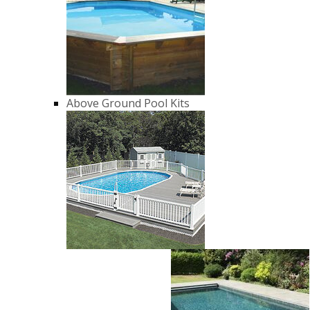
Above Ground Pool Kits