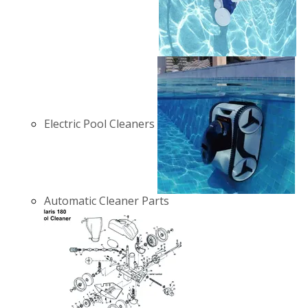
Electric Pool Cleaners
Automatic Cleaner Parts