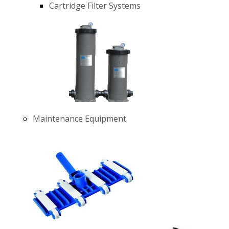
Cartridge Filter Systems
Maintenance Equipment