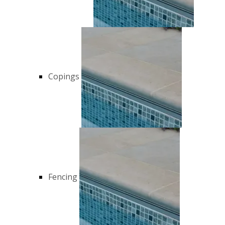
Copings
Fencing