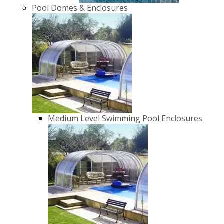
Pool Domes & Enclosures
Medium Level Swimming Pool Enclosures