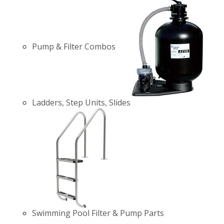
Pump & Filter Combos
Ladders, Step Units, Slides
Swimming Pool Filter & Pump Parts