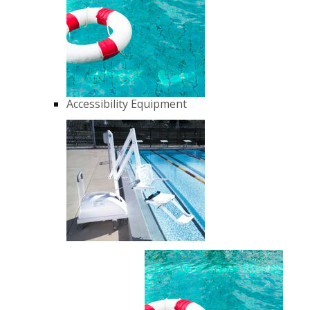
Accessibility Equipment