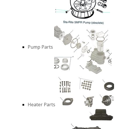
Pump Parts
Heater Parts