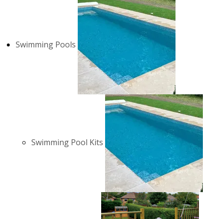
Swimming Pools
Swimming Pool Kits