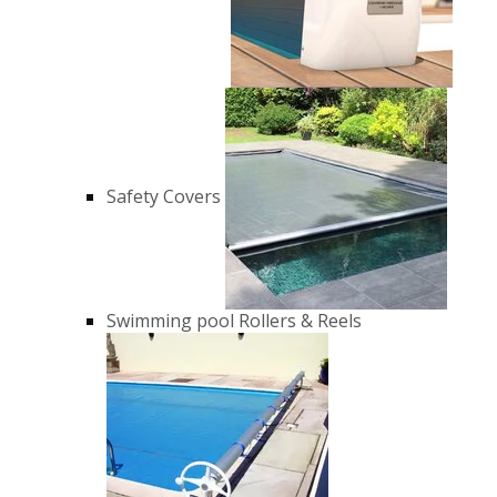
Safety Covers
Swimming pool Rollers & Reels