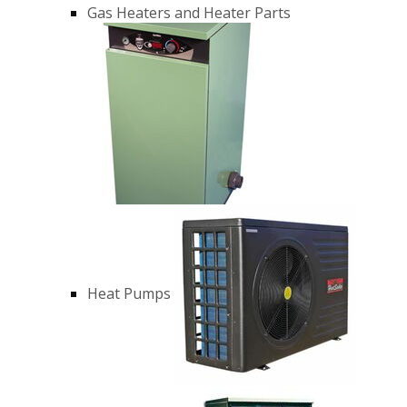
Gas Heaters and Heater Parts
Heat Pumps