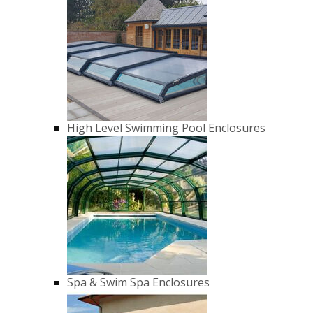
High Level Swimming Pool Enclosures
Spa & Swim Spa Enclosures