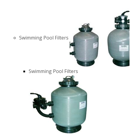
Swimming Pool Filters
Swimming Pool Filters