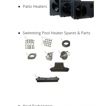
Patio Heaters
Swimming Pool Heater Spares & Parts