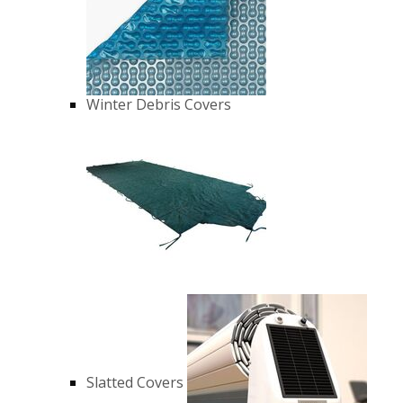
Winter Debris Covers
Slatted Covers