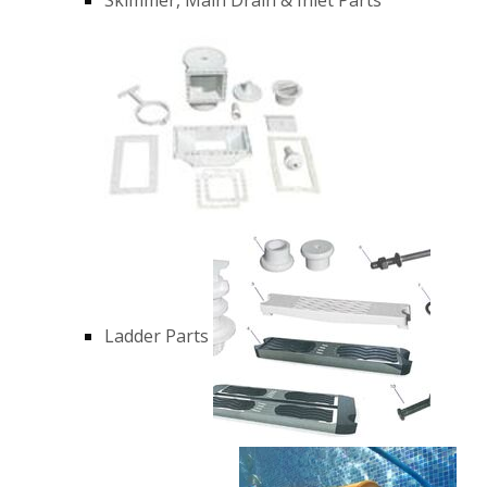
Ladder Parts