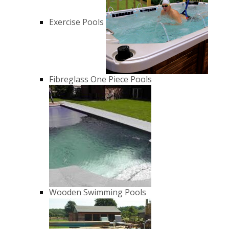
Exercise Pools
Fibreglass One Piece Pools
Wooden Swimming Pools