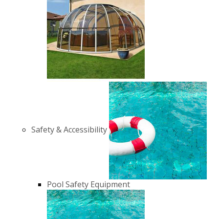
Safety & Accessibility
Pool Safety Equipment