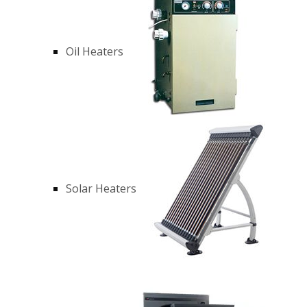
Oil Heaters
Solar Heaters