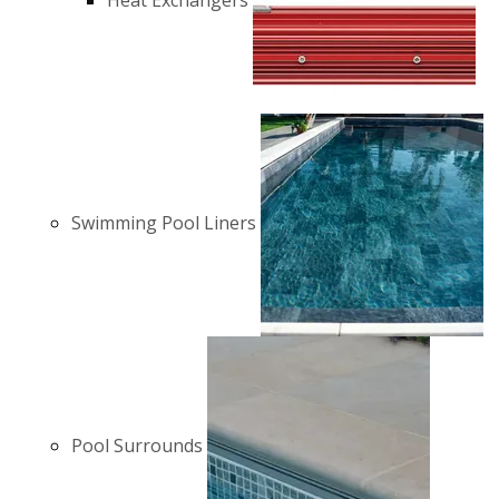
Heat Exchangers
Swimming Pool Liners
Pool Surrounds