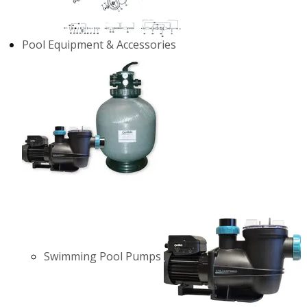
Pool Equipment & Accessories
Swimming Pool Pumps