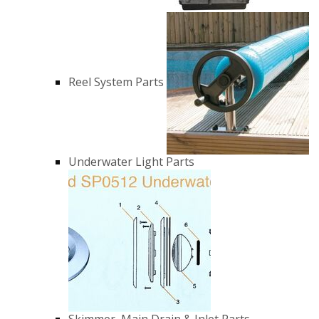
Reel System Parts
Underwater Light Parts
Skimmer, Main Drain & Inlet Parts