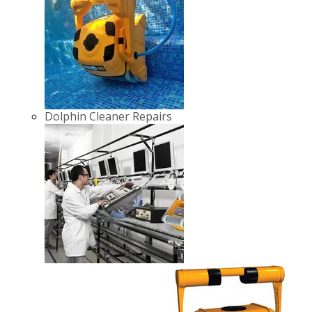
Dolphin Cleaner Repairs