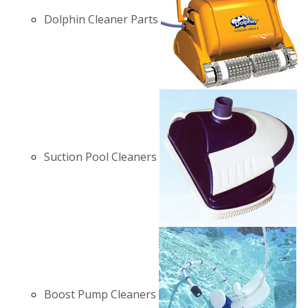
Dolphin Cleaner Parts
Suction Pool Cleaners
Boost Pump Cleaners