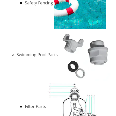
Safety Fencing
Swimming Pool Parts
Filter Parts