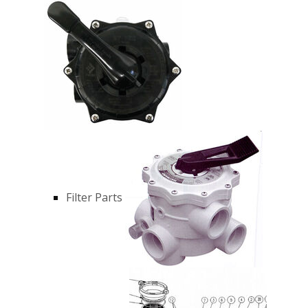
Filter Parts