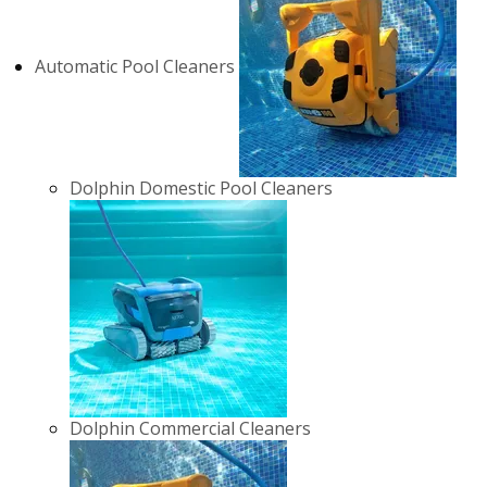
Automatic Pool Cleaners
Dolphin Domestic Pool Cleaners
Dolphin Commercial Cleaners