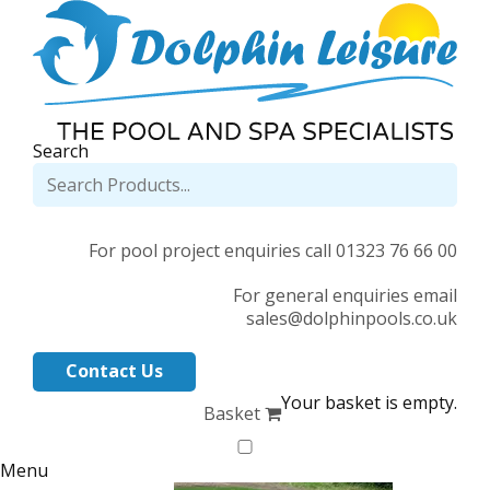
Search
For pool project enquiries call 01323 76 66 00
For general enquiries email
sales@dolphinpools.co.uk
Contact Us
Your basket is empty.
Basket
Menu