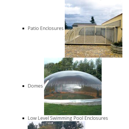
Patio Enclosures
Domes
Low Level Swimming Pool Enclosures