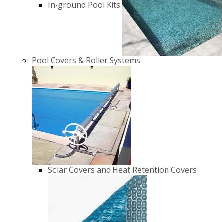
In-ground Pool Kits
Pool Covers & Roller Systems
Solar Covers and Heat Retention Covers