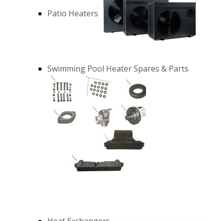
Patio Heaters
Swimming Pool Heater Spares & Parts