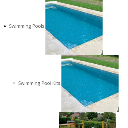
Swimming Pools
Swimming Pool Kits