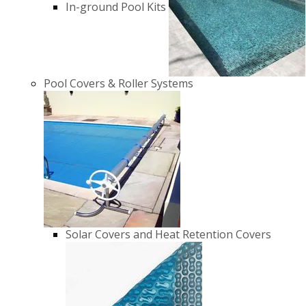
In-ground Pool Kits
Pool Covers & Roller Systems
Solar Covers and Heat Retention Covers