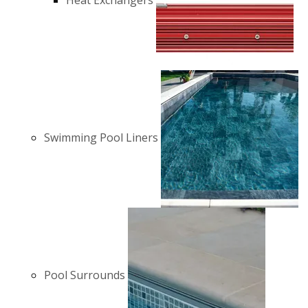
Heat Exchangers
Swimming Pool Liners
Pool Surrounds