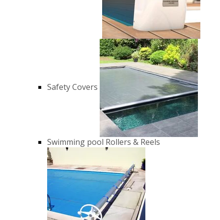
Safety Covers
Swimming pool Rollers & Reels