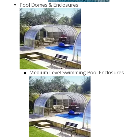
Pool Domes & Enclosures
Medium Level Swimming Pool Enclosures