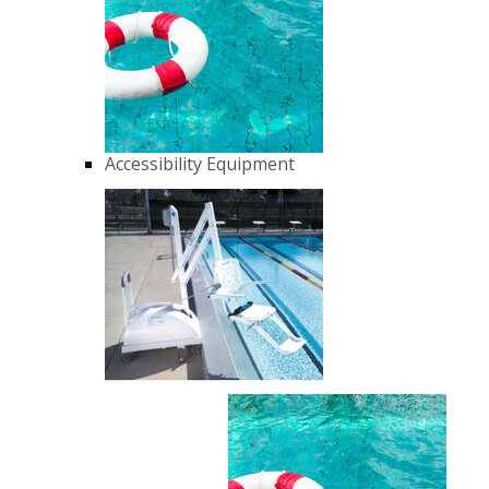
Accessibility Equipment