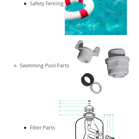
Safety Fencing
Swimming Pool Parts
Filter Parts