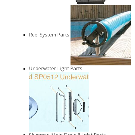
Reel System Parts
Underwater Light Parts
Skimmer, Main Drain & Inlet Parts