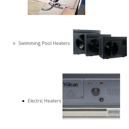
Swimming Pool Heaters
Electric Heaters