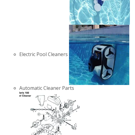
Electric Pool Cleaners
Automatic Cleaner Parts