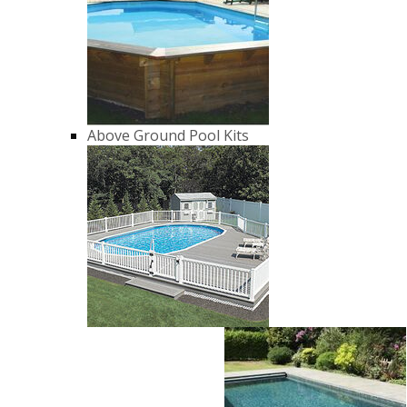
Above Ground Pool Kits