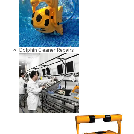
Dolphin Cleaner Repairs