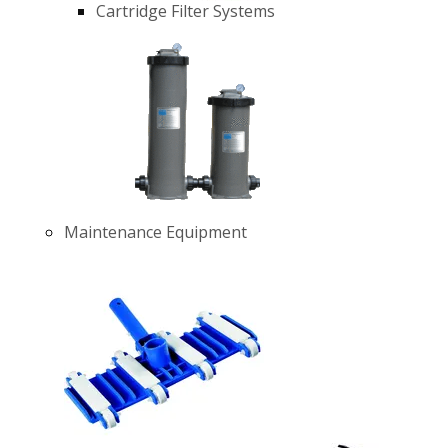
Cartridge Filter Systems
Maintenance Equipment