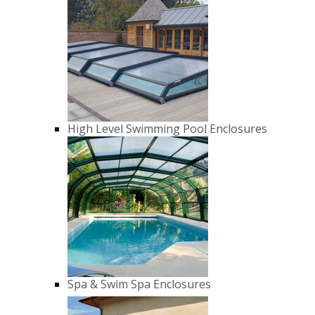
High Level Swimming Pool Enclosures
Spa & Swim Spa Enclosures