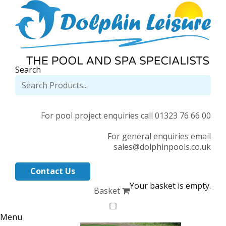
Search
For pool project enquiries call 01323 76 66 00
For general enquiries email
sales@dolphinpools.co.uk
Contact Us
Your basket is empty.
Basket
Menu