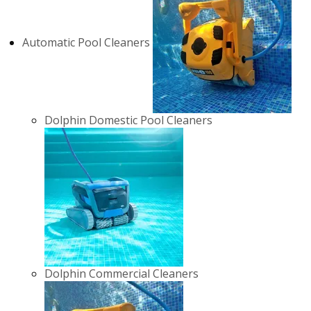
Automatic Pool Cleaners
Dolphin Domestic Pool Cleaners
Dolphin Commercial Cleaners