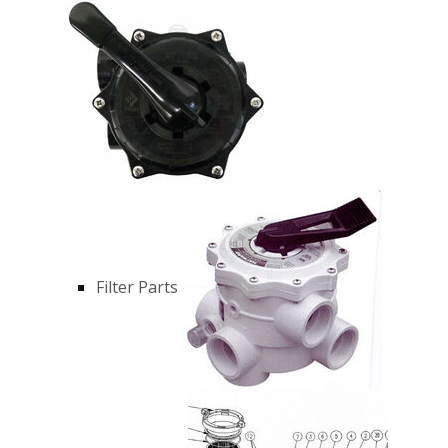
Filter Parts