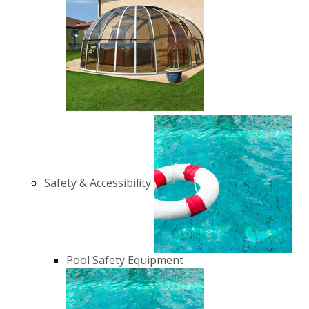
Safety & Accessibility
Pool Safety Equipment