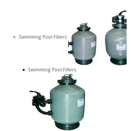
Swimming Pool Filters
Swimming Pool Filters