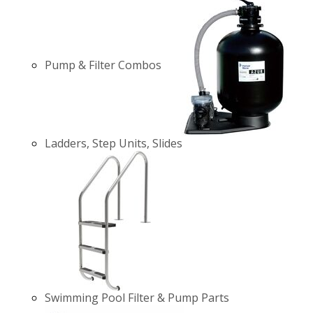
Pump & Filter Combos
Ladders, Step Units, Slides
Swimming Pool Filter & Pump Parts