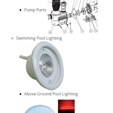
Pump Parts
Swimming Pool Lighting
Above Ground Pool Lighting