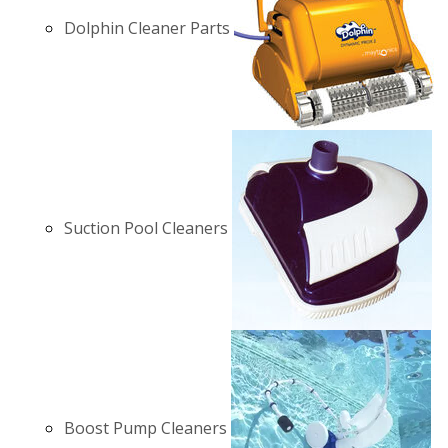
Dolphin Cleaner Parts
Suction Pool Cleaners
Boost Pump Cleaners