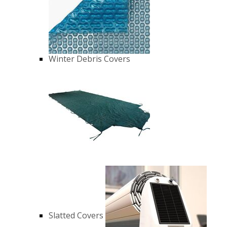
Winter Debris Covers
Slatted Covers