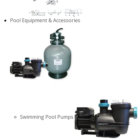
Pool Equipment & Accessories
Swimming Pool Pumps