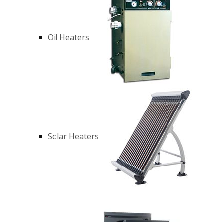
Oil Heaters
Solar Heaters