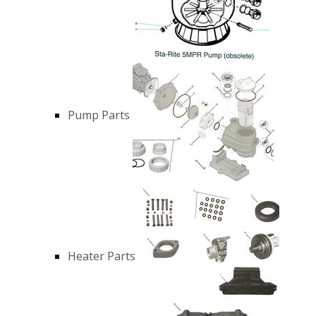
Pump Parts
Heater Parts