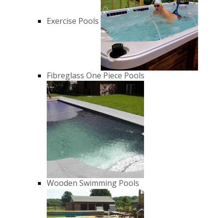
Exercise Pools
Fibreglass One Piece Pools
Wooden Swimming Pools