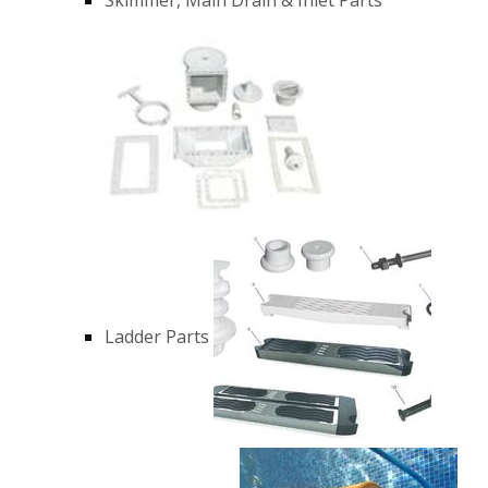
Ladder Parts