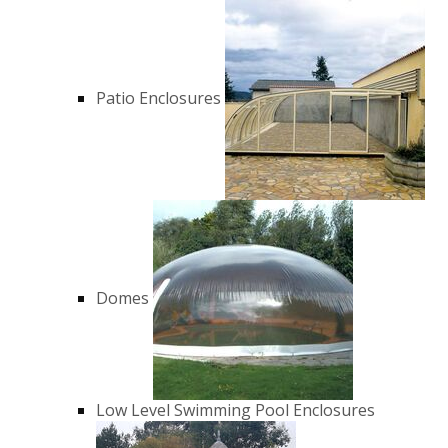
Patio Enclosures
Domes
Low Level Swimming Pool Enclosures