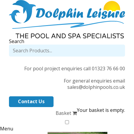
Search
For pool project enquiries call 01323 76 66 00
For general enquiries email
sales@dolphinpools.co.uk
Contact Us
Your basket is empty.
Basket
Menu