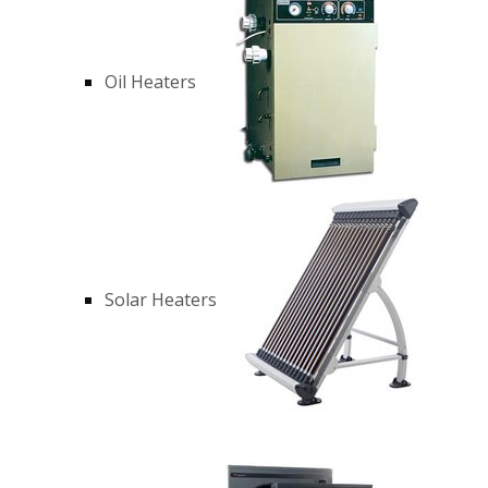
Oil Heaters
Solar Heaters