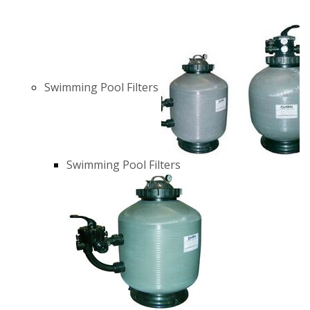
Swimming Pool Filters
Swimming Pool Filters