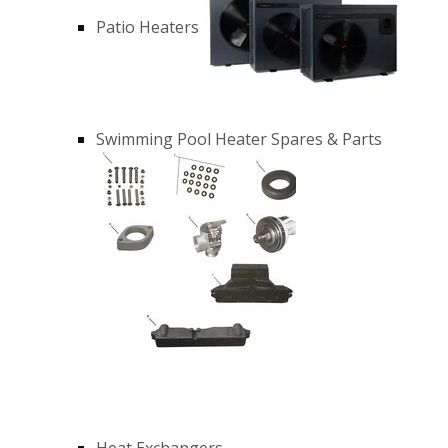
Patio Heaters
Swimming Pool Heater Spares & Parts