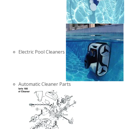
Electric Pool Cleaners
Automatic Cleaner Parts