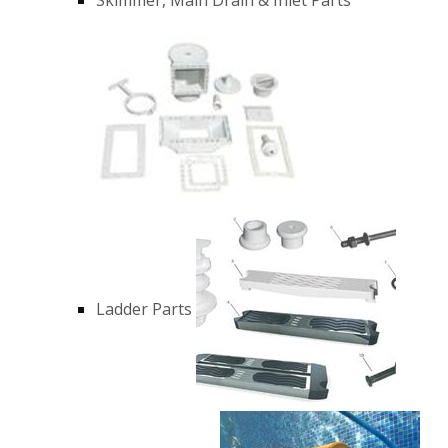
Ladder Parts