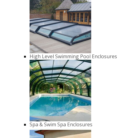
High Level Swimming Pool Enclosures
Spa & Swim Spa Enclosures