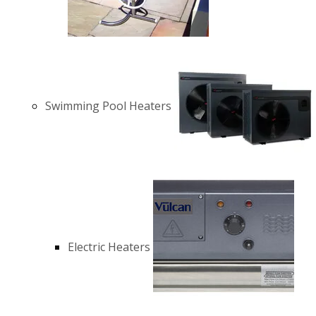
Swimming Pool Heaters
Electric Heaters