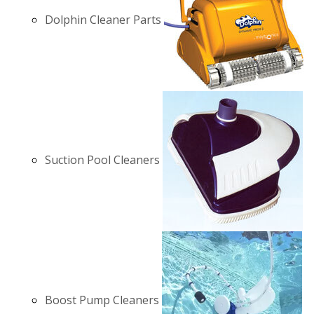
Dolphin Cleaner Parts
Suction Pool Cleaners
Boost Pump Cleaners