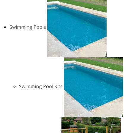
Swimming Pools
Swimming Pool Kits