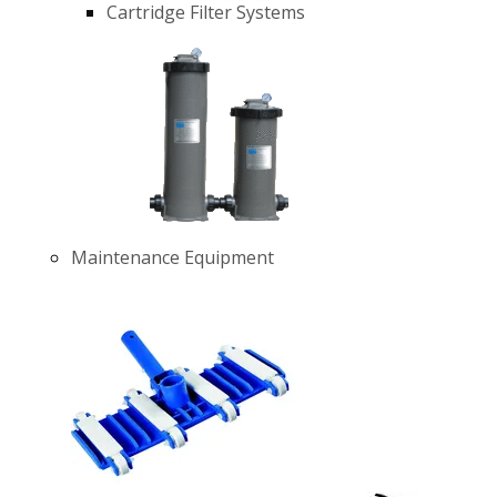
Cartridge Filter Systems
Maintenance Equipment