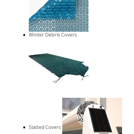
Winter Debris Covers
Slatted Covers