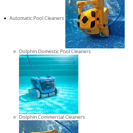
Automatic Pool Cleaners
Dolphin Domestic Pool Cleaners
Dolphin Commercial Cleaners