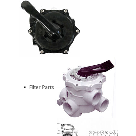
Filter Parts