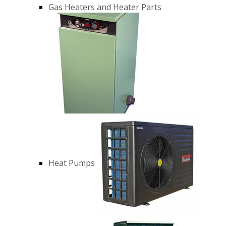
Gas Heaters and Heater Parts
Heat Pumps