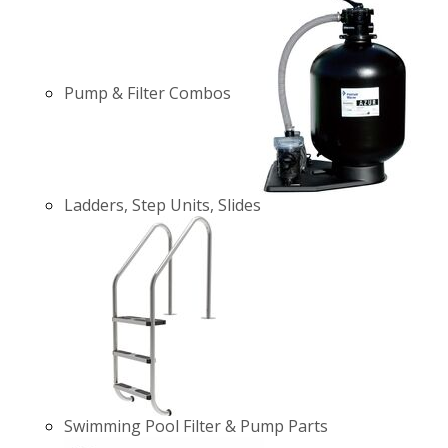
Pump & Filter Combos
Ladders, Step Units, Slides
Swimming Pool Filter & Pump Parts