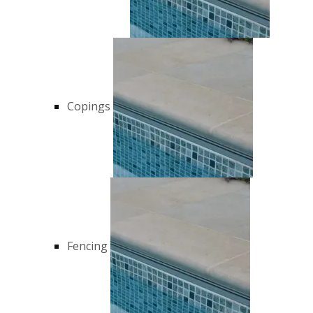
Copings
Fencing