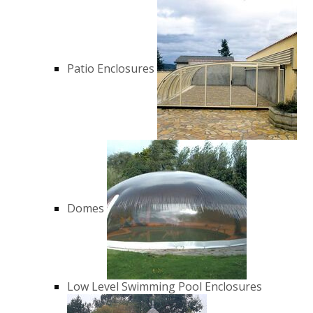
Patio Enclosures
Domes
Low Level Swimming Pool Enclosures