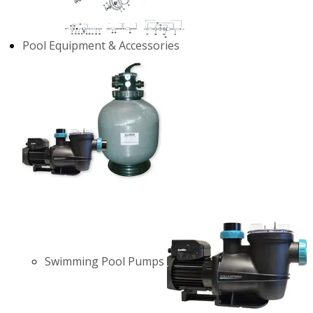
Pool Equipment & Accessories
Swimming Pool Pumps