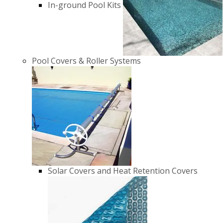
In-ground Pool Kits
Pool Covers & Roller Systems
Solar Covers and Heat Retention Covers