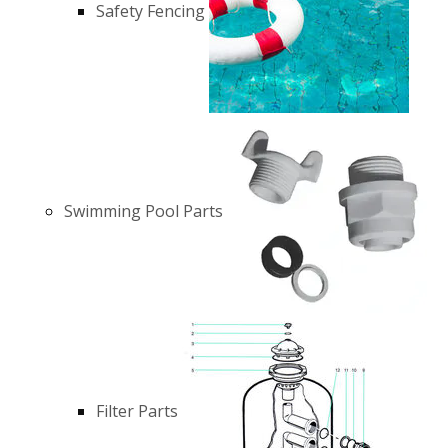
Safety Fencing
Swimming Pool Parts
Filter Parts