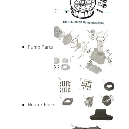
Pump Parts
Heater Parts