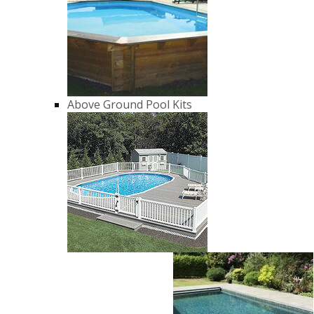
Above Ground Pool Kits