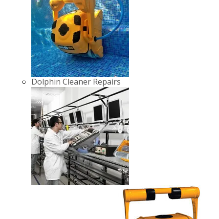
Dolphin Cleaner Repairs