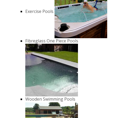
Exercise Pools
Fibreglass One Piece Pools
Wooden Swimming Pools