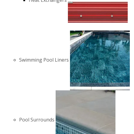
Heat Exchangers
Swimming Pool Liners
Pool Surrounds