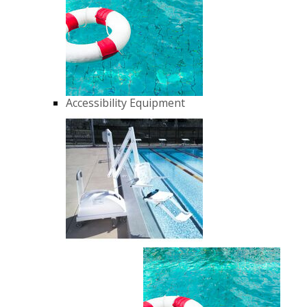
Accessibility Equipment