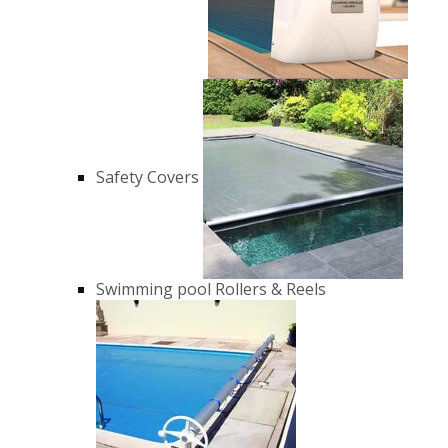
Safety Covers
Swimming pool Rollers & Reels