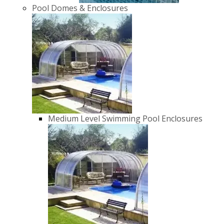
Pool Domes & Enclosures
Medium Level Swimming Pool Enclosures