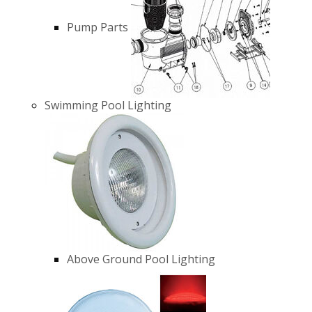
Pump Parts
Swimming Pool Lighting
Above Ground Pool Lighting