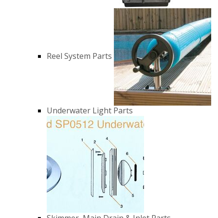
Reel System Parts
Underwater Light Parts
Skimmer, Main Drain & Inlet Parts