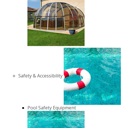
Safety & Accessibility
Pool Safety Equipment