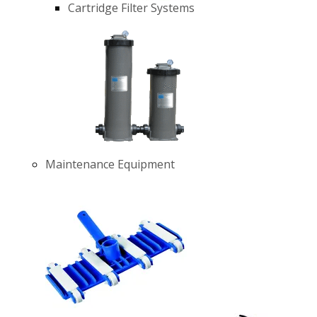
Cartridge Filter Systems
Maintenance Equipment