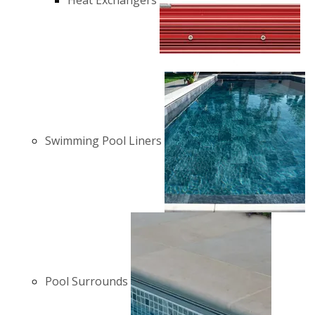
Heat Exchangers
Swimming Pool Liners
Pool Surrounds