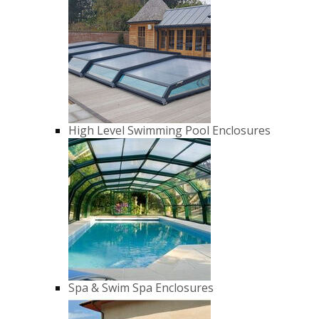
High Level Swimming Pool Enclosures
Spa & Swim Spa Enclosures