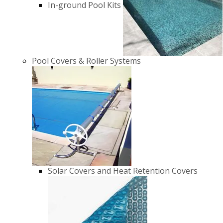
In-ground Pool Kits
Pool Covers & Roller Systems
Solar Covers and Heat Retention Covers