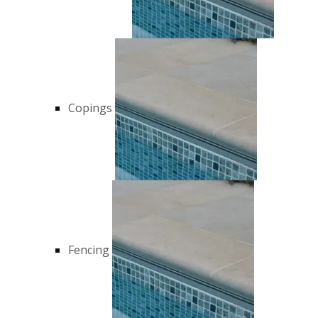
Copings
Fencing