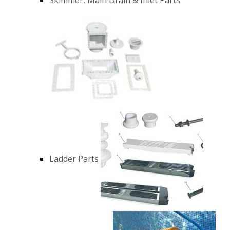
Ladder Parts