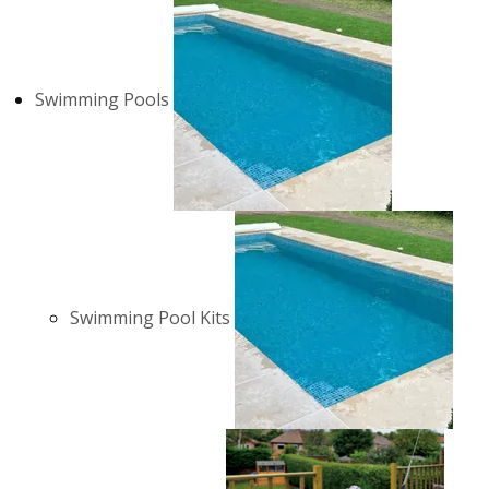
Swimming Pools
Swimming Pool Kits