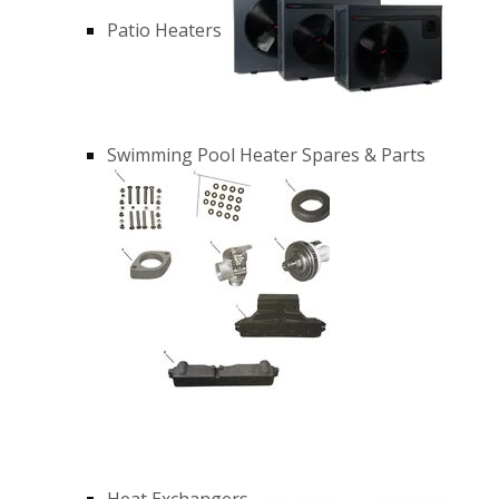
Patio Heaters
Swimming Pool Heater Spares & Parts