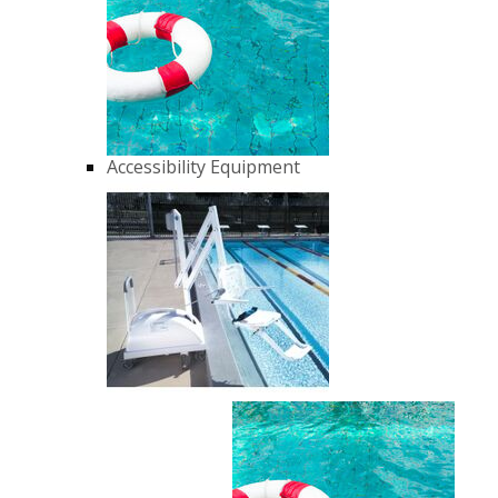
Accessibility Equipment