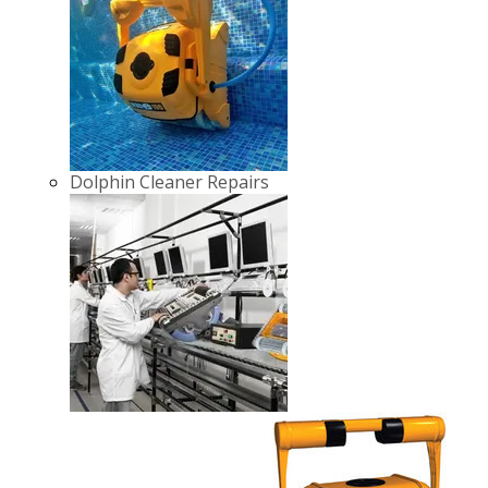
Dolphin Cleaner Repairs