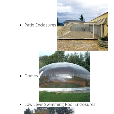
Patio Enclosures
Domes
Low Level Swimming Pool Enclosures