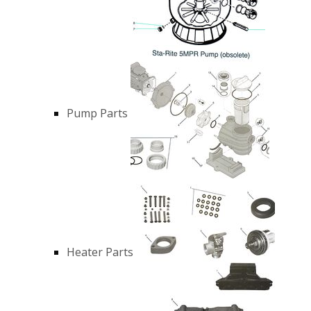
Pump Parts
Heater Parts