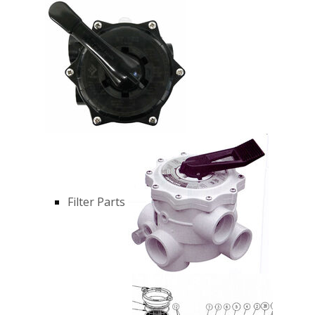
Filter Parts