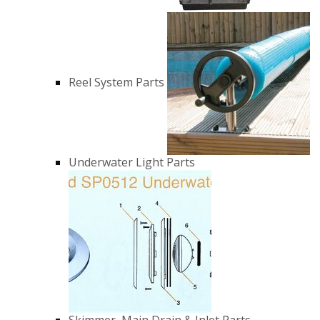
Reel System Parts
Underwater Light Parts
Skimmer, Main Drain & Inlet Parts