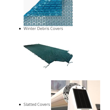
Winter Debris Covers
Slatted Covers