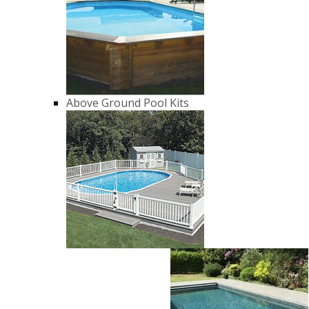
Above Ground Pool Kits