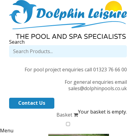
Search
For pool project enquiries call 01323 76 66 00
For general enquiries email
sales@dolphinpools.co.uk
Contact Us
Your basket is empty.
Basket
Menu