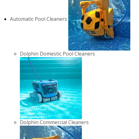
Automatic Pool Cleaners
Dolphin Domestic Pool Cleaners
Dolphin Commercial Cleaners