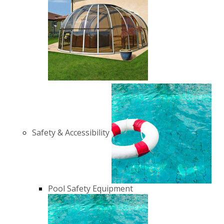
Safety & Accessibility
Pool Safety Equipment