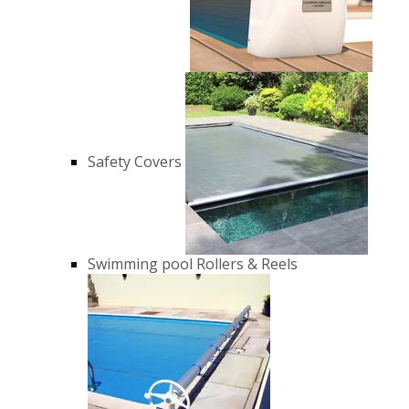
Safety Covers
Swimming pool Rollers & Reels