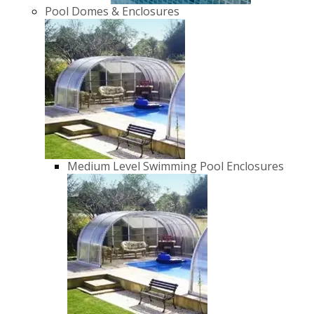
Pool Domes & Enclosures
Medium Level Swimming Pool Enclosures