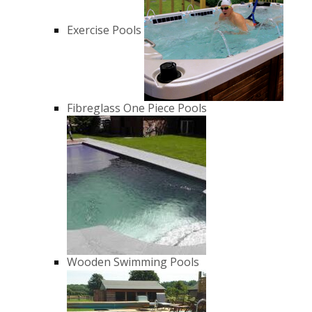
Exercise Pools
Fibreglass One Piece Pools
Wooden Swimming Pools