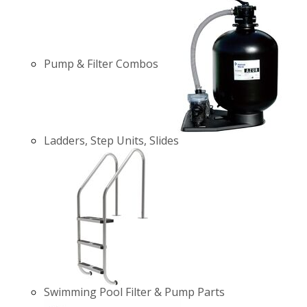
Pump & Filter Combos
Ladders, Step Units, Slides
Swimming Pool Filter & Pump Parts