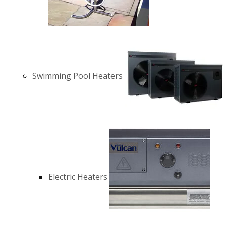
Swimming Pool Heaters
Electric Heaters