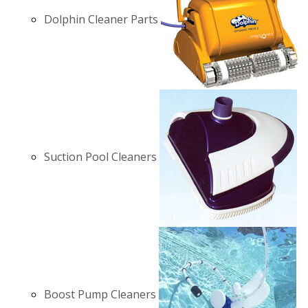
Dolphin Cleaner Parts
Suction Pool Cleaners
Boost Pump Cleaners