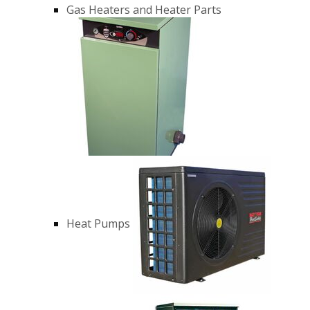
Gas Heaters and Heater Parts
Heat Pumps