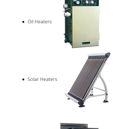
Oil Heaters
Solar Heaters