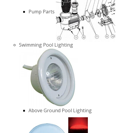
Pump Parts
Swimming Pool Lighting
Above Ground Pool Lighting