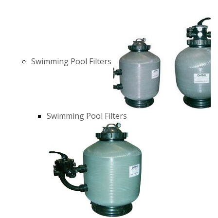
Swimming Pool Filters
Swimming Pool Filters