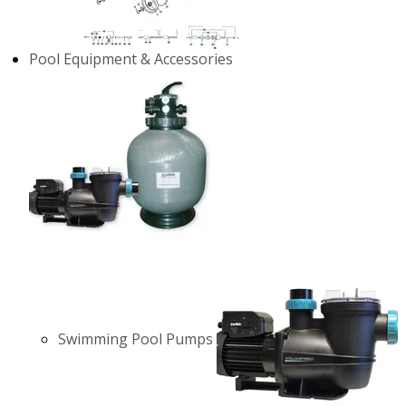
Pool Equipment & Accessories
Swimming Pool Pumps