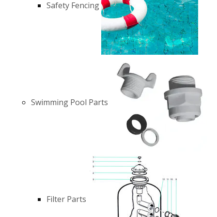
Safety Fencing
Swimming Pool Parts
Filter Parts