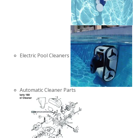
Electric Pool Cleaners
Automatic Cleaner Parts