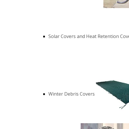
Solar Covers and Heat Retention Cov
Winter Debris Covers