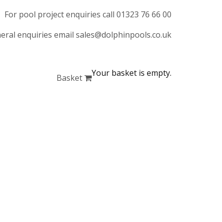
For pool project enquiries call 01323 76 66 00
eral enquiries email sales@dolphinpools.co.uk
Your basket is empty.
Basket