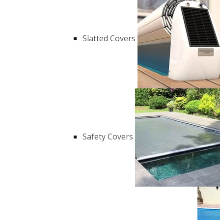
Slatted Covers
Safety Covers