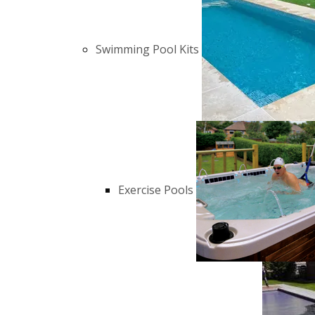
Swimming Pool Kits
Exercise Pools