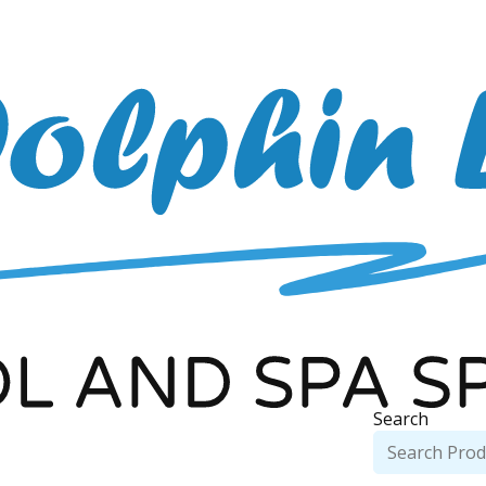
Search