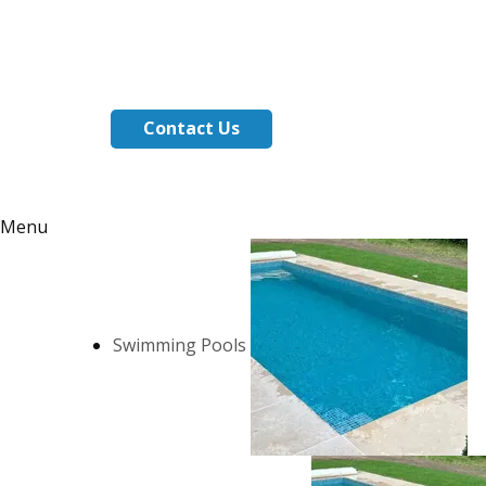
Contact Us
Menu
Swimming Pools