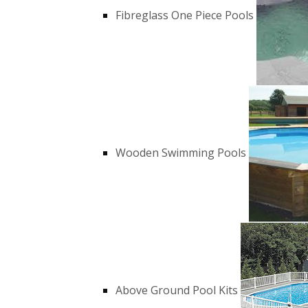
Fibreglass One Piece Pools
Wooden Swimming Pools
Above Ground Pool Kits