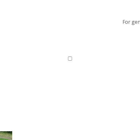
For gen