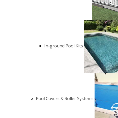
In-ground Pool Kits
Pool Covers & Roller Systems