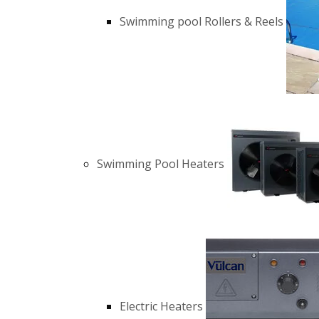
Swimming pool Rollers & Reels
Swimming Pool Heaters
Electric Heaters