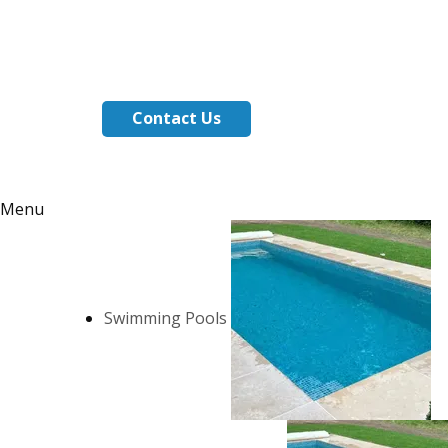
Contact Us
Menu
Swimming Pools