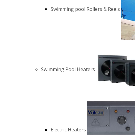
Swimming pool Rollers & Reels
Swimming Pool Heaters
Electric Heaters