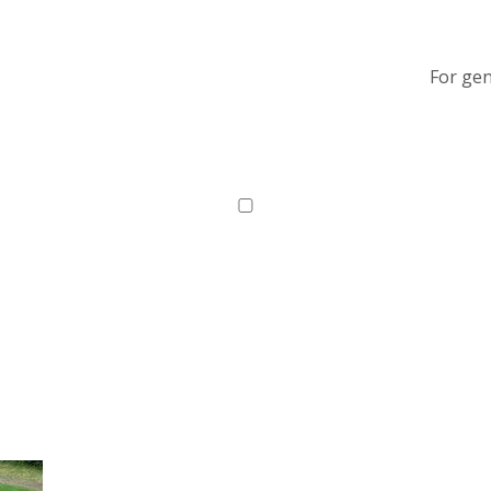
For gen