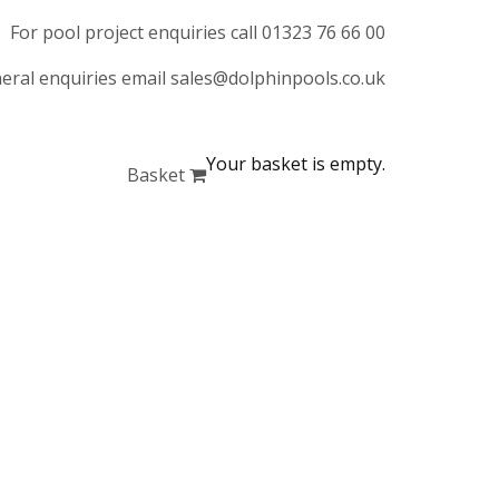
For pool project enquiries call 01323 76 66 00
eral enquiries email sales@dolphinpools.co.uk
Your basket is empty.
Basket