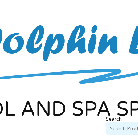
Search