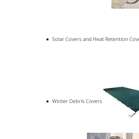
Solar Covers and Heat Retention Cov
Winter Debris Covers