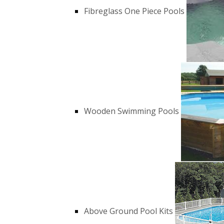
Fibreglass One Piece Pools
Wooden Swimming Pools
Above Ground Pool Kits