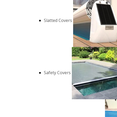
Slatted Covers
Safety Covers