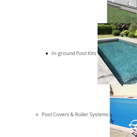
In-ground Pool Kits
Pool Covers & Roller Systems