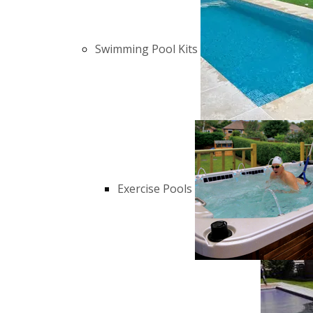
Swimming Pool Kits
Exercise Pools