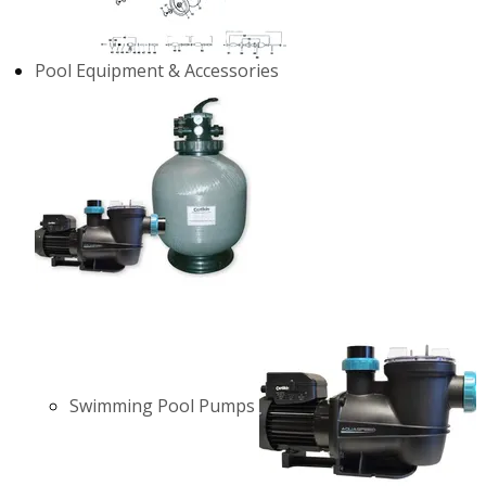
Pool Equipment & Accessories
Swimming Pool Pumps