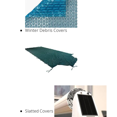
Winter Debris Covers
Slatted Covers