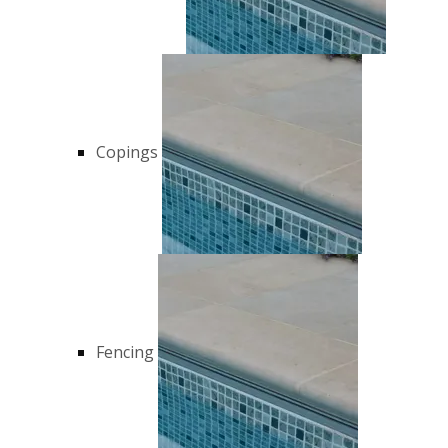
Copings
Fencing