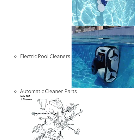
Electric Pool Cleaners
Automatic Cleaner Parts