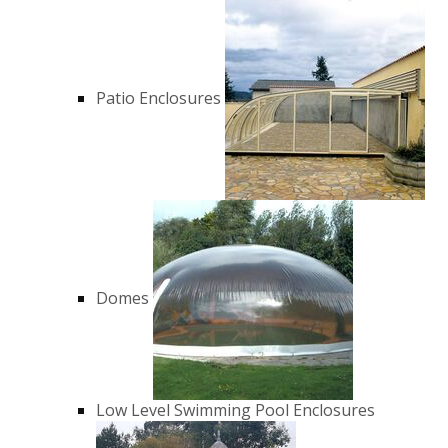
Patio Enclosures
Domes
Low Level Swimming Pool Enclosures