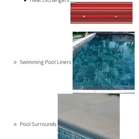
Heat Exchangers
Swimming Pool Liners
Pool Surrounds