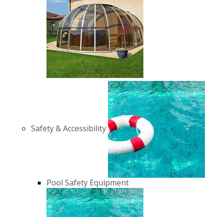
Safety & Accessibility
Pool Safety Equipment