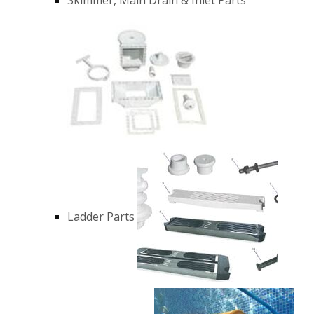
Ladder Parts