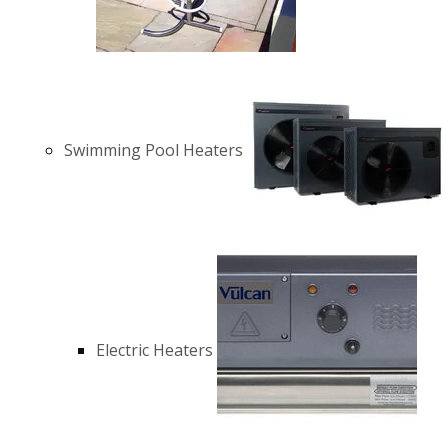
Swimming Pool Heaters
Electric Heaters