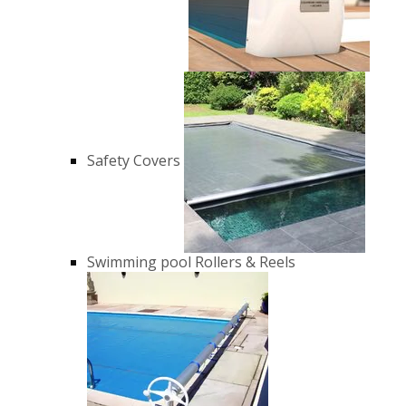
Safety Covers
Swimming pool Rollers & Reels