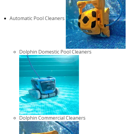
Automatic Pool Cleaners
Dolphin Domestic Pool Cleaners
Dolphin Commercial Cleaners