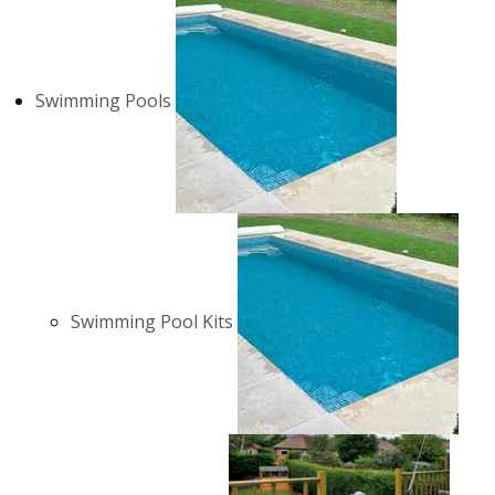
Swimming Pools
Swimming Pool Kits