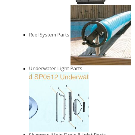
Reel System Parts
Underwater Light Parts
Skimmer, Main Drain & Inlet Parts