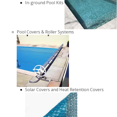
In-ground Pool Kits
Pool Covers & Roller Systems
Solar Covers and Heat Retention Covers