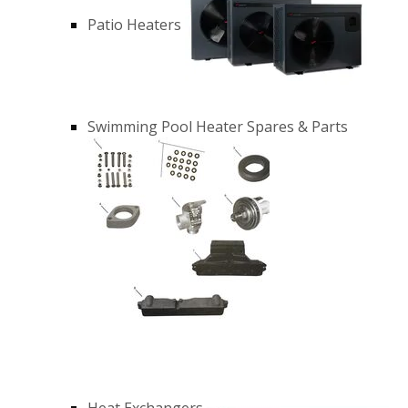
Patio Heaters
Swimming Pool Heater Spares & Parts