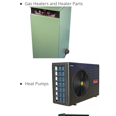
Gas Heaters and Heater Parts
Heat Pumps