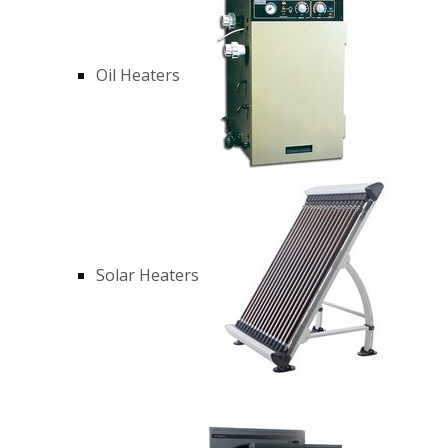
Oil Heaters
Solar Heaters