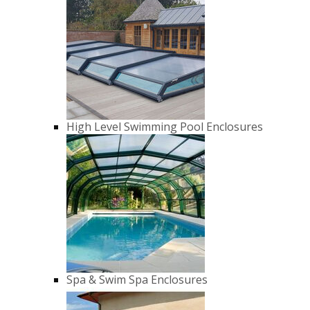
High Level Swimming Pool Enclosures
Spa & Swim Spa Enclosures