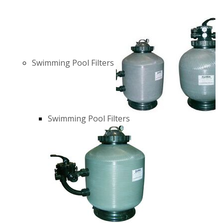
Swimming Pool Filters
Swimming Pool Filters