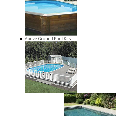
Above Ground Pool Kits