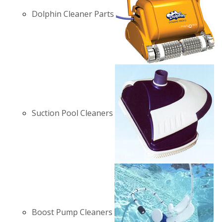
Dolphin Cleaner Parts
Suction Pool Cleaners
Boost Pump Cleaners