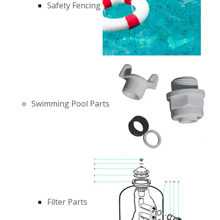
Safety Fencing
Swimming Pool Parts
Filter Parts