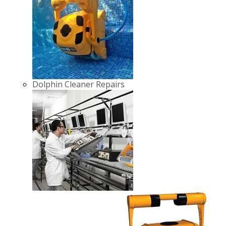
Dolphin Cleaner Repairs