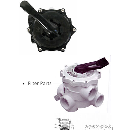
Filter Parts