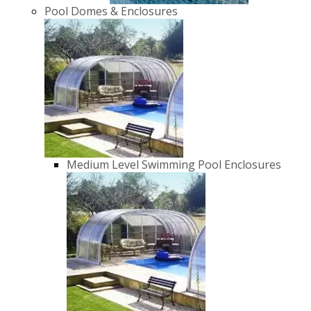
Pool Domes & Enclosures
Medium Level Swimming Pool Enclosures