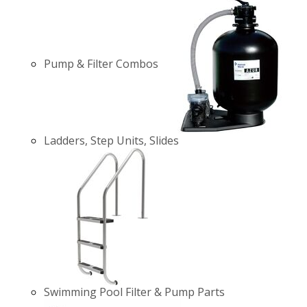
Pump & Filter Combos
Ladders, Step Units, Slides
Swimming Pool Filter & Pump Parts