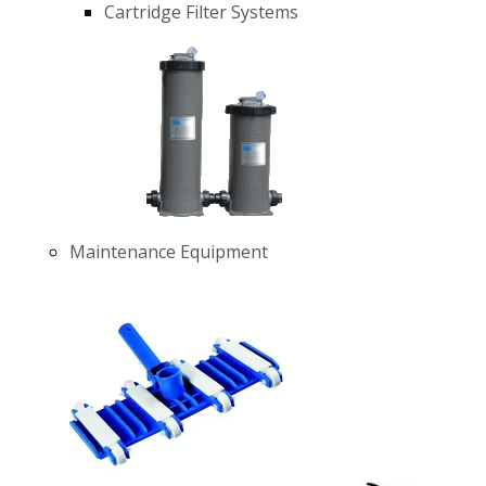
Cartridge Filter Systems
Maintenance Equipment