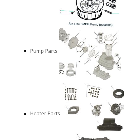
Pump Parts
Heater Parts