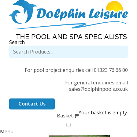
Search
For pool project enquiries call 01323 76 66 00
For general enquiries email
sales@dolphinpools.co.uk
Contact Us
Your basket is empty.
Basket
Menu