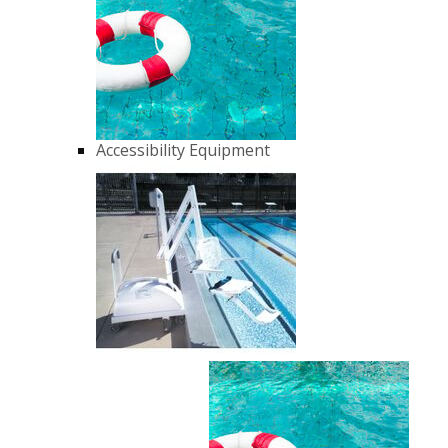
Accessibility Equipment