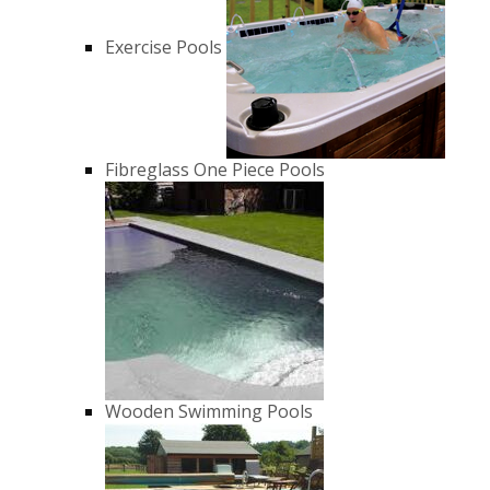
Exercise Pools
Fibreglass One Piece Pools
Wooden Swimming Pools