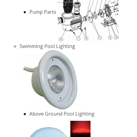
Pump Parts
Swimming Pool Lighting
Above Ground Pool Lighting