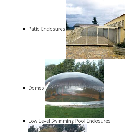
Patio Enclosures
Domes
Low Level Swimming Pool Enclosures