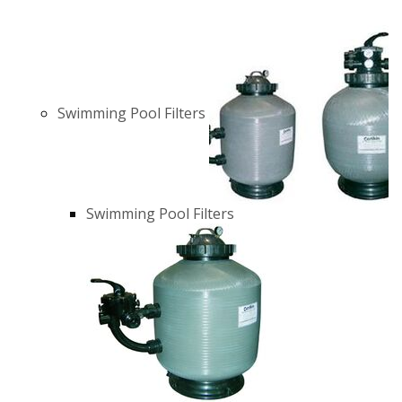
Swimming Pool Filters
Swimming Pool Filters