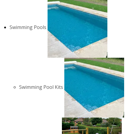
Swimming Pools
Swimming Pool Kits