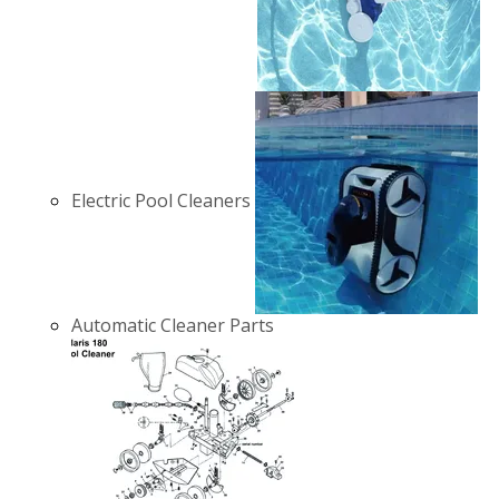
Electric Pool Cleaners
Automatic Cleaner Parts