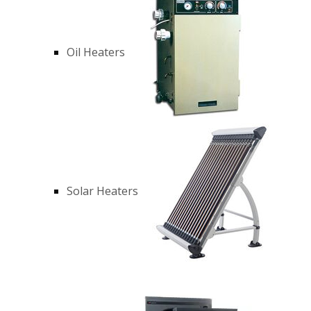
Oil Heaters
Solar Heaters