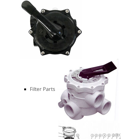
Filter Parts