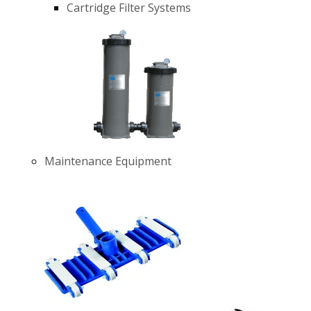
Cartridge Filter Systems
Maintenance Equipment