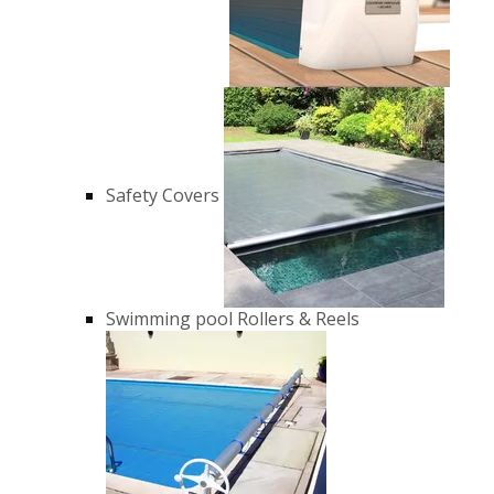
Safety Covers
Swimming pool Rollers & Reels