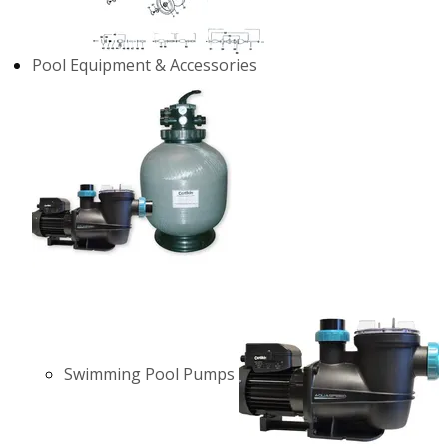
Pool Equipment & Accessories
Swimming Pool Pumps