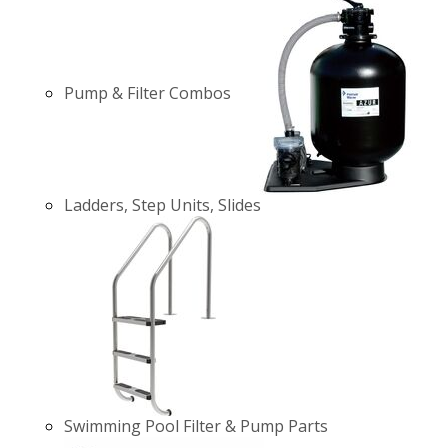
Pump & Filter Combos
Ladders, Step Units, Slides
Swimming Pool Filter & Pump Parts