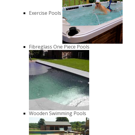
Exercise Pools
Fibreglass One Piece Pools
Wooden Swimming Pools