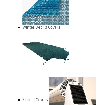
Winter Debris Covers
Slatted Covers