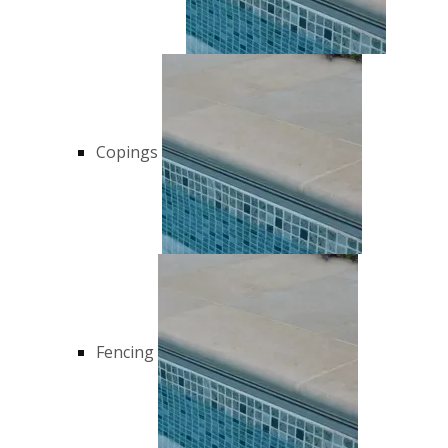
Copings
Fencing