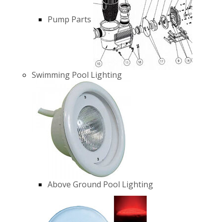
Pump Parts
Swimming Pool Lighting
Above Ground Pool Lighting