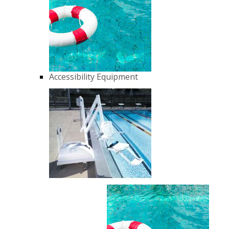
Accessibility Equipment