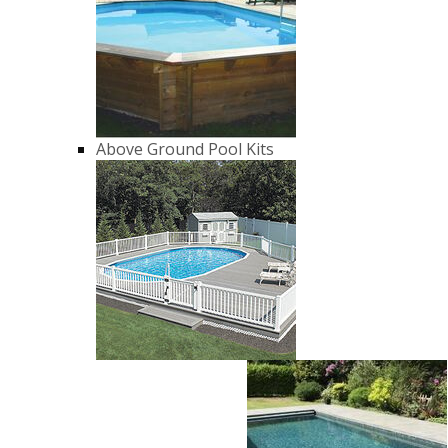
Above Ground Pool Kits