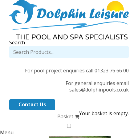
Search
For pool project enquiries call 01323 76 66 00
For general enquiries email
sales@dolphinpools.co.uk
Contact Us
Your basket is empty.
Basket
Menu