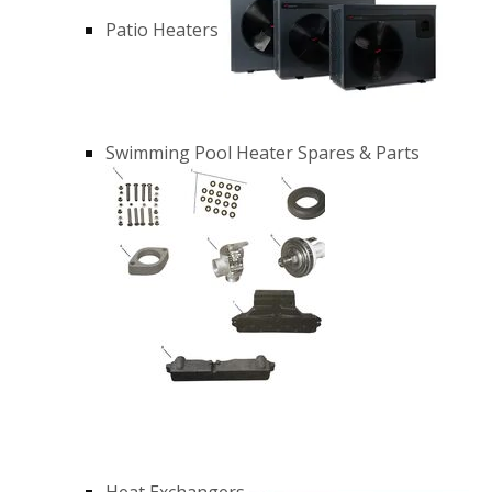
Patio Heaters
Swimming Pool Heater Spares & Parts