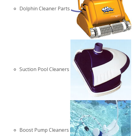
Dolphin Cleaner Parts
Suction Pool Cleaners
Boost Pump Cleaners