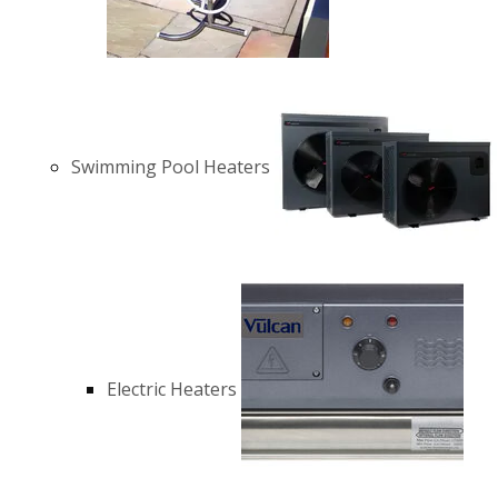
Swimming Pool Heaters
Electric Heaters