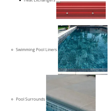
Heat Exchangers
Swimming Pool Liners
Pool Surrounds