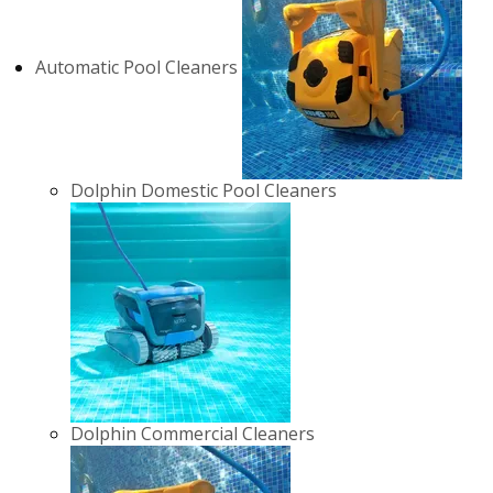
Automatic Pool Cleaners
Dolphin Domestic Pool Cleaners
Dolphin Commercial Cleaners