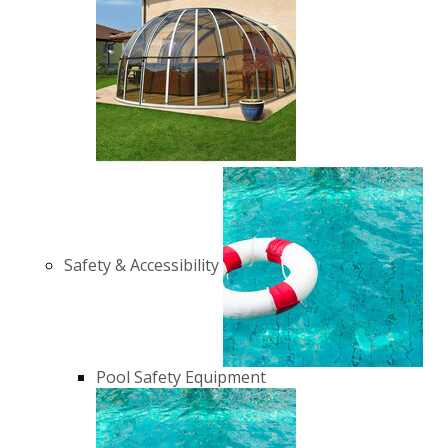
Safety & Accessibility
Pool Safety Equipment