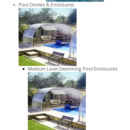
Pool Domes & Enclosures
Medium Level Swimming Pool Enclosures