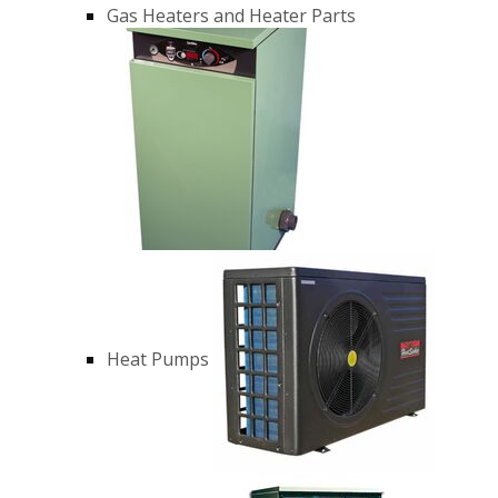
Gas Heaters and Heater Parts
Heat Pumps