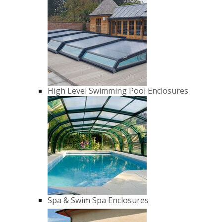
High Level Swimming Pool Enclosures
Spa & Swim Spa Enclosures