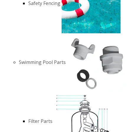
Safety Fencing
Swimming Pool Parts
Filter Parts