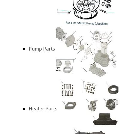
Pump Parts
Heater Parts