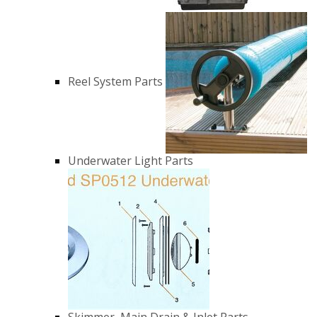
Reel System Parts
Underwater Light Parts
Skimmer, Main Drain & Inlet Parts