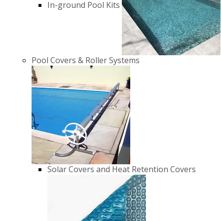
In-ground Pool Kits
Pool Covers & Roller Systems
Solar Covers and Heat Retention Covers