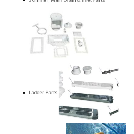
Ladder Parts