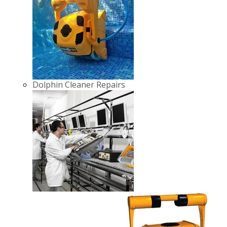
Dolphin Cleaner Repairs