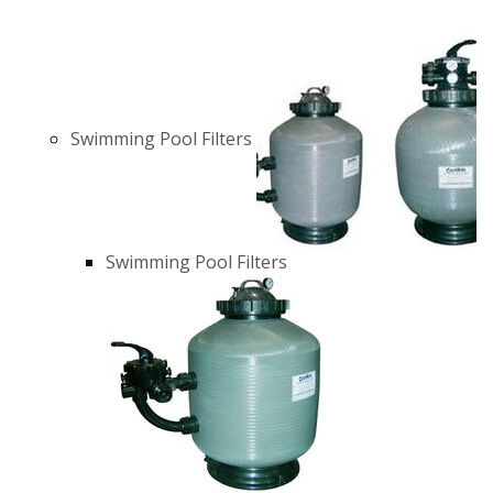
Swimming Pool Filters
Swimming Pool Filters