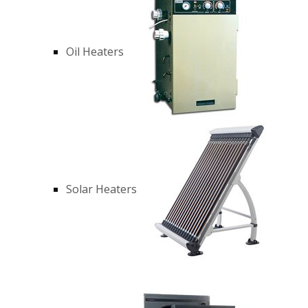
Oil Heaters
Solar Heaters