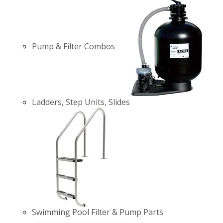
Pump & Filter Combos
Ladders, Step Units, Slides
Swimming Pool Filter & Pump Parts