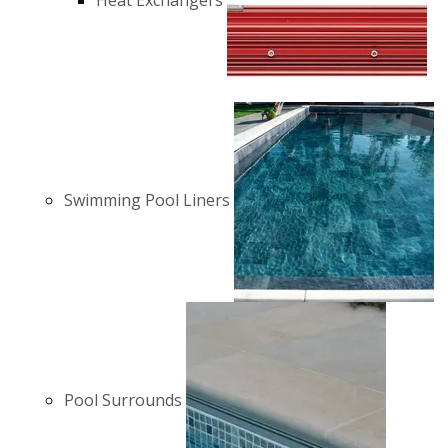
Heat Exchangers
Swimming Pool Liners
Pool Surrounds