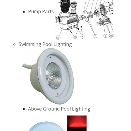
Pump Parts
Swimming Pool Lighting
Above Ground Pool Lighting