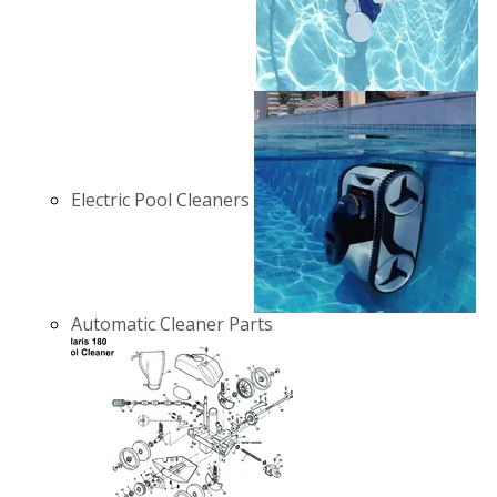
Electric Pool Cleaners
Automatic Cleaner Parts