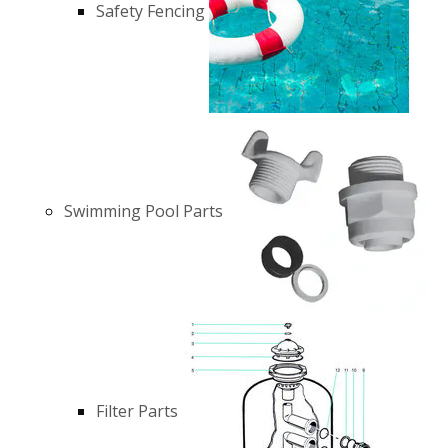
Safety Fencing
Swimming Pool Parts
Filter Parts