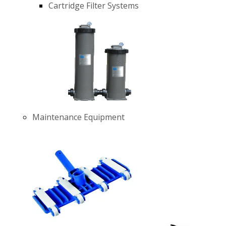
Cartridge Filter Systems
Maintenance Equipment