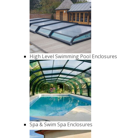
High Level Swimming Pool Enclosures
Spa & Swim Spa Enclosures