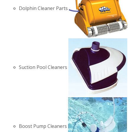
Dolphin Cleaner Parts
Suction Pool Cleaners
Boost Pump Cleaners