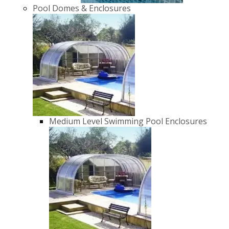
Pool Domes & Enclosures
Medium Level Swimming Pool Enclosures