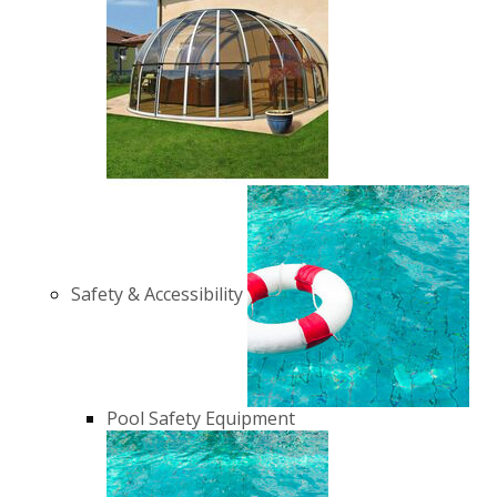
Safety & Accessibility
Pool Safety Equipment