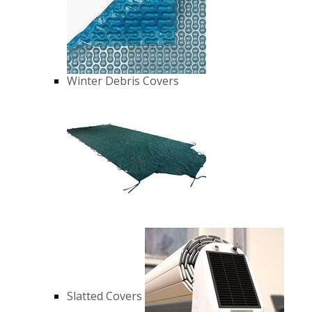
Winter Debris Covers
Slatted Covers