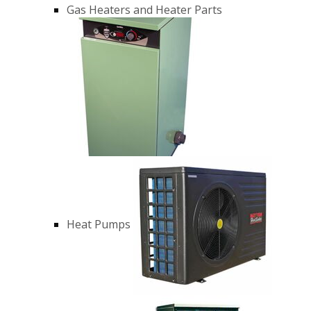
Gas Heaters and Heater Parts
Heat Pumps