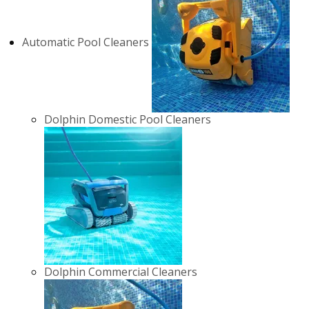
Automatic Pool Cleaners
Dolphin Domestic Pool Cleaners
Dolphin Commercial Cleaners