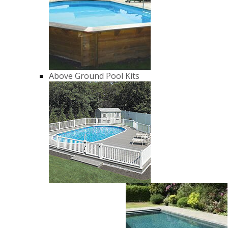
Above Ground Pool Kits