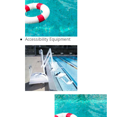
Accessibility Equipment