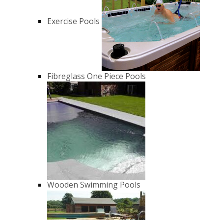
Exercise Pools
Fibreglass One Piece Pools
Wooden Swimming Pools