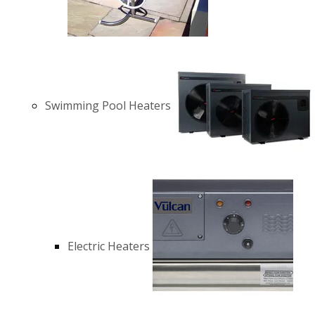
Swimming Pool Heaters
Electric Heaters