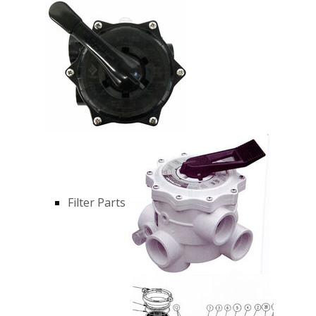
Filter Parts