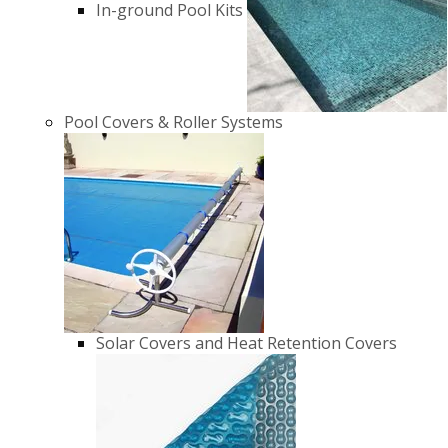
In-ground Pool Kits
Pool Covers & Roller Systems
Solar Covers and Heat Retention Covers