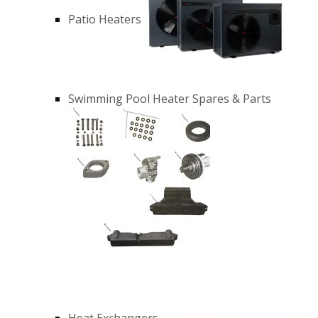
Patio Heaters
Swimming Pool Heater Spares & Parts