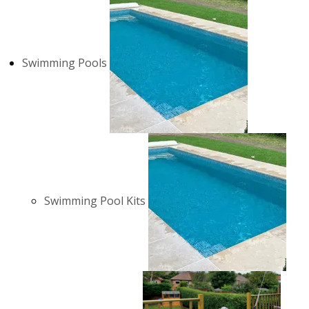
Swimming Pools
Swimming Pool Kits