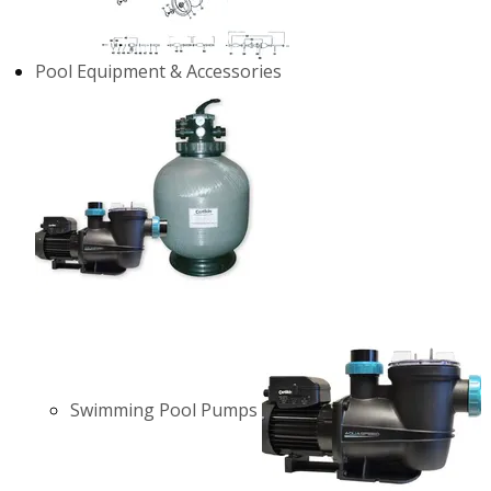
Pool Equipment & Accessories
Swimming Pool Pumps