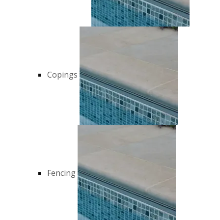
Copings
Fencing