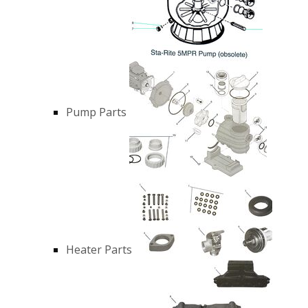
Pump Parts
Heater Parts