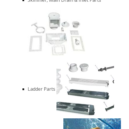
Ladder Parts