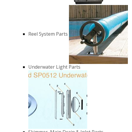
Reel System Parts
Underwater Light Parts
Skimmer, Main Drain & Inlet Parts