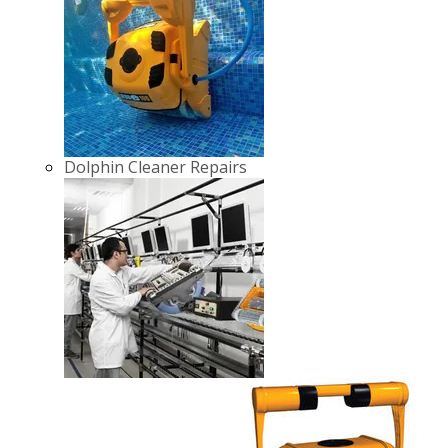
Dolphin Cleaner Repairs