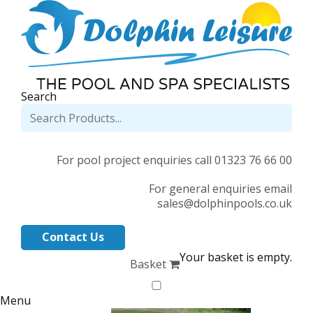
Search
For pool project enquiries call 01323 76 66 00
For general enquiries email
sales@dolphinpools.co.uk
Contact Us
Your basket is empty.
Basket
Menu