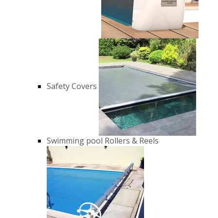
Safety Covers
Swimming pool Rollers & Reels