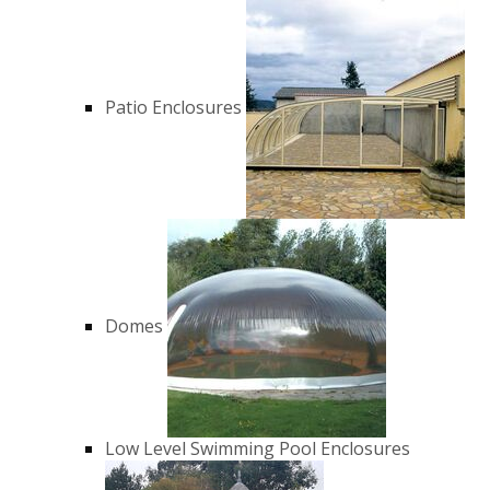
Patio Enclosures
Domes
Low Level Swimming Pool Enclosures