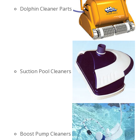
Dolphin Cleaner Parts
Suction Pool Cleaners
Boost Pump Cleaners