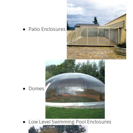
Patio Enclosures
Domes
Low Level Swimming Pool Enclosures