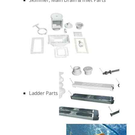
Ladder Parts