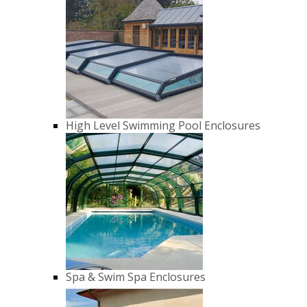
High Level Swimming Pool Enclosures
Spa & Swim Spa Enclosures