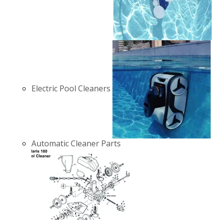
Electric Pool Cleaners
Automatic Cleaner Parts