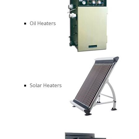
Oil Heaters
Solar Heaters