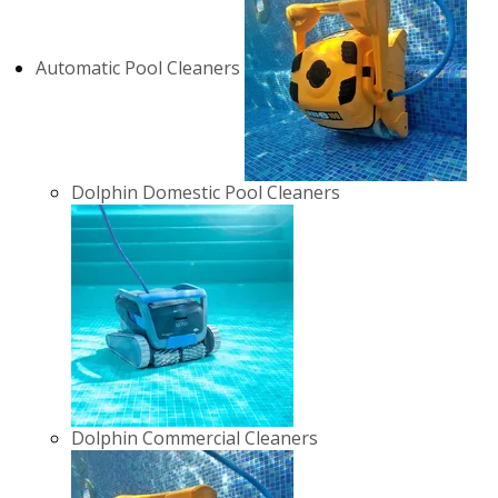
Automatic Pool Cleaners
Dolphin Domestic Pool Cleaners
Dolphin Commercial Cleaners