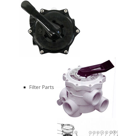
Filter Parts