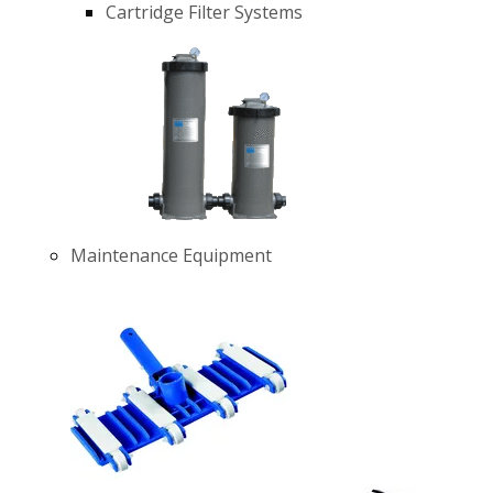
Cartridge Filter Systems
Maintenance Equipment