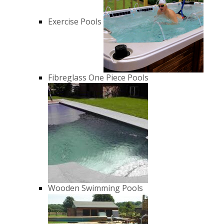
Exercise Pools
Fibreglass One Piece Pools
Wooden Swimming Pools