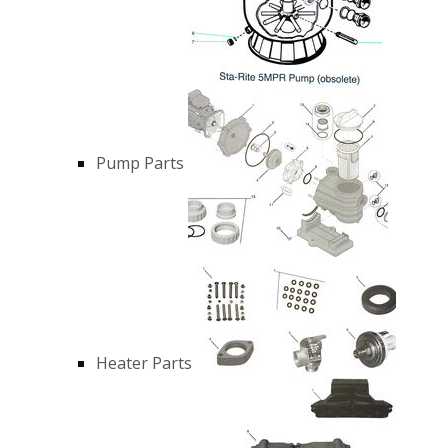
Pump Parts
Heater Parts