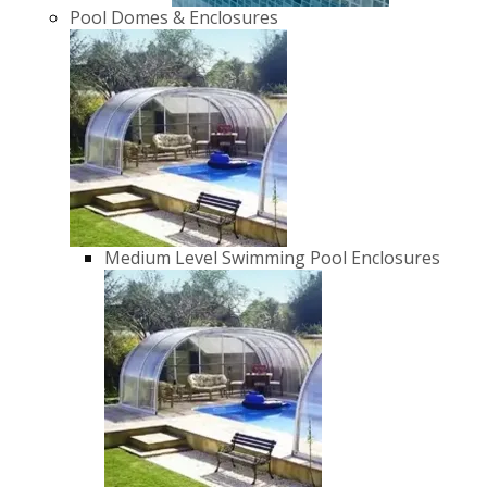
Pool Domes & Enclosures
Medium Level Swimming Pool Enclosures