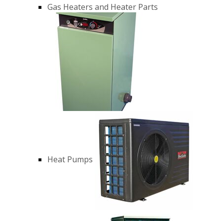
Gas Heaters and Heater Parts
Heat Pumps