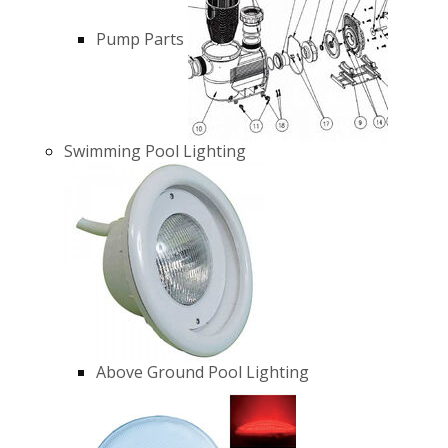
Pump Parts
Swimming Pool Lighting
Above Ground Pool Lighting