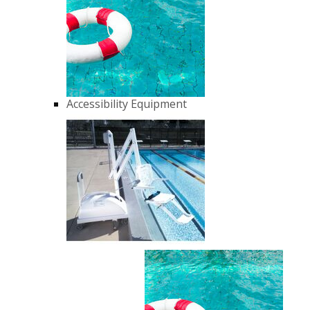
Accessibility Equipment