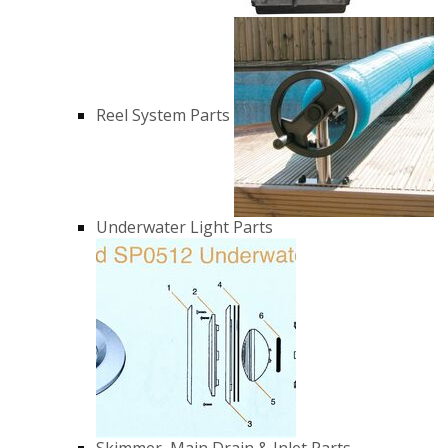
Reel System Parts
Underwater Light Parts
Skimmer, Main Drain & Inlet Parts