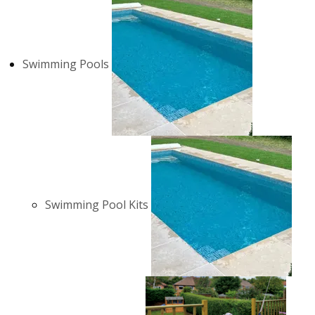
Swimming Pools
Swimming Pool Kits