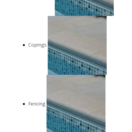
Copings
Fencing