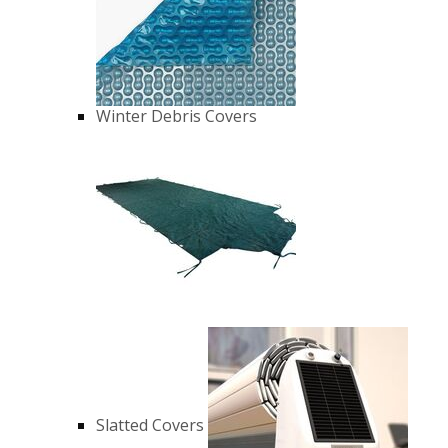
Winter Debris Covers
Slatted Covers