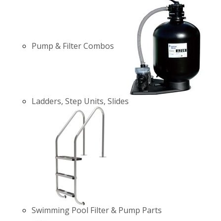
Pump & Filter Combos
Ladders, Step Units, Slides
Swimming Pool Filter & Pump Parts