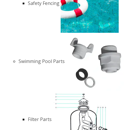
Safety Fencing
Swimming Pool Parts
Filter Parts