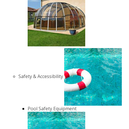
Safety & Accessibility
Pool Safety Equipment