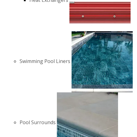
Heat Exchangers
Swimming Pool Liners
Pool Surrounds