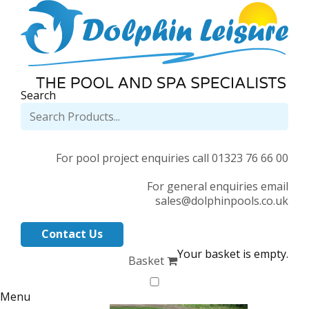
Search
For pool project enquiries call 01323 76 66 00
For general enquiries email
sales@dolphinpools.co.uk
Contact Us
Your basket is empty.
Basket
Menu