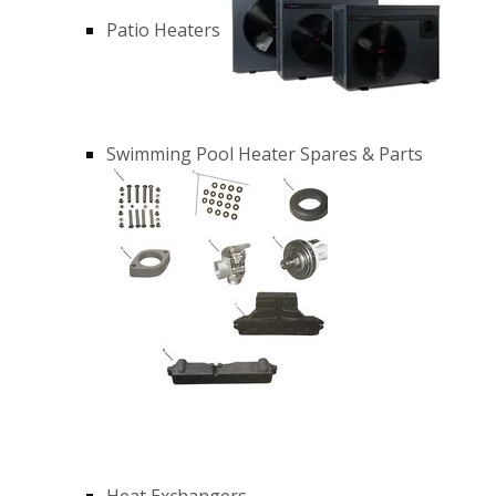
Patio Heaters
Swimming Pool Heater Spares & Parts