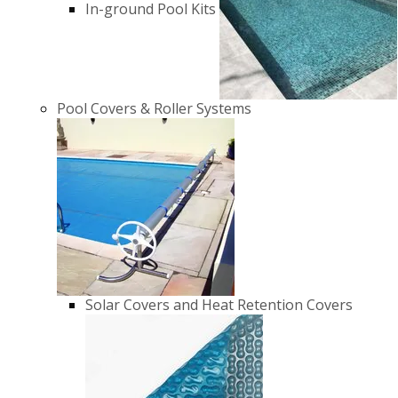
In-ground Pool Kits
Pool Covers & Roller Systems
Solar Covers and Heat Retention Covers