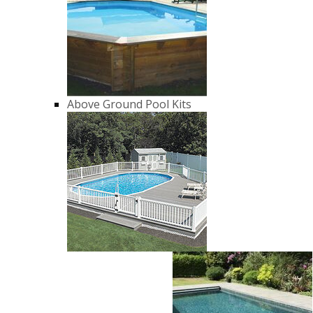
Above Ground Pool Kits