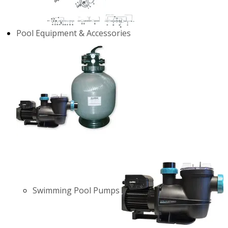
Pool Equipment & Accessories
Swimming Pool Pumps