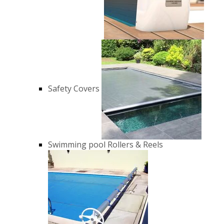
Safety Covers
Swimming pool Rollers & Reels