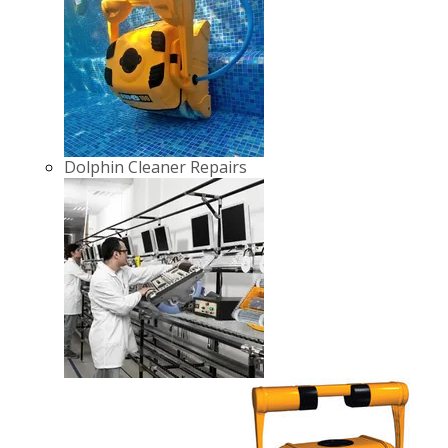
Dolphin Cleaner Repairs