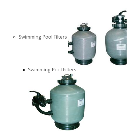
Swimming Pool Filters
Swimming Pool Filters