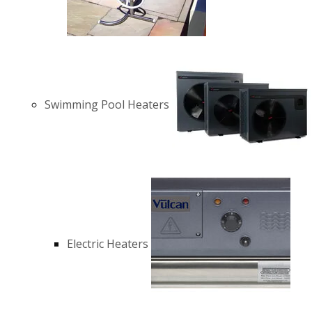
Swimming Pool Heaters
Electric Heaters