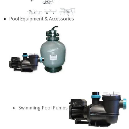
Pool Equipment & Accessories
Swimming Pool Pumps