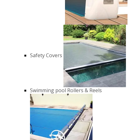
Safety Covers
Swimming pool Rollers & Reels