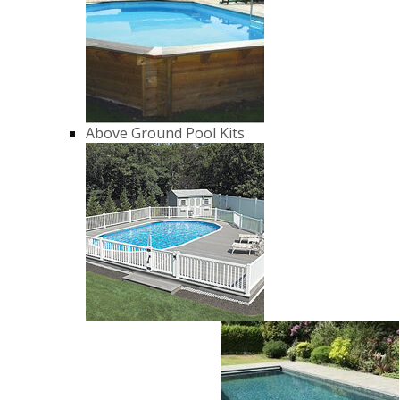
Above Ground Pool Kits