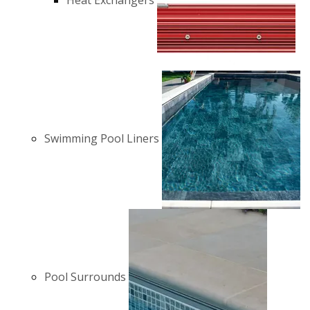
Heat Exchangers
Swimming Pool Liners
Pool Surrounds