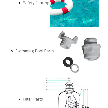
Safety Fencing
Swimming Pool Parts
Filter Parts