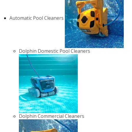
Automatic Pool Cleaners
Dolphin Domestic Pool Cleaners
Dolphin Commercial Cleaners