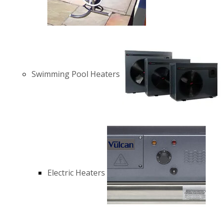
Swimming Pool Heaters
Electric Heaters