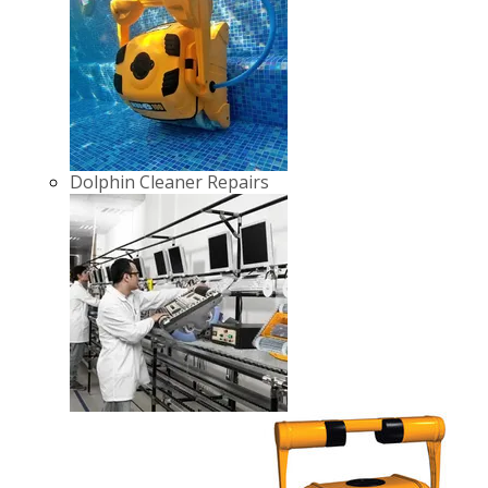
Dolphin Cleaner Repairs