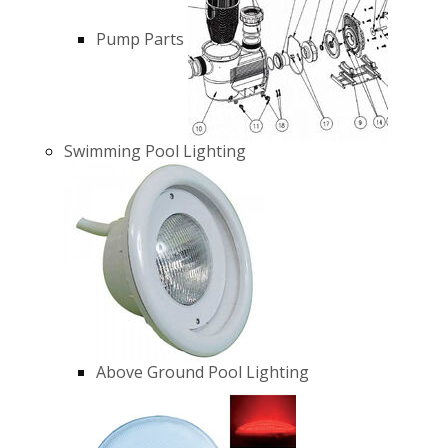
Pump Parts
Swimming Pool Lighting
Above Ground Pool Lighting