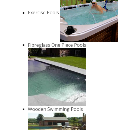
Exercise Pools
Fibreglass One Piece Pools
Wooden Swimming Pools