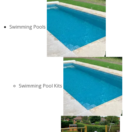
Swimming Pools
Swimming Pool Kits