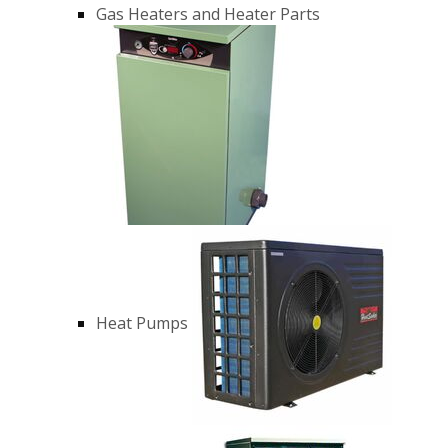
Gas Heaters and Heater Parts
Heat Pumps