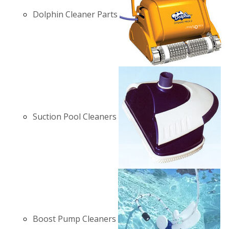
Dolphin Cleaner Parts
Suction Pool Cleaners
Boost Pump Cleaners