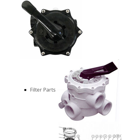
Filter Parts