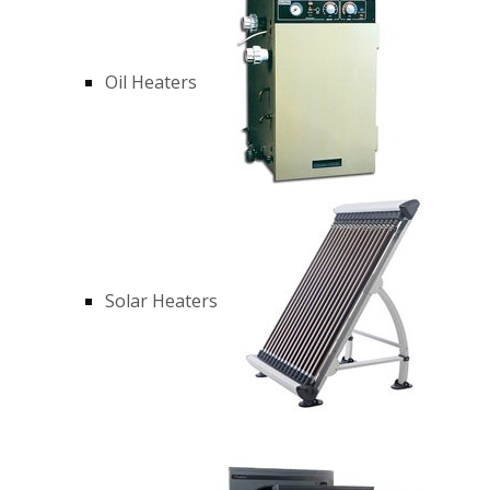
Oil Heaters
Solar Heaters