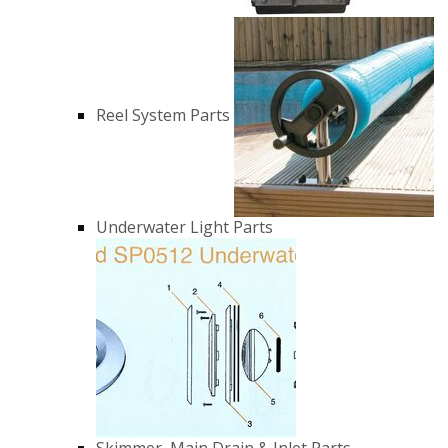
Reel System Parts
Underwater Light Parts
Skimmer, Main Drain & Inlet Parts