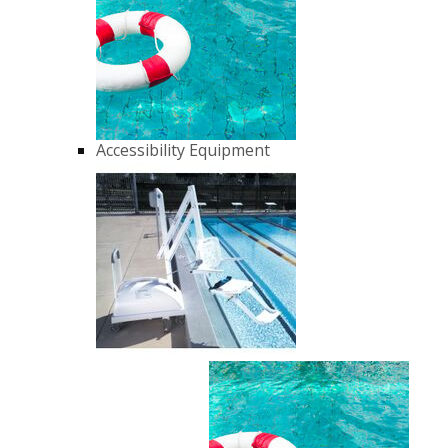
Accessibility Equipment