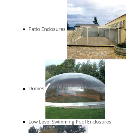
Patio Enclosures
Domes
Low Level Swimming Pool Enclosures