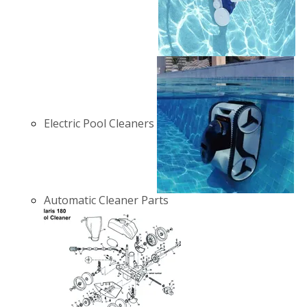
Electric Pool Cleaners
Automatic Cleaner Parts