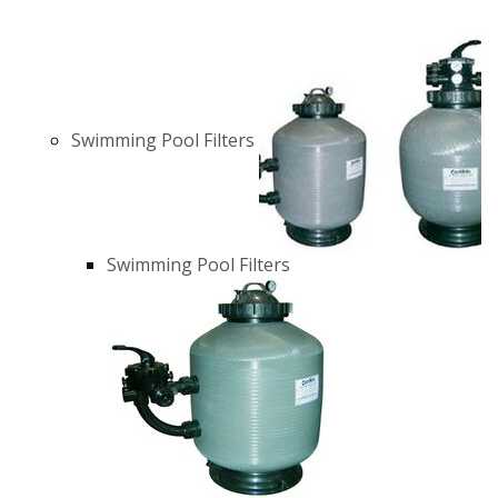
Swimming Pool Filters
Swimming Pool Filters