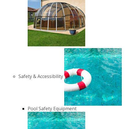
Safety & Accessibility
Pool Safety Equipment