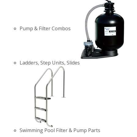
Pump & Filter Combos
Ladders, Step Units, Slides
Swimming Pool Filter & Pump Parts