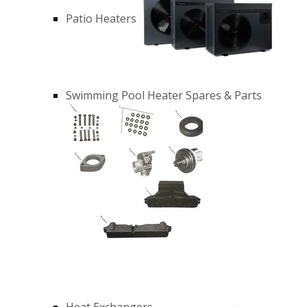
Patio Heaters
Swimming Pool Heater Spares & Parts