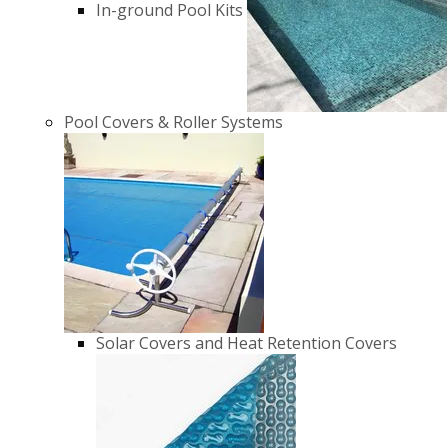
In-ground Pool Kits
Pool Covers & Roller Systems
Solar Covers and Heat Retention Covers