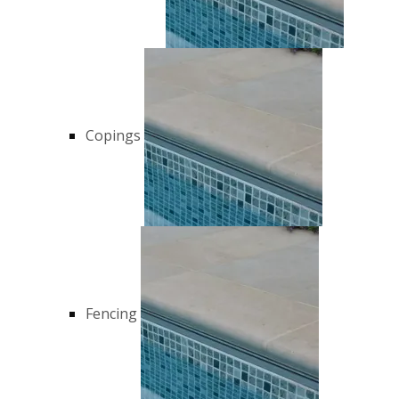
Copings
Fencing