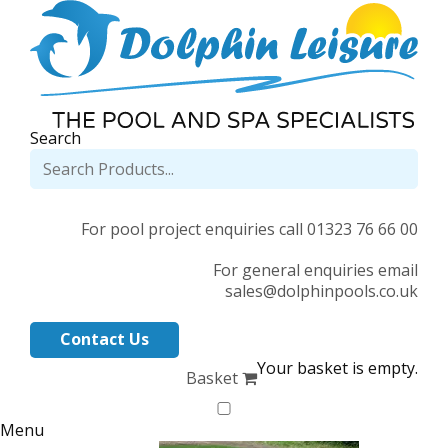
Search
For pool project enquiries call 01323 76 66 00
For general enquiries email
sales@dolphinpools.co.uk
Contact Us
Your basket is empty.
Basket
Menu