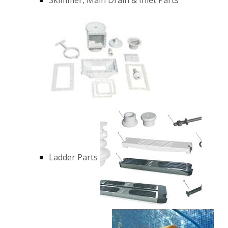
Ladder Parts