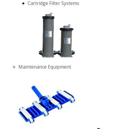
Cartridge Filter Systems
Maintenance Equipment