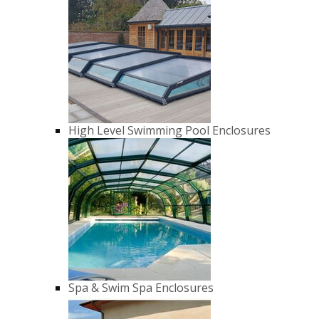
High Level Swimming Pool Enclosures
Spa & Swim Spa Enclosures