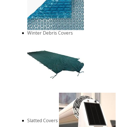
Winter Debris Covers
Slatted Covers