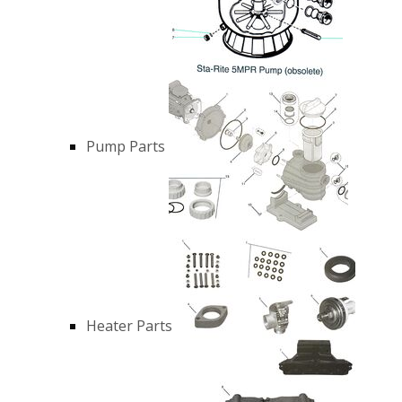
Pump Parts
Heater Parts