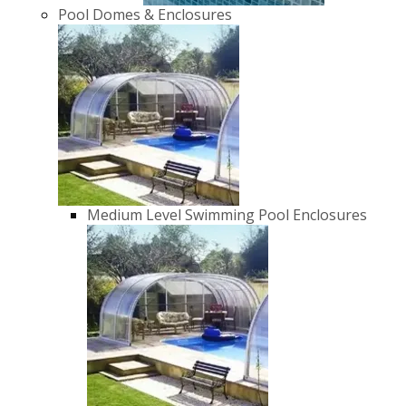
Pool Domes & Enclosures
Medium Level Swimming Pool Enclosures