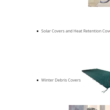
Solar Covers and Heat Retention Cov
Winter Debris Covers