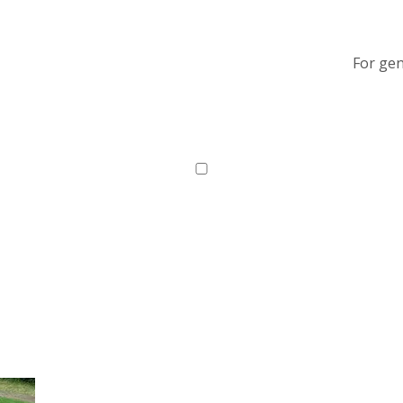
For gen