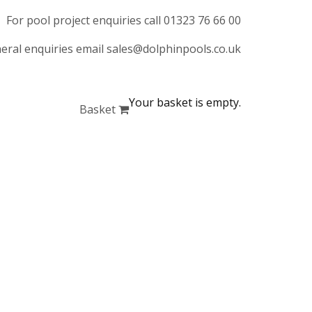
For pool project enquiries call 01323 76 66 00
eral enquiries email sales@dolphinpools.co.uk
Your basket is empty.
Basket