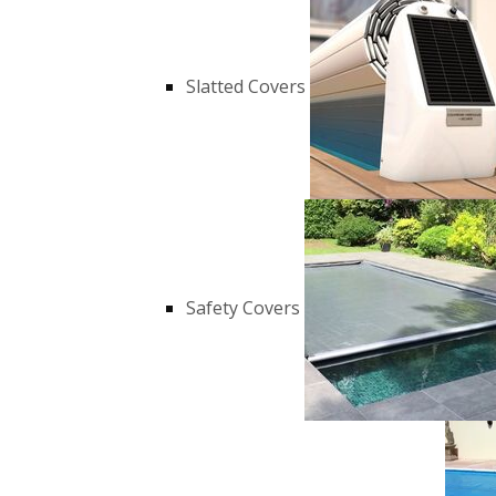
Slatted Covers
Safety Covers