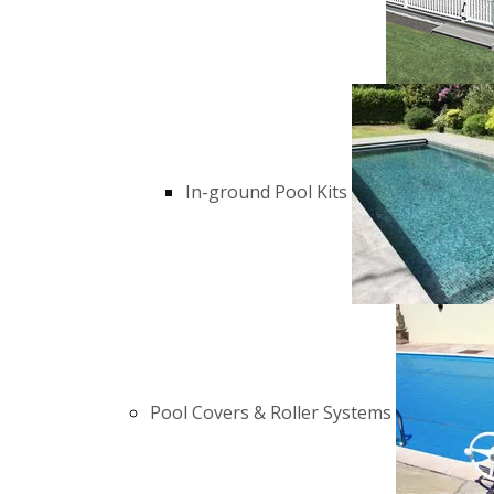
In-ground Pool Kits
Pool Covers & Roller Systems