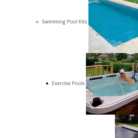
Swimming Pool Kits
Exercise Pools