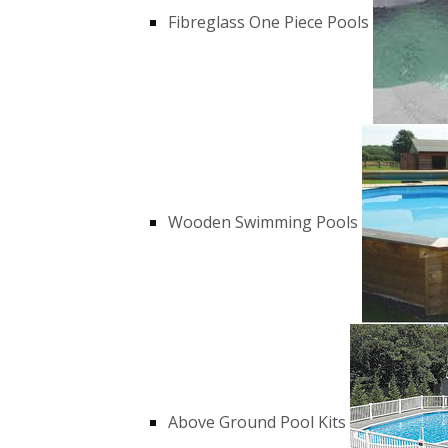
Fibreglass One Piece Pools
Wooden Swimming Pools
Above Ground Pool Kits