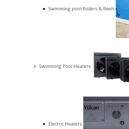
Swimming pool Rollers & Reels
Swimming Pool Heaters
Electric Heaters