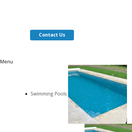
Contact Us
Menu
Swimming Pools