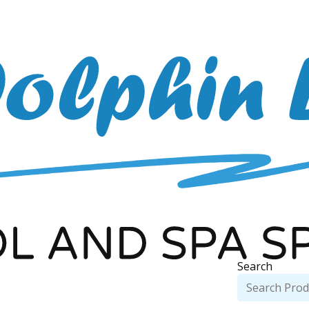
Search