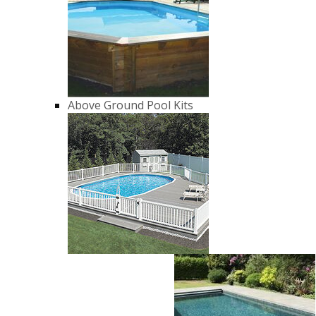
Above Ground Pool Kits