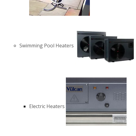
Swimming Pool Heaters
Electric Heaters