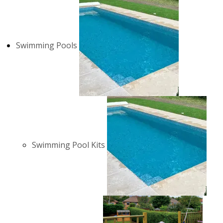
Swimming Pools
Swimming Pool Kits