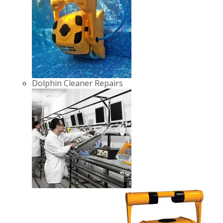
Dolphin Cleaner Repairs