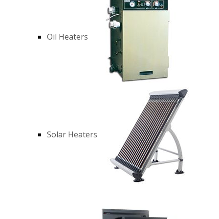
Oil Heaters
Solar Heaters