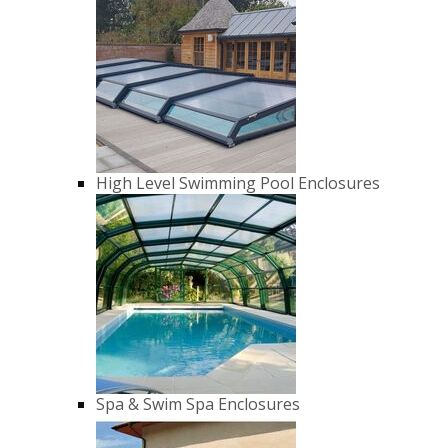
High Level Swimming Pool Enclosures
Spa & Swim Spa Enclosures