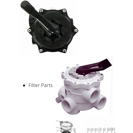
Filter Parts