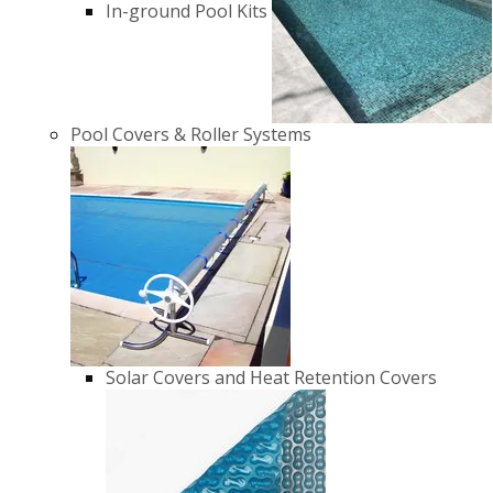
In-ground Pool Kits
Pool Covers & Roller Systems
Solar Covers and Heat Retention Covers