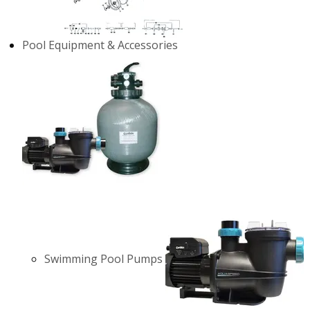
Pool Equipment & Accessories
Swimming Pool Pumps