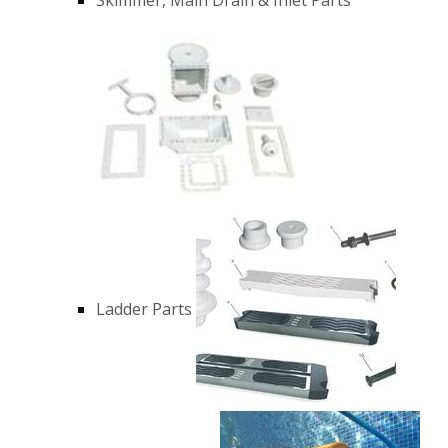
Ladder Parts