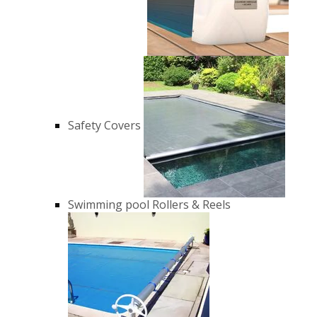
Safety Covers
Swimming pool Rollers & Reels