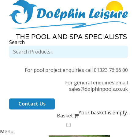
Search
For pool project enquiries call 01323 76 66 00
For general enquiries email
sales@dolphinpools.co.uk
Contact Us
Your basket is empty.
Basket
Menu