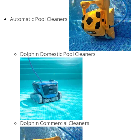
Automatic Pool Cleaners
Dolphin Domestic Pool Cleaners
Dolphin Commercial Cleaners