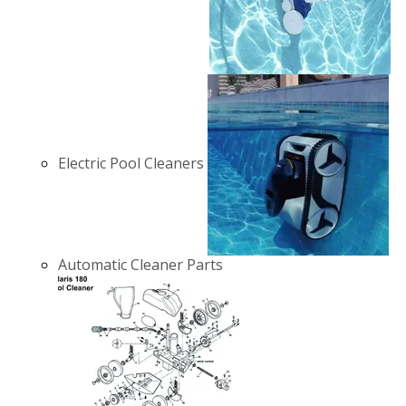
Electric Pool Cleaners
Automatic Cleaner Parts