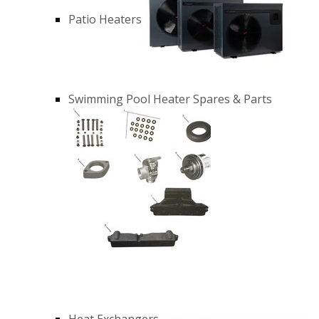
Patio Heaters
Swimming Pool Heater Spares & Parts