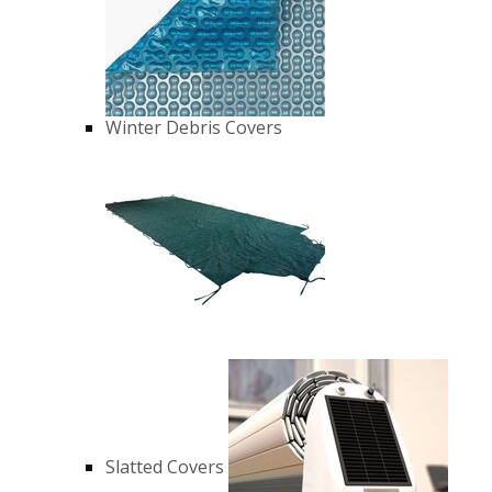
Winter Debris Covers
Slatted Covers