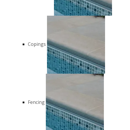
Copings
Fencing