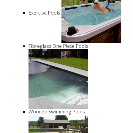
Exercise Pools
Fibreglass One Piece Pools
Wooden Swimming Pools