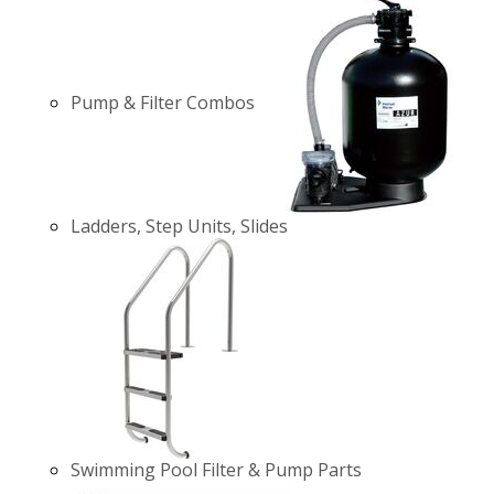
Pump & Filter Combos
Ladders, Step Units, Slides
Swimming Pool Filter & Pump Parts