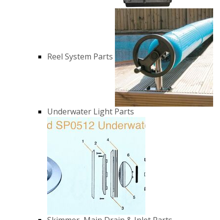
Reel System Parts
Underwater Light Parts
Skimmer, Main Drain & Inlet Parts