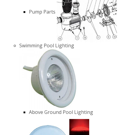
Pump Parts
Swimming Pool Lighting
Above Ground Pool Lighting