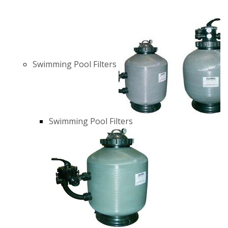
Swimming Pool Filters
Swimming Pool Filters