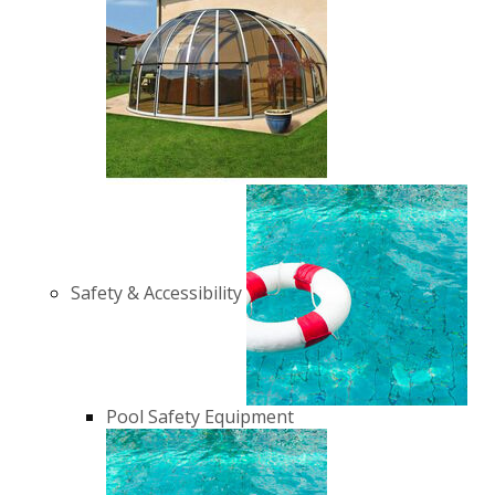
Safety & Accessibility
Pool Safety Equipment