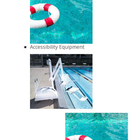
Accessibility Equipment