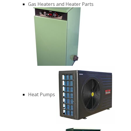
Gas Heaters and Heater Parts
Heat Pumps