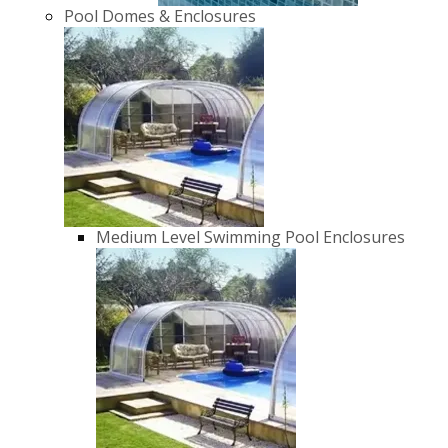
Pool Domes & Enclosures
Medium Level Swimming Pool Enclosures