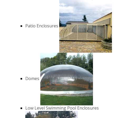
Patio Enclosures
Domes
Low Level Swimming Pool Enclosures