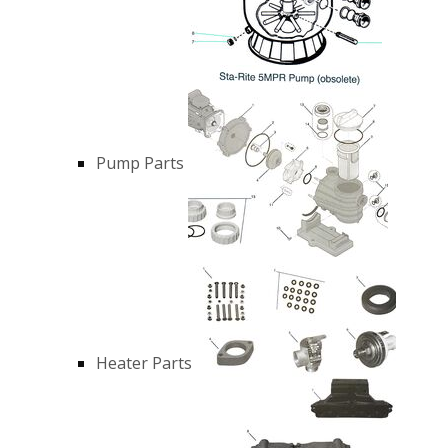
Pump Parts
Heater Parts