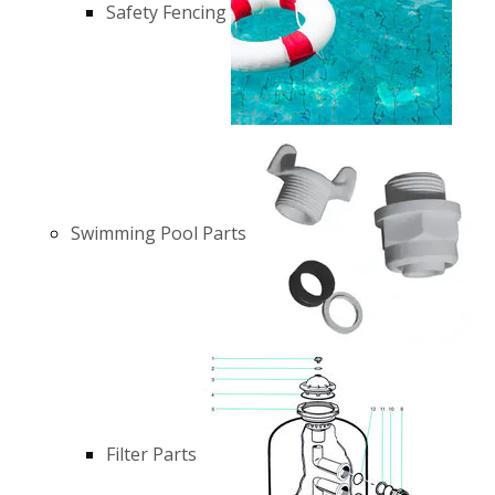
Safety Fencing
Swimming Pool Parts
Filter Parts