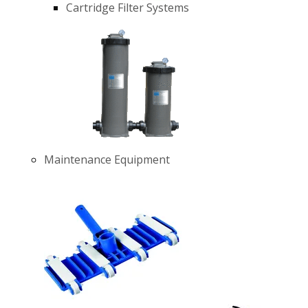
Cartridge Filter Systems
Maintenance Equipment