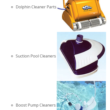
Dolphin Cleaner Parts
Suction Pool Cleaners
Boost Pump Cleaners