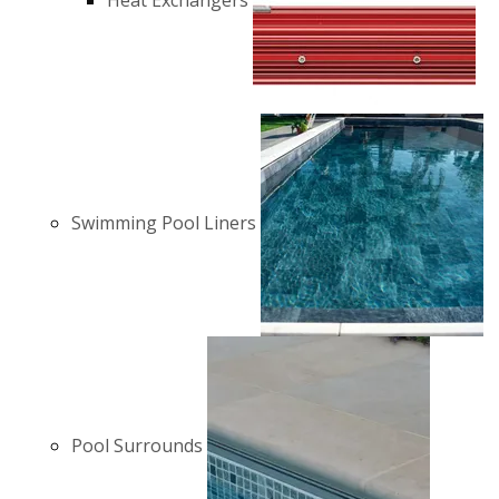
Heat Exchangers
Swimming Pool Liners
Pool Surrounds