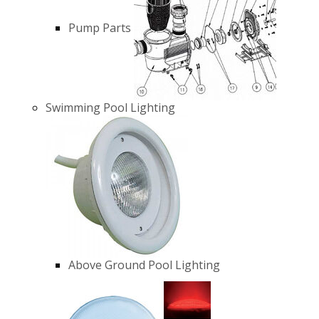
Pump Parts
Swimming Pool Lighting
Above Ground Pool Lighting