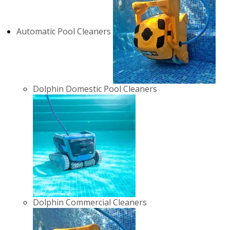
Automatic Pool Cleaners
Dolphin Domestic Pool Cleaners
Dolphin Commercial Cleaners