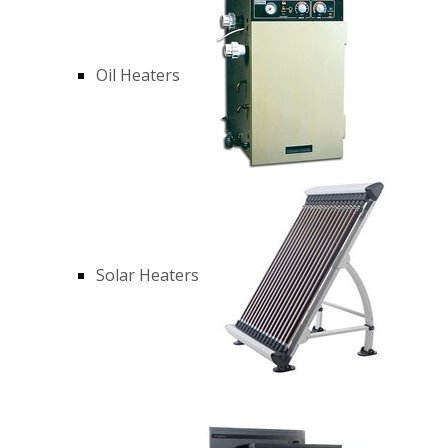
Oil Heaters
Solar Heaters