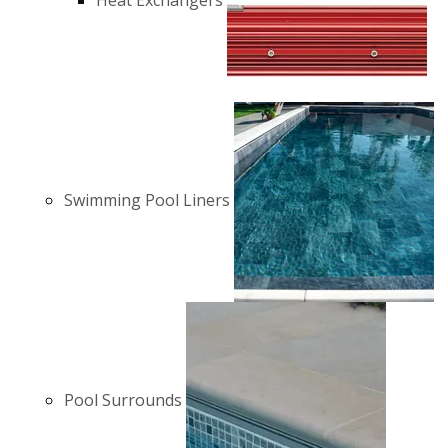
Heat Exchangers
Swimming Pool Liners
Pool Surrounds