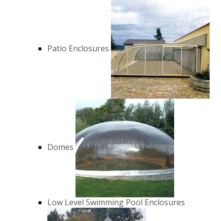
Patio Enclosures
Domes
Low Level Swimming Pool Enclosures