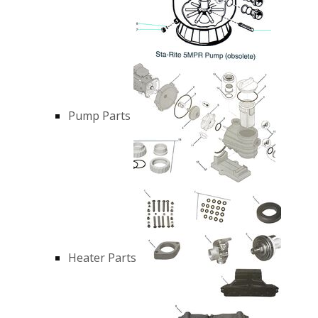
Pump Parts
Heater Parts