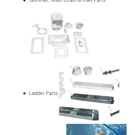
Ladder Parts