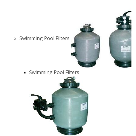
Swimming Pool Filters
Swimming Pool Filters