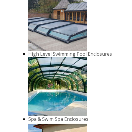
High Level Swimming Pool Enclosures
Spa & Swim Spa Enclosures