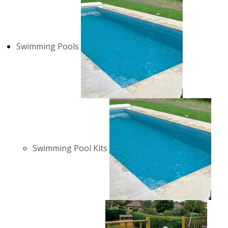
Swimming Pools
Swimming Pool Kits