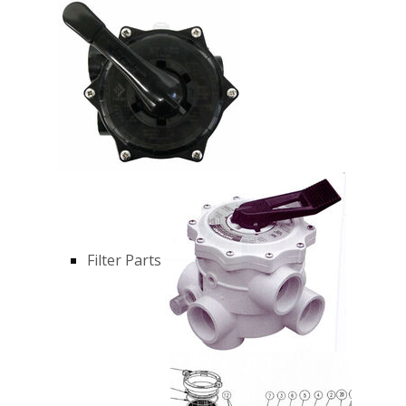
Filter Parts