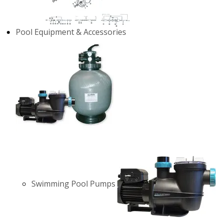
Pool Equipment & Accessories
Swimming Pool Pumps