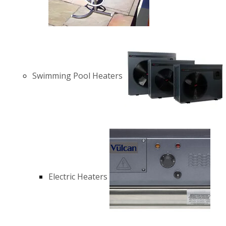
Swimming Pool Heaters
Electric Heaters