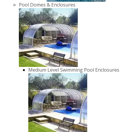
Pool Domes & Enclosures
Medium Level Swimming Pool Enclosures