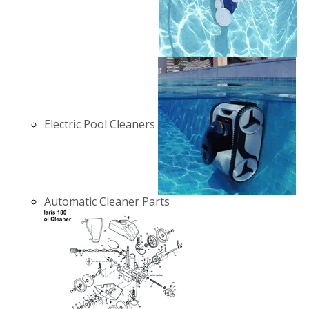
Electric Pool Cleaners
Automatic Cleaner Parts