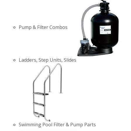
Pump & Filter Combos
Ladders, Step Units, Slides
Swimming Pool Filter & Pump Parts