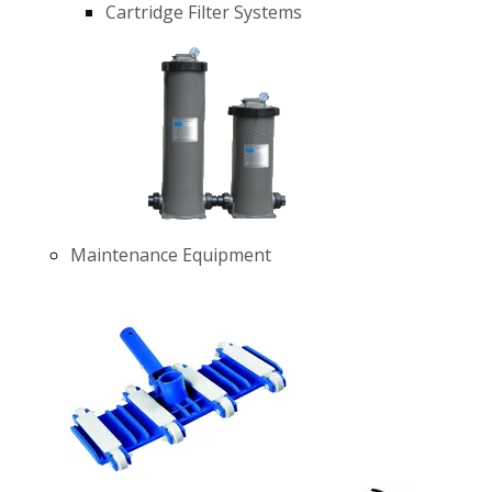
Cartridge Filter Systems
Maintenance Equipment