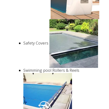
Safety Covers
Swimming pool Rollers & Reels