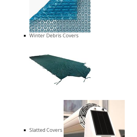
Winter Debris Covers
Slatted Covers