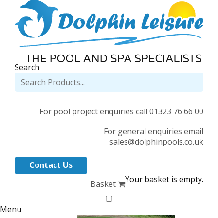
Search
For pool project enquiries call 01323 76 66 00
For general enquiries email
sales@dolphinpools.co.uk
Contact Us
Your basket is empty.
Basket
Menu