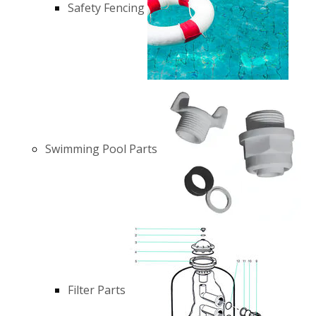
Safety Fencing
Swimming Pool Parts
Filter Parts