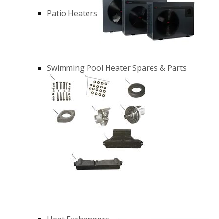
Patio Heaters
Swimming Pool Heater Spares & Parts