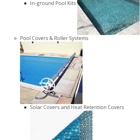
In-ground Pool Kits
Pool Covers & Roller Systems
Solar Covers and Heat Retention Covers