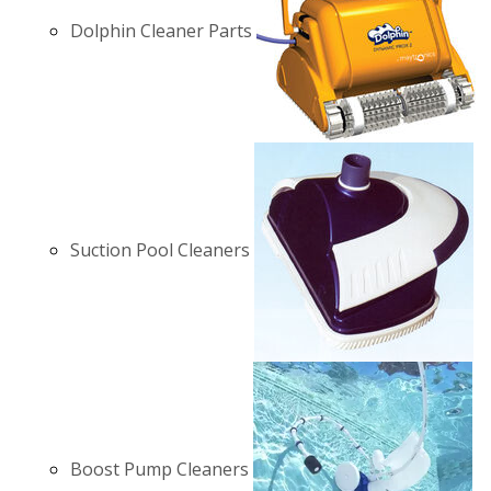
Dolphin Cleaner Parts
Suction Pool Cleaners
Boost Pump Cleaners