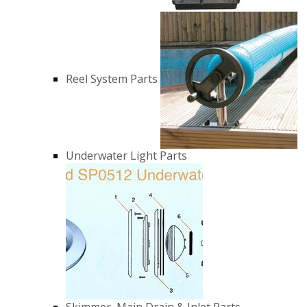
Reel System Parts
Underwater Light Parts
Skimmer, Main Drain & Inlet Parts