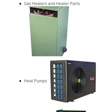
Gas Heaters and Heater Parts
Heat Pumps