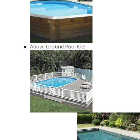
Above Ground Pool Kits