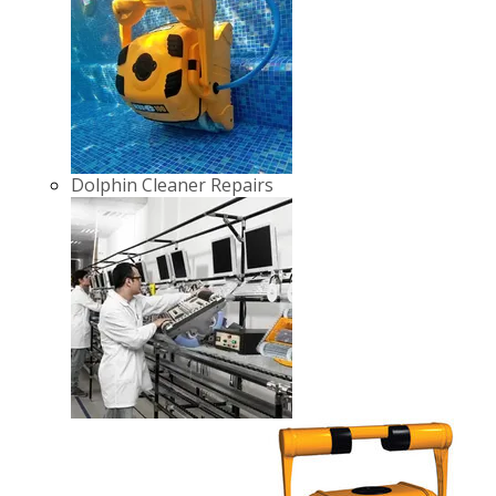
Dolphin Cleaner Repairs