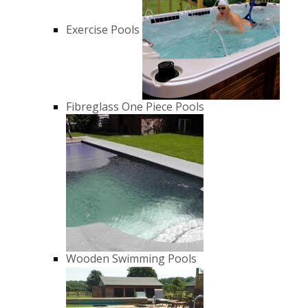
Exercise Pools
Fibreglass One Piece Pools
Wooden Swimming Pools