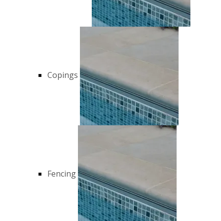
Copings
Fencing