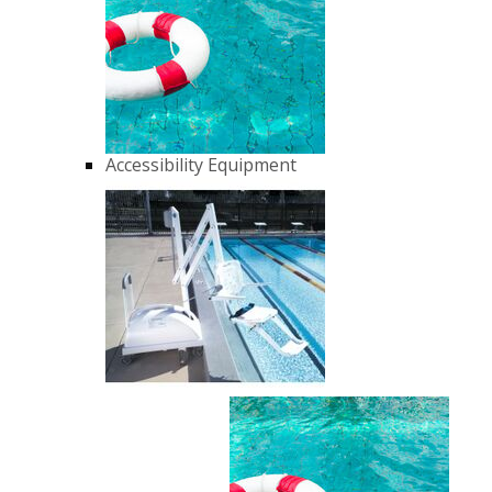
Accessibility Equipment