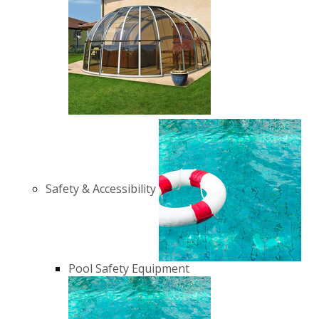
Safety & Accessibility
Pool Safety Equipment