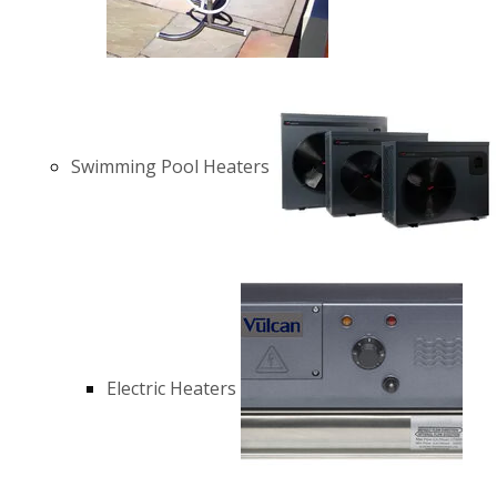
Swimming Pool Heaters
Electric Heaters