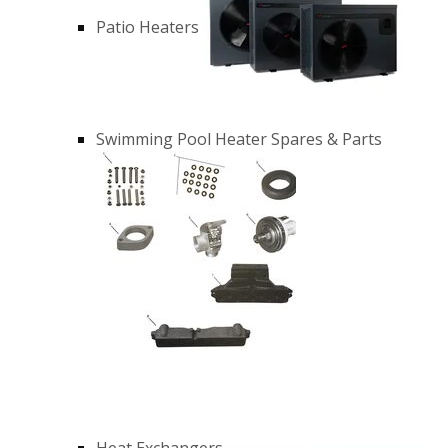
Patio Heaters
Swimming Pool Heater Spares & Parts