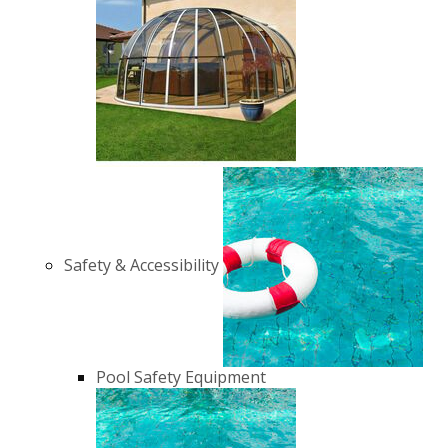
Safety & Accessibility
Pool Safety Equipment