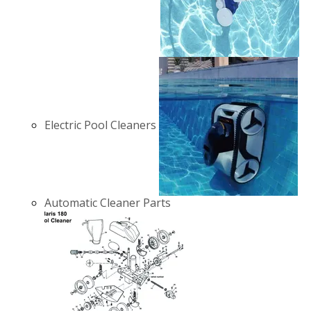
Electric Pool Cleaners
Automatic Cleaner Parts