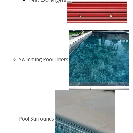
Heat Exchangers
Swimming Pool Liners
Pool Surrounds