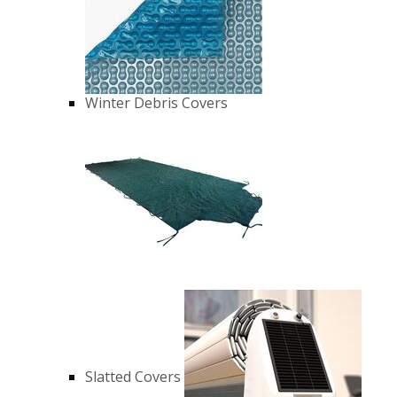
Winter Debris Covers
Slatted Covers