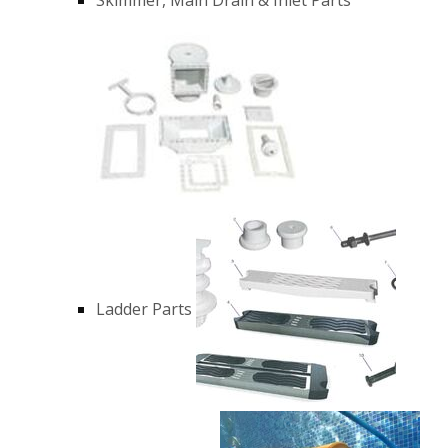
Ladder Parts