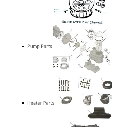
Pump Parts
Heater Parts