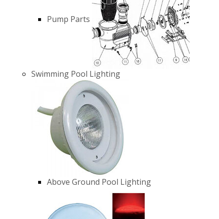
Pump Parts
Swimming Pool Lighting
Above Ground Pool Lighting