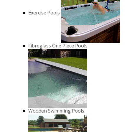
Exercise Pools
Fibreglass One Piece Pools
Wooden Swimming Pools