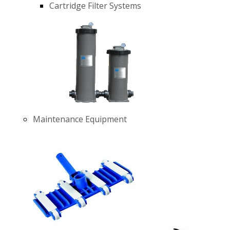
Cartridge Filter Systems
Maintenance Equipment