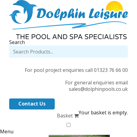
Search
For pool project enquiries call 01323 76 66 00
For general enquiries email
sales@dolphinpools.co.uk
Contact Us
Your basket is empty.
Basket
Menu