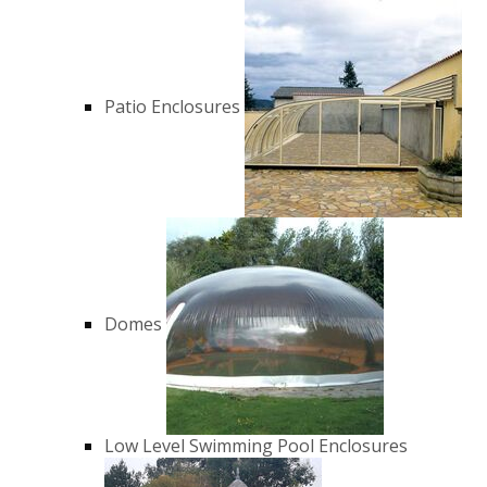
Patio Enclosures
Domes
Low Level Swimming Pool Enclosures