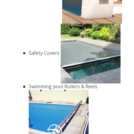
Safety Covers
Swimming pool Rollers & Reels