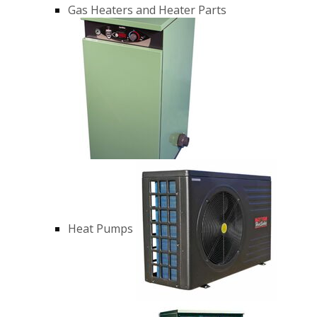
Gas Heaters and Heater Parts
Heat Pumps