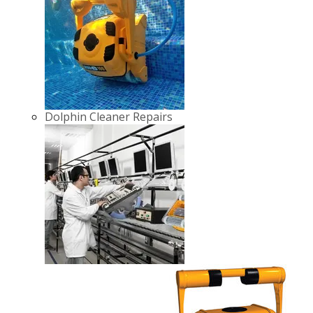
Dolphin Cleaner Repairs