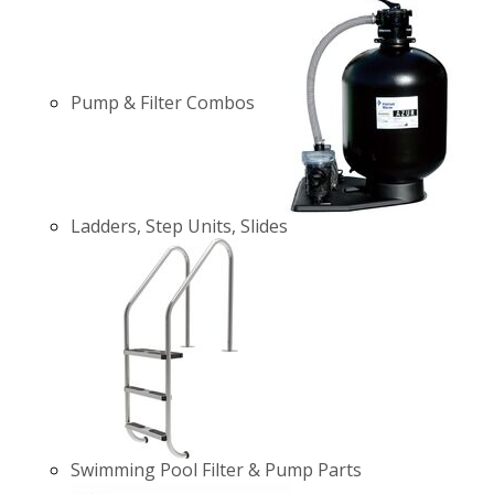
Pump & Filter Combos
Ladders, Step Units, Slides
Swimming Pool Filter & Pump Parts