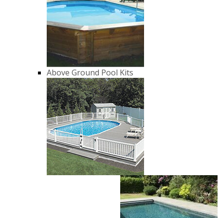
Above Ground Pool Kits