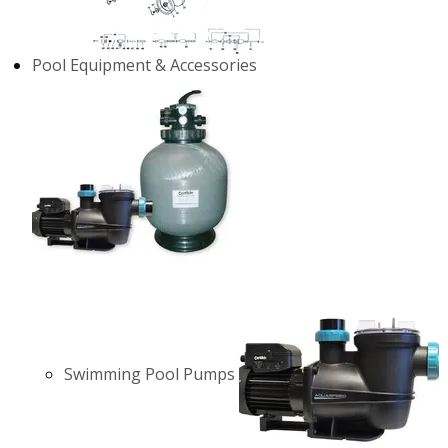
Pool Equipment & Accessories
Swimming Pool Pumps