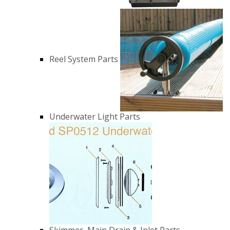
Reel System Parts
Underwater Light Parts
Skimmer, Main Drain & Inlet Parts