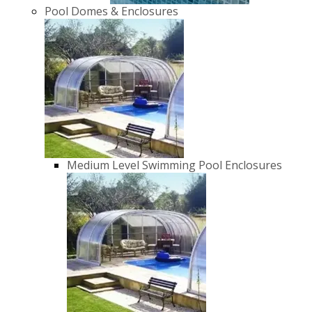
Pool Domes & Enclosures
Medium Level Swimming Pool Enclosures