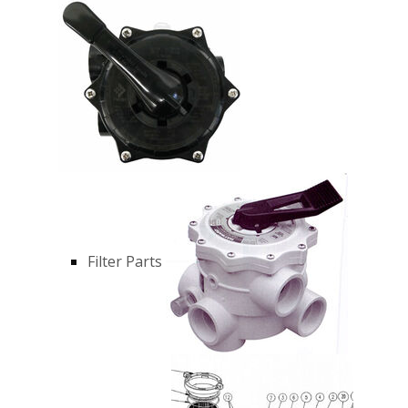
Filter Parts