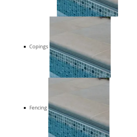
Copings
Fencing