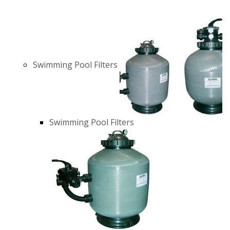
Swimming Pool Filters
Swimming Pool Filters