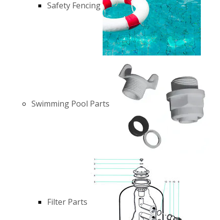
Safety Fencing
Swimming Pool Parts
Filter Parts