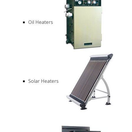
Oil Heaters
Solar Heaters