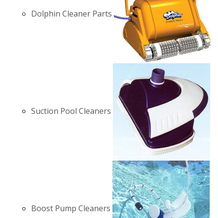
Dolphin Cleaner Parts
Suction Pool Cleaners
Boost Pump Cleaners