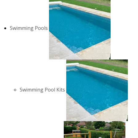
Swimming Pools
Swimming Pool Kits