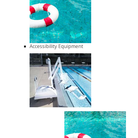
Accessibility Equipment