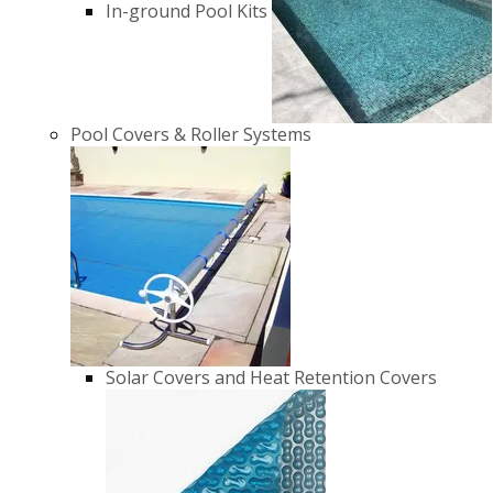
In-ground Pool Kits
Pool Covers & Roller Systems
Solar Covers and Heat Retention Covers