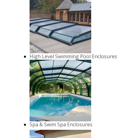
High Level Swimming Pool Enclosures
Spa & Swim Spa Enclosures