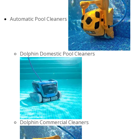
Automatic Pool Cleaners
Dolphin Domestic Pool Cleaners
Dolphin Commercial Cleaners