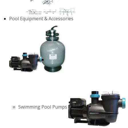
Pool Equipment & Accessories
Swimming Pool Pumps