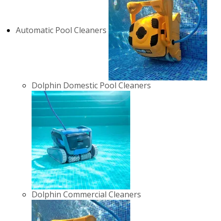
Automatic Pool Cleaners
Dolphin Domestic Pool Cleaners
Dolphin Commercial Cleaners