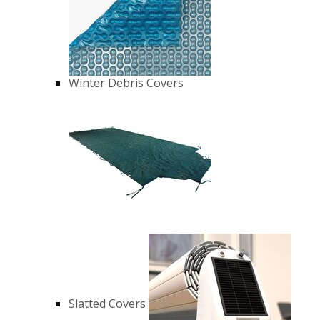
Winter Debris Covers
Slatted Covers