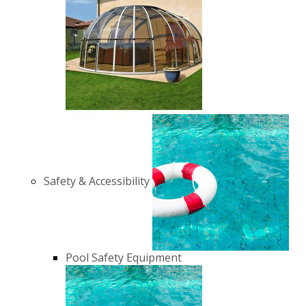
Safety & Accessibility
Pool Safety Equipment