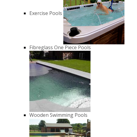
Exercise Pools
Fibreglass One Piece Pools
Wooden Swimming Pools