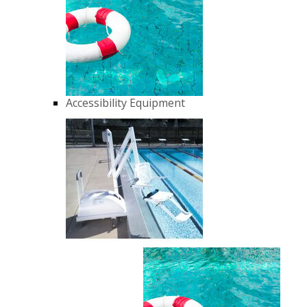
Accessibility Equipment