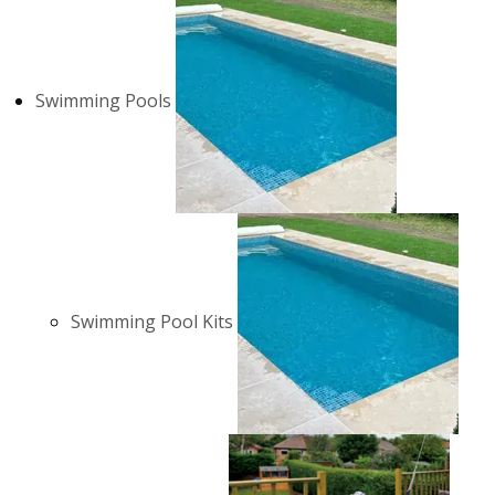
Swimming Pools
Swimming Pool Kits