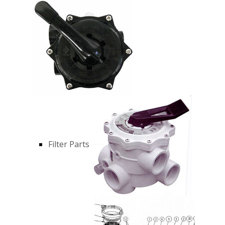
Filter Parts