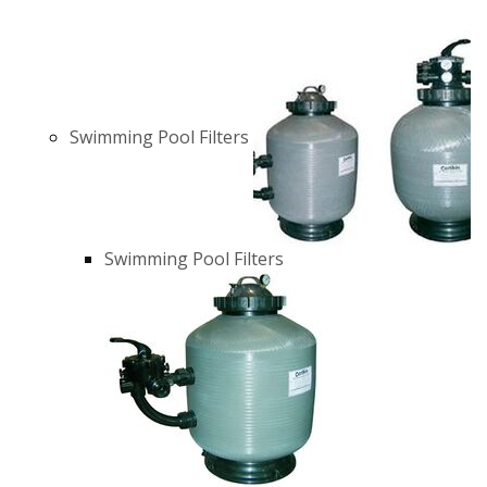
Swimming Pool Filters
Swimming Pool Filters