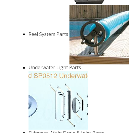
Reel System Parts
Underwater Light Parts
Skimmer, Main Drain & Inlet Parts