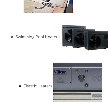
Swimming Pool Heaters
Electric Heaters