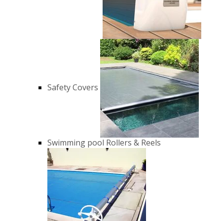
Safety Covers
Swimming pool Rollers & Reels