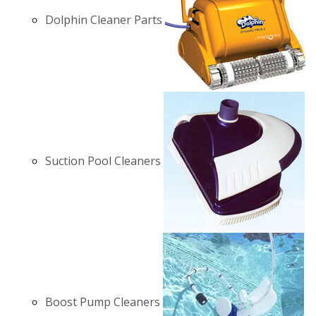
Dolphin Cleaner Parts
Suction Pool Cleaners
Boost Pump Cleaners