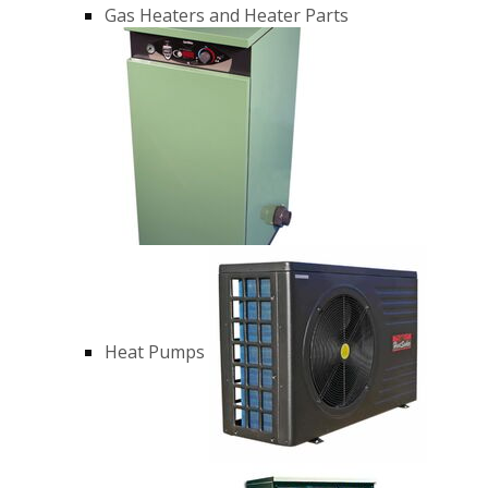
Gas Heaters and Heater Parts
Heat Pumps