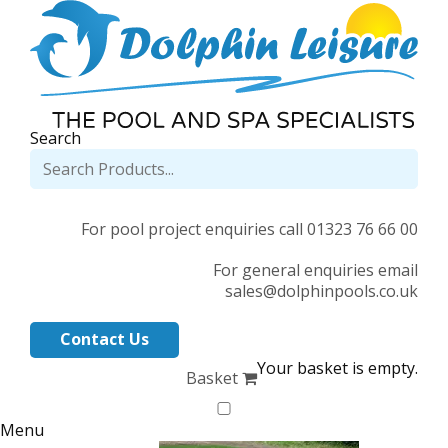
Search
For pool project enquiries call 01323 76 66 00
For general enquiries email
sales@dolphinpools.co.uk
Contact Us
Your basket is empty.
Basket
Menu