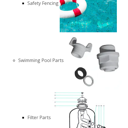
Safety Fencing
Swimming Pool Parts
Filter Parts