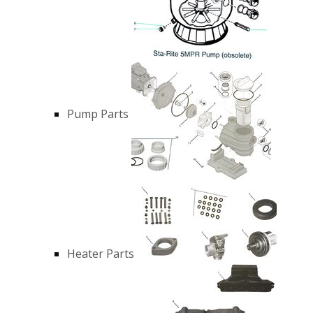
Pump Parts
Heater Parts