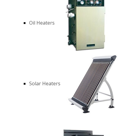
Oil Heaters
Solar Heaters