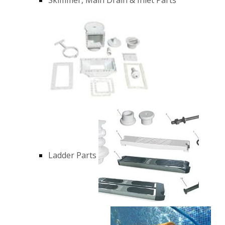
Ladder Parts