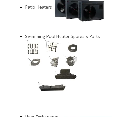
Patio Heaters
Swimming Pool Heater Spares & Parts