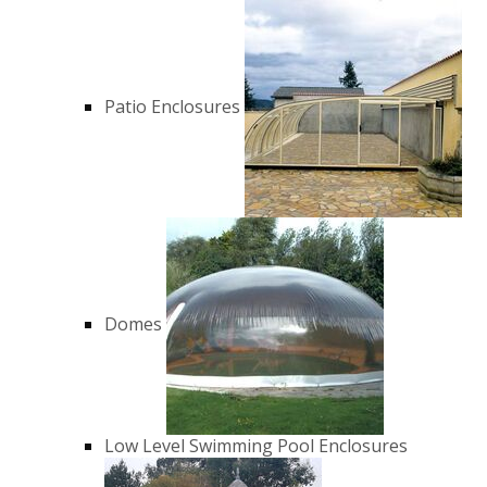
Patio Enclosures
Domes
Low Level Swimming Pool Enclosures