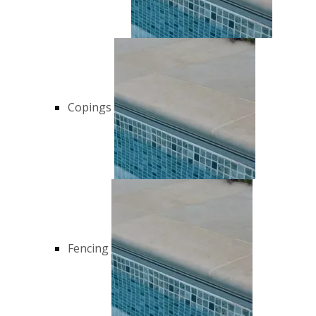
Copings
Fencing