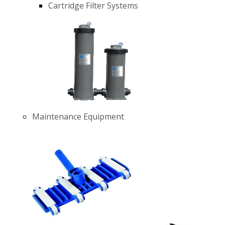
Cartridge Filter Systems
Maintenance Equipment