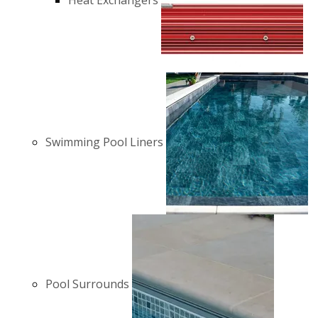
Heat Exchangers
Swimming Pool Liners
Pool Surrounds