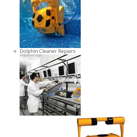
Dolphin Cleaner Repairs