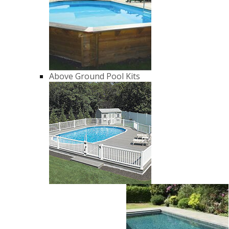
Above Ground Pool Kits