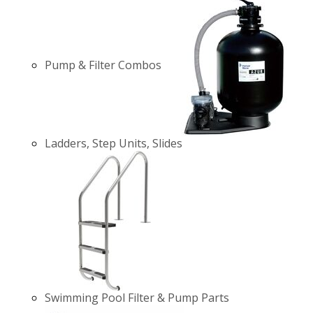
Pump & Filter Combos
Ladders, Step Units, Slides
Swimming Pool Filter & Pump Parts