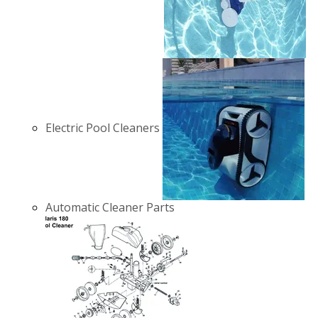
Electric Pool Cleaners
Automatic Cleaner Parts