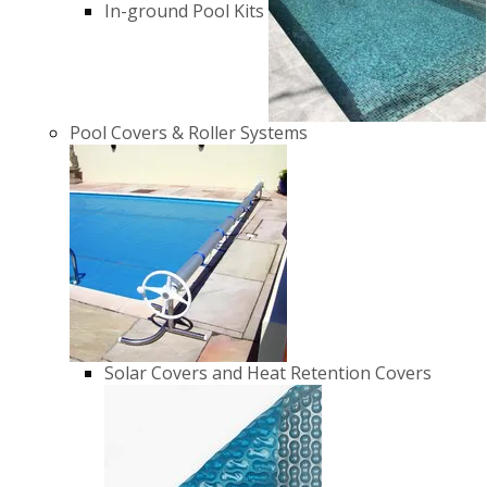
In-ground Pool Kits
Pool Covers & Roller Systems
Solar Covers and Heat Retention Covers