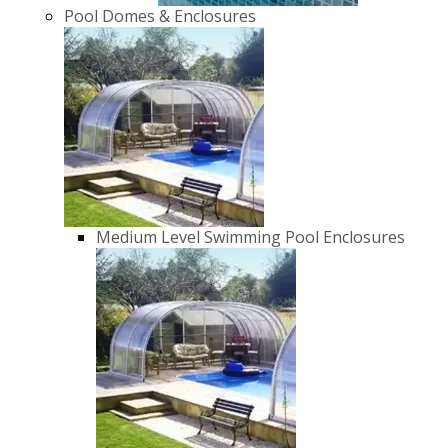
Pool Domes & Enclosures
Medium Level Swimming Pool Enclosures