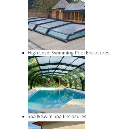
High Level Swimming Pool Enclosures
Spa & Swim Spa Enclosures