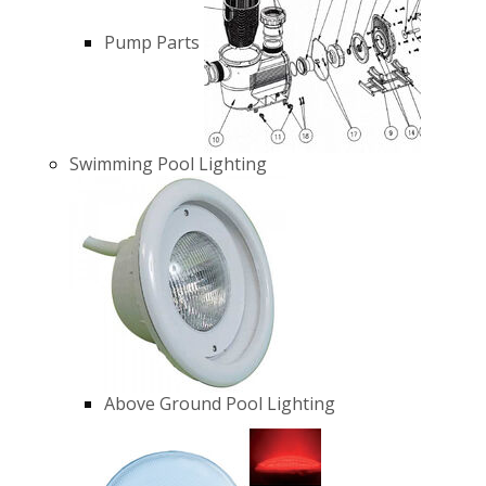
Pump Parts
Swimming Pool Lighting
Above Ground Pool Lighting