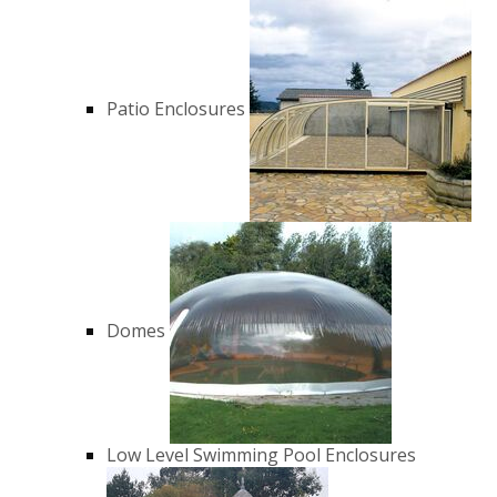
Patio Enclosures
Domes
Low Level Swimming Pool Enclosures