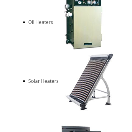
Oil Heaters
Solar Heaters