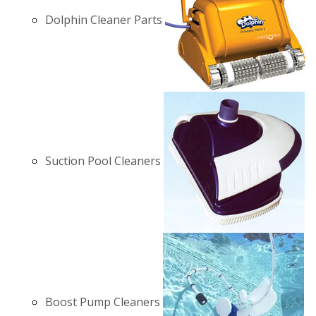
Dolphin Cleaner Parts
Suction Pool Cleaners
Boost Pump Cleaners