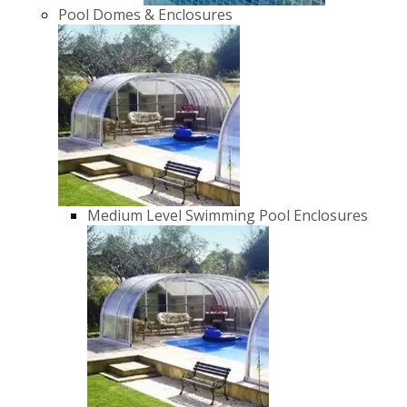
Pool Domes & Enclosures
Medium Level Swimming Pool Enclosures