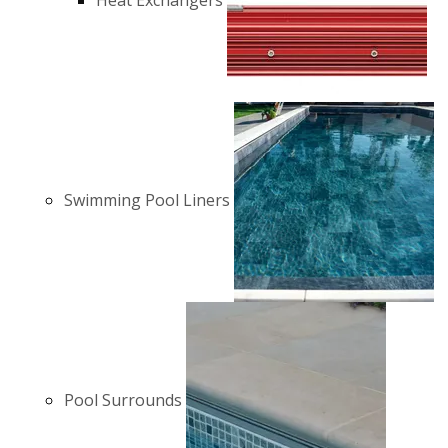
Heat Exchangers
Swimming Pool Liners
Pool Surrounds