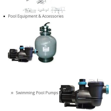
Pool Equipment & Accessories
Swimming Pool Pumps