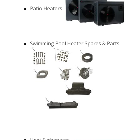
Patio Heaters
Swimming Pool Heater Spares & Parts