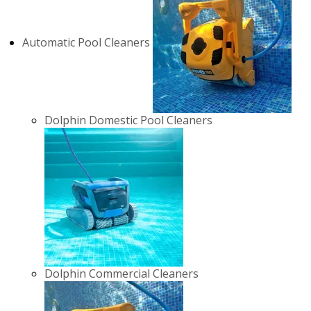
Automatic Pool Cleaners
Dolphin Domestic Pool Cleaners
Dolphin Commercial Cleaners