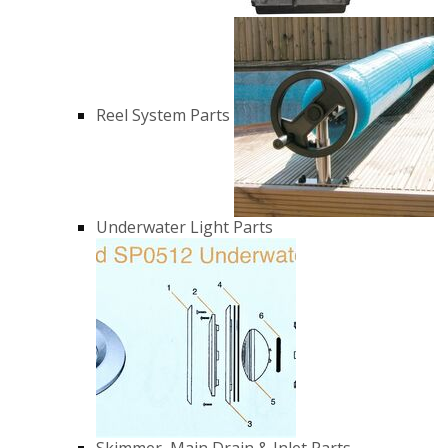
Reel System Parts
Underwater Light Parts
Skimmer, Main Drain & Inlet Parts