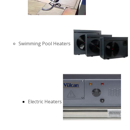
Swimming Pool Heaters
Electric Heaters