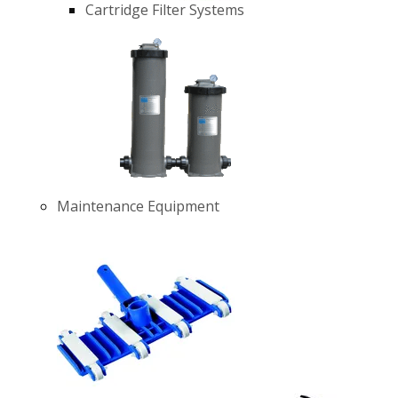
Cartridge Filter Systems
Maintenance Equipment