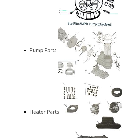
Pump Parts
Heater Parts