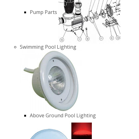
Pump Parts
Swimming Pool Lighting
Above Ground Pool Lighting