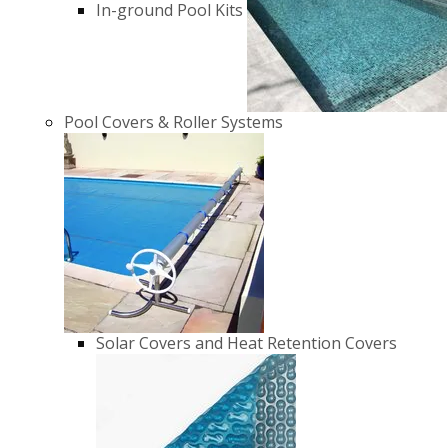
In-ground Pool Kits
Pool Covers & Roller Systems
Solar Covers and Heat Retention Covers