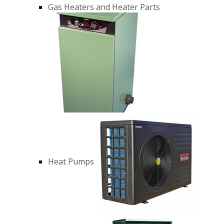
Gas Heaters and Heater Parts
Heat Pumps