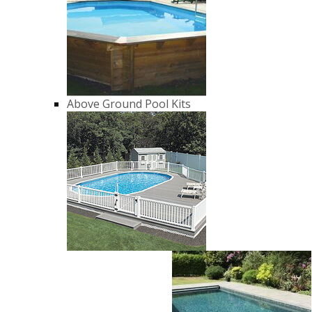
Above Ground Pool Kits