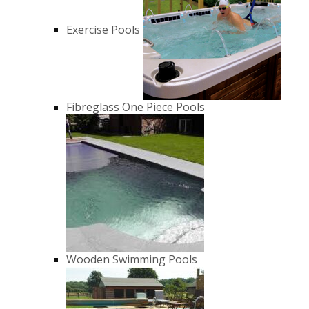
Exercise Pools
Fibreglass One Piece Pools
Wooden Swimming Pools