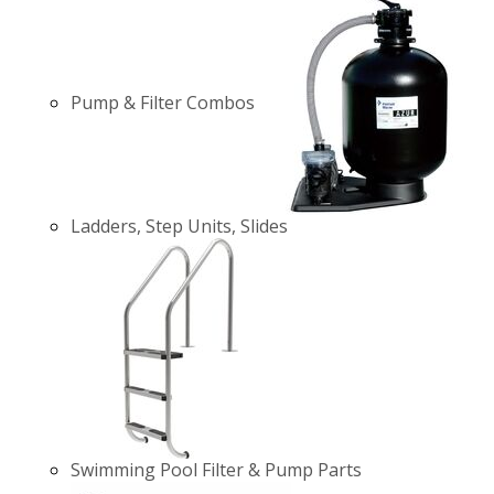
Pump & Filter Combos
Ladders, Step Units, Slides
Swimming Pool Filter & Pump Parts