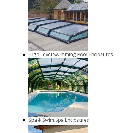
High Level Swimming Pool Enclosures
Spa & Swim Spa Enclosures