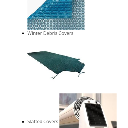
Winter Debris Covers
Slatted Covers