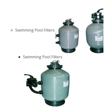
Swimming Pool Filters
Swimming Pool Filters