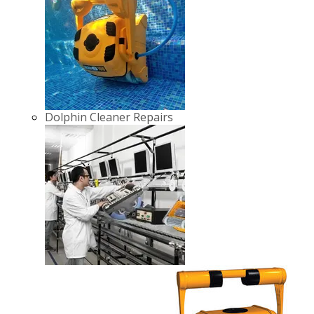
Dolphin Cleaner Repairs