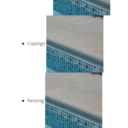
Copings
Fencing