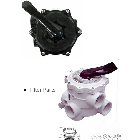
Filter Parts