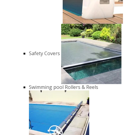
Safety Covers
Swimming pool Rollers & Reels