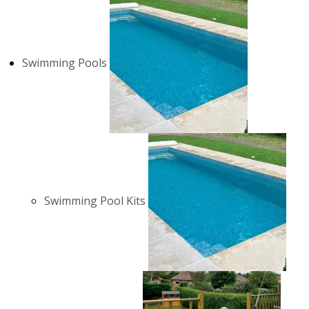
Swimming Pools
Swimming Pool Kits