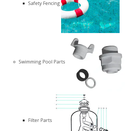
Safety Fencing
Swimming Pool Parts
Filter Parts