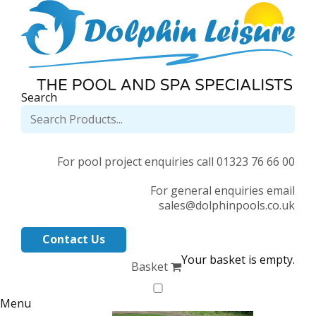
Search
For pool project enquiries call 01323 76 66 00
For general enquiries email
sales@dolphinpools.co.uk
Contact Us
Your basket is empty.
Basket
Menu