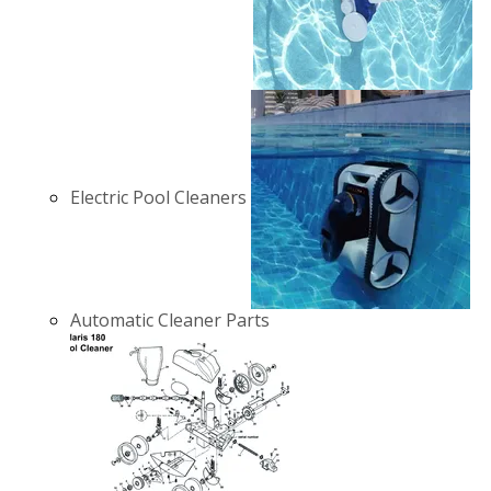
Electric Pool Cleaners
Automatic Cleaner Parts