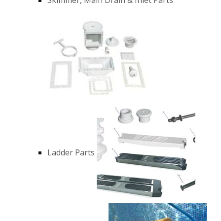
Ladder Parts