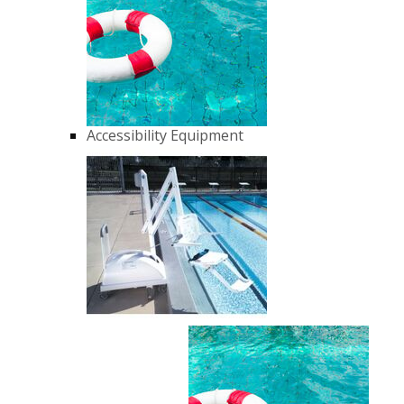
Accessibility Equipment