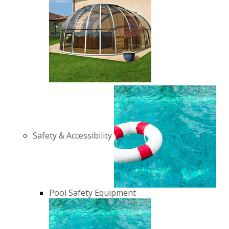
Safety & Accessibility
Pool Safety Equipment