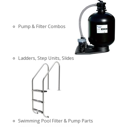
Pump & Filter Combos
Ladders, Step Units, Slides
Swimming Pool Filter & Pump Parts