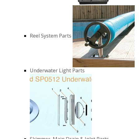
Reel System Parts
Underwater Light Parts
Skimmer, Main Drain & Inlet Parts