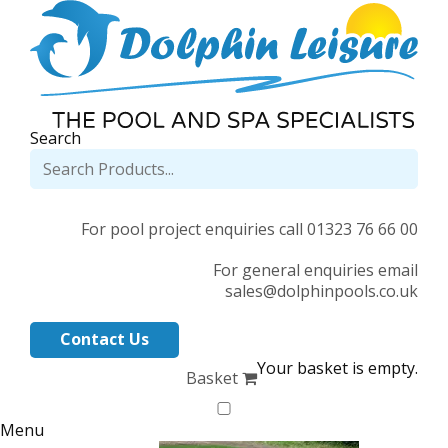
Search
For pool project enquiries call 01323 76 66 00
For general enquiries email
sales@dolphinpools.co.uk
Contact Us
Your basket is empty.
Basket
Menu