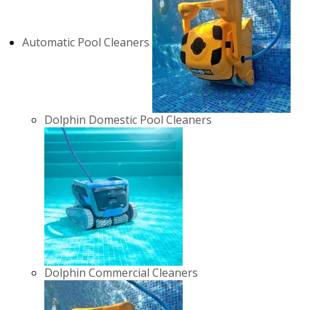
Automatic Pool Cleaners
Dolphin Domestic Pool Cleaners
Dolphin Commercial Cleaners