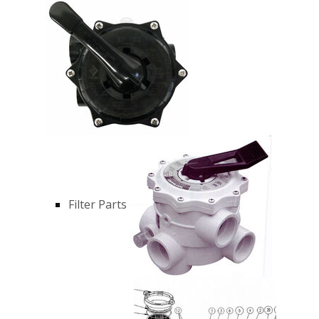
Filter Parts