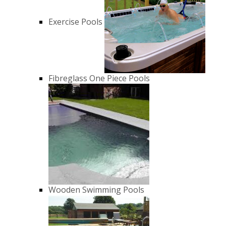
Exercise Pools
Fibreglass One Piece Pools
Wooden Swimming Pools