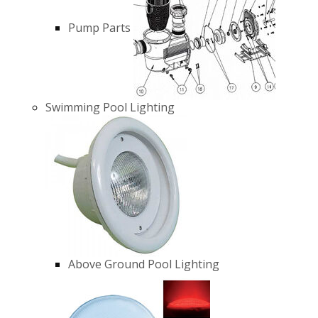
Pump Parts
Swimming Pool Lighting
Above Ground Pool Lighting