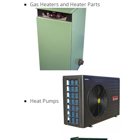
Gas Heaters and Heater Parts
Heat Pumps