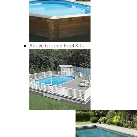
Above Ground Pool Kits