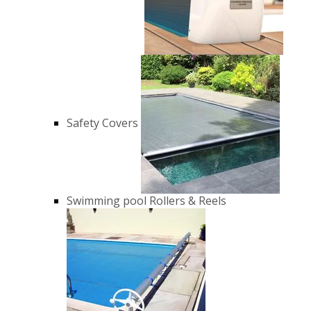
Safety Covers
Swimming pool Rollers & Reels