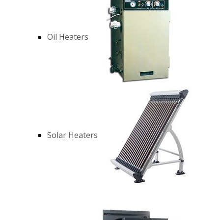
Oil Heaters
Solar Heaters