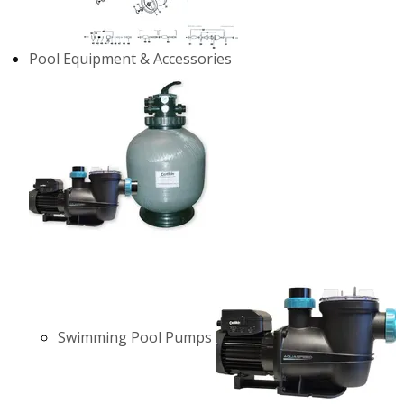
Pool Equipment & Accessories
Swimming Pool Pumps