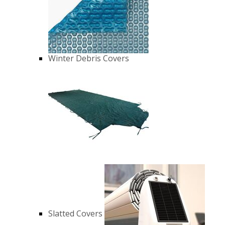
Winter Debris Covers
Slatted Covers