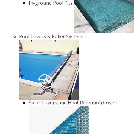
In-ground Pool Kits
Pool Covers & Roller Systems
Solar Covers and Heat Retention Covers