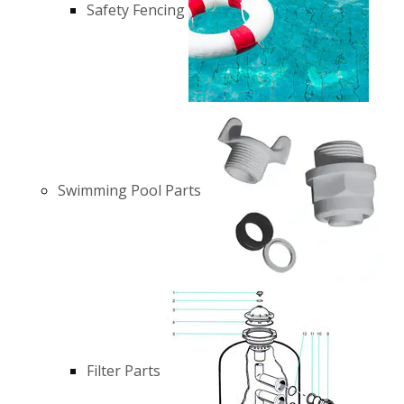
Safety Fencing
Swimming Pool Parts
Filter Parts