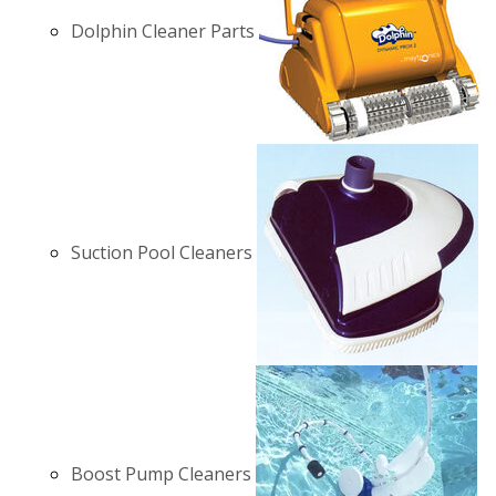
Dolphin Cleaner Parts
Suction Pool Cleaners
Boost Pump Cleaners