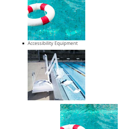
Accessibility Equipment