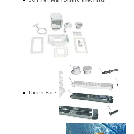
Ladder Parts