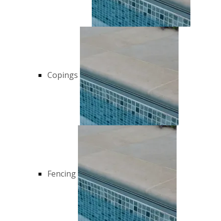
Copings
Fencing