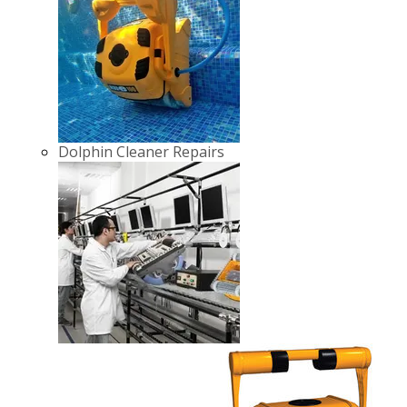
Dolphin Cleaner Repairs