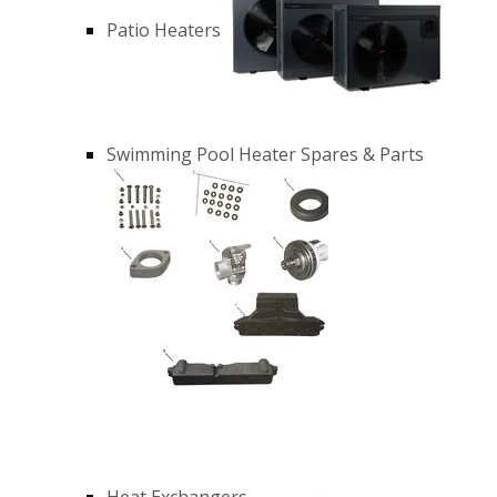
Patio Heaters
Swimming Pool Heater Spares & Parts