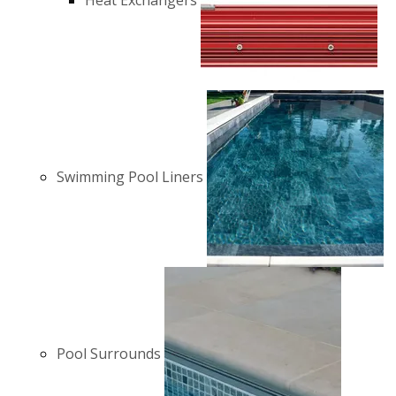
Heat Exchangers
Swimming Pool Liners
Pool Surrounds