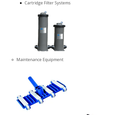
Cartridge Filter Systems
Maintenance Equipment