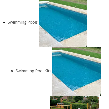
Swimming Pools
Swimming Pool Kits