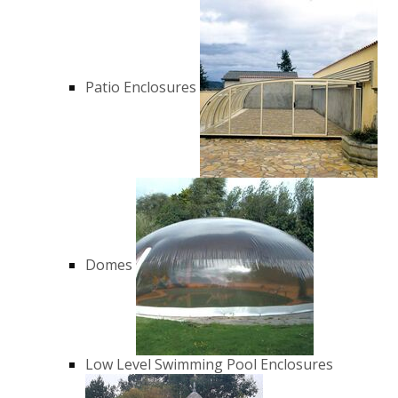
Patio Enclosures
Domes
Low Level Swimming Pool Enclosures