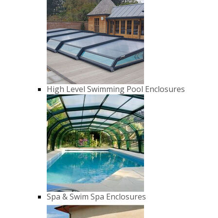
High Level Swimming Pool Enclosures
Spa & Swim Spa Enclosures