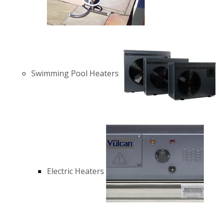
Swimming Pool Heaters
Electric Heaters