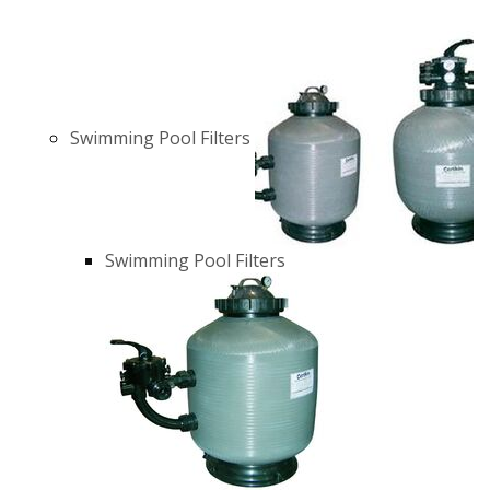
Swimming Pool Filters
Swimming Pool Filters