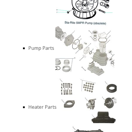
Pump Parts
Heater Parts