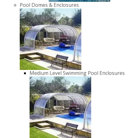
Pool Domes & Enclosures
Medium Level Swimming Pool Enclosures