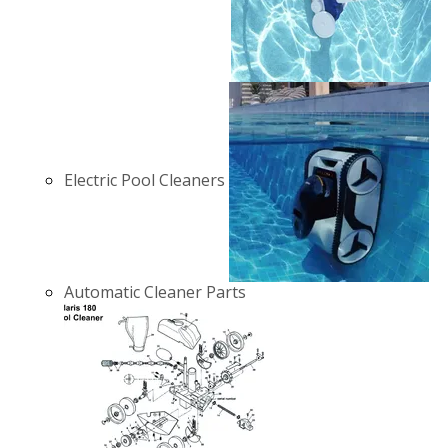
Electric Pool Cleaners
Automatic Cleaner Parts