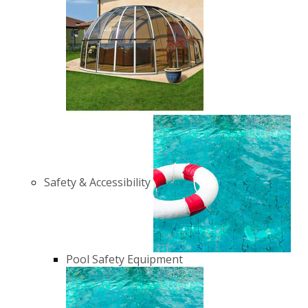
Safety & Accessibility
Pool Safety Equipment