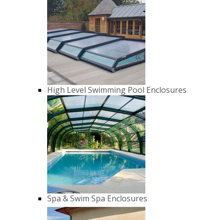
High Level Swimming Pool Enclosures
Spa & Swim Spa Enclosures