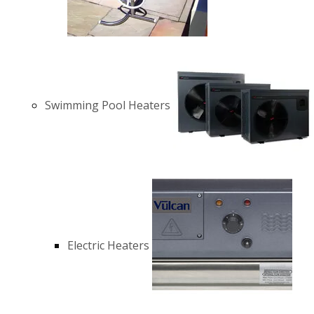
Swimming Pool Heaters
Electric Heaters