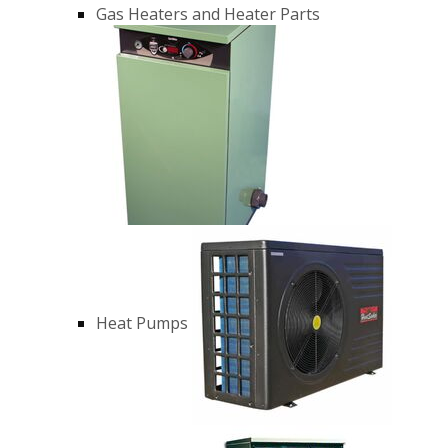
Gas Heaters and Heater Parts
Heat Pumps