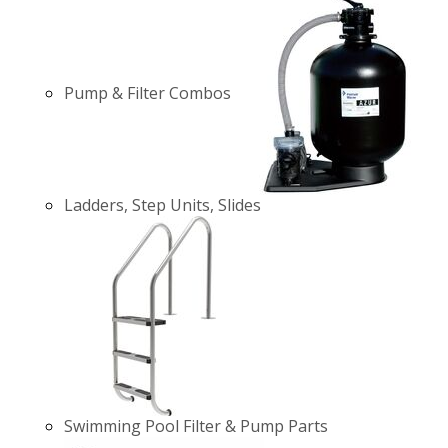
Pump & Filter Combos
Ladders, Step Units, Slides
Swimming Pool Filter & Pump Parts