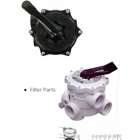
Filter Parts