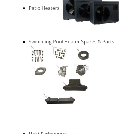
Patio Heaters
Swimming Pool Heater Spares & Parts