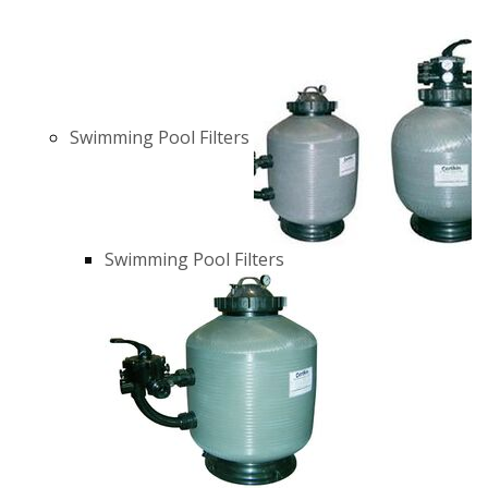
Swimming Pool Filters
Swimming Pool Filters