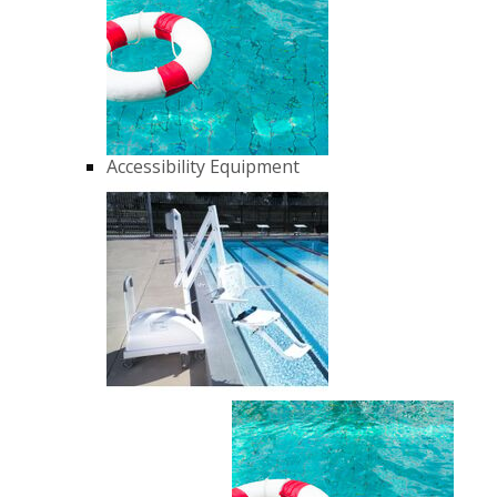
Accessibility Equipment