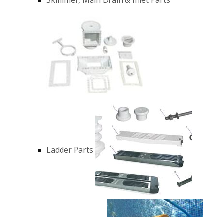
Ladder Parts