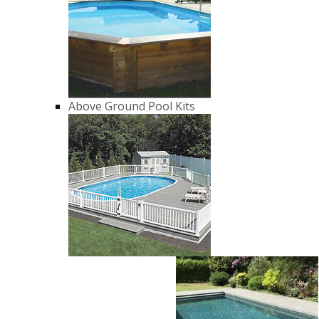
Above Ground Pool Kits