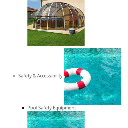
Safety & Accessibility
Pool Safety Equipment