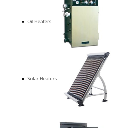
Oil Heaters
Solar Heaters