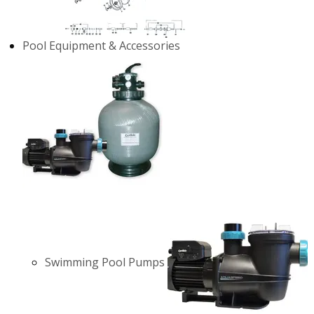
Pool Equipment & Accessories
Swimming Pool Pumps