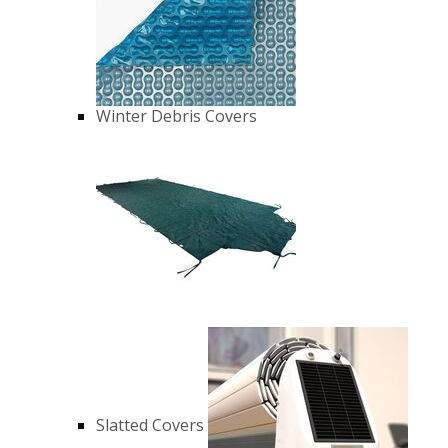
Winter Debris Covers
Slatted Covers