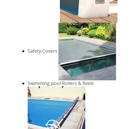
Safety Covers
Swimming pool Rollers & Reels