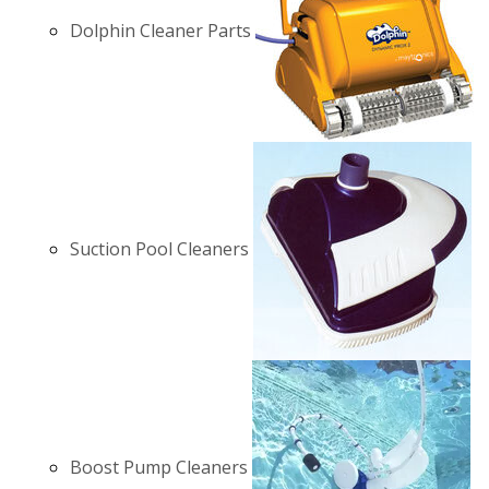
Dolphin Cleaner Parts
Suction Pool Cleaners
Boost Pump Cleaners