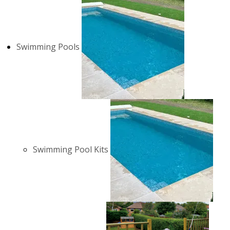
Swimming Pools
Swimming Pool Kits