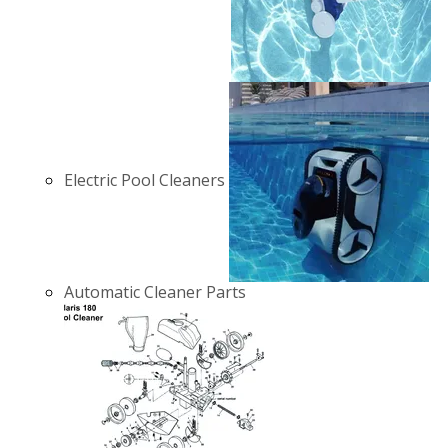
Electric Pool Cleaners
Automatic Cleaner Parts