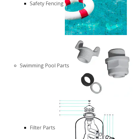
Safety Fencing
Swimming Pool Parts
Filter Parts