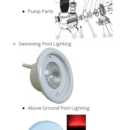
Pump Parts
Swimming Pool Lighting
Above Ground Pool Lighting