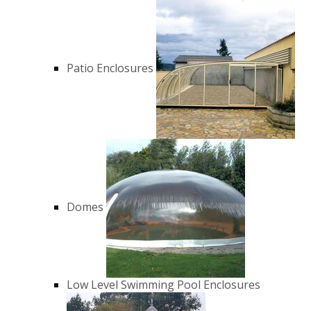
Patio Enclosures
Domes
Low Level Swimming Pool Enclosures