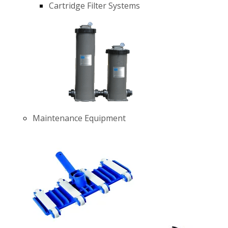
Cartridge Filter Systems
Maintenance Equipment