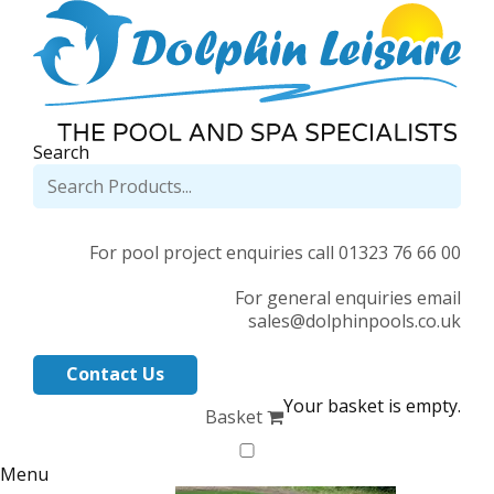
Search
For pool project enquiries call 01323 76 66 00
For general enquiries email
sales@dolphinpools.co.uk
Contact Us
Your basket is empty.
Basket
Menu