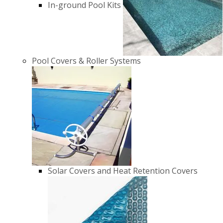
In-ground Pool Kits
Pool Covers & Roller Systems
Solar Covers and Heat Retention Covers