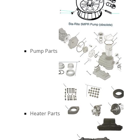
Pump Parts
Heater Parts