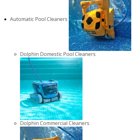
Automatic Pool Cleaners
Dolphin Domestic Pool Cleaners
Dolphin Commercial Cleaners