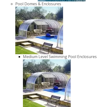
Pool Domes & Enclosures
Medium Level Swimming Pool Enclosures