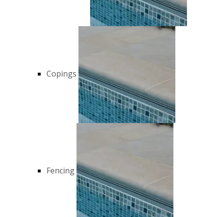
Copings
Fencing