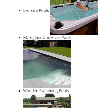
Exercise Pools
Fibreglass One Piece Pools
Wooden Swimming Pools