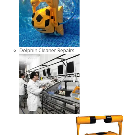
Dolphin Cleaner Repairs