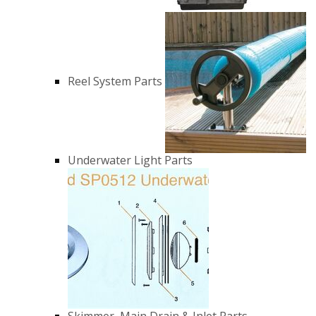
Reel System Parts
Underwater Light Parts
Skimmer, Main Drain & Inlet Parts