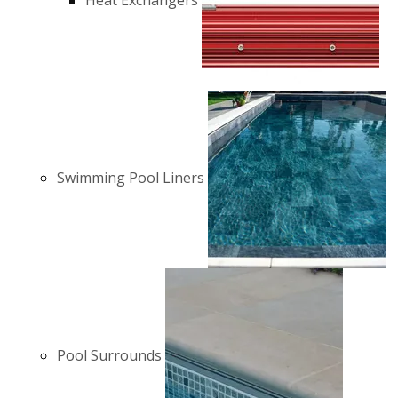
Heat Exchangers
Swimming Pool Liners
Pool Surrounds