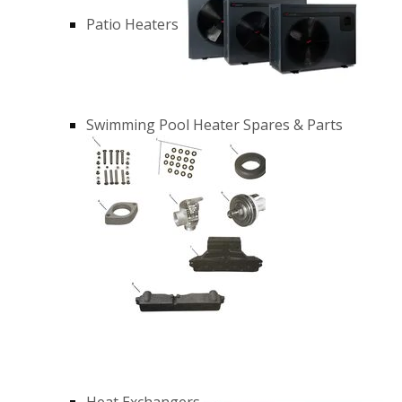
Patio Heaters
Swimming Pool Heater Spares & Parts