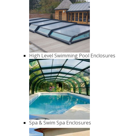
High Level Swimming Pool Enclosures
Spa & Swim Spa Enclosures