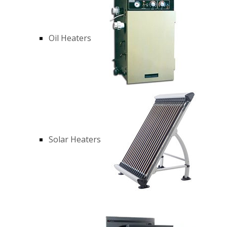
Oil Heaters
Solar Heaters