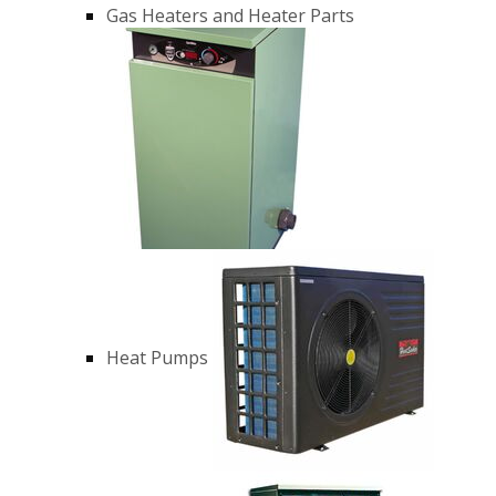
Gas Heaters and Heater Parts
Heat Pumps