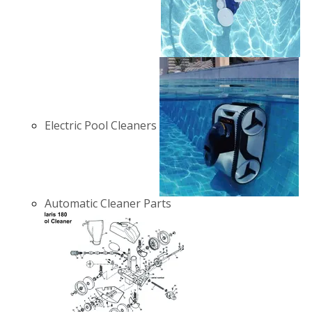
Electric Pool Cleaners
Automatic Cleaner Parts