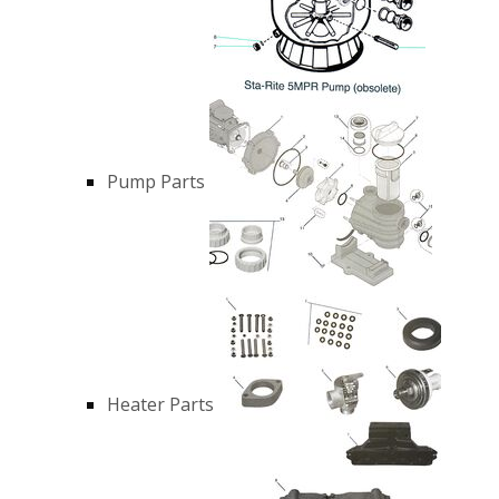
Pump Parts
Heater Parts