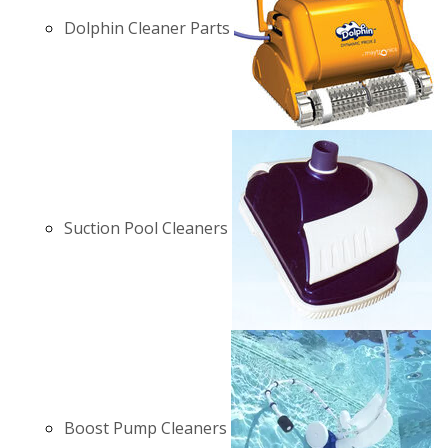
Dolphin Cleaner Parts
Suction Pool Cleaners
Boost Pump Cleaners