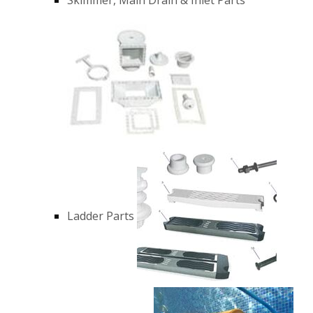
Ladder Parts