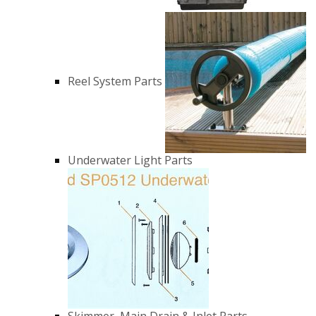
Reel System Parts
Underwater Light Parts
Skimmer, Main Drain & Inlet Parts