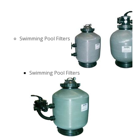
Swimming Pool Filters
Swimming Pool Filters