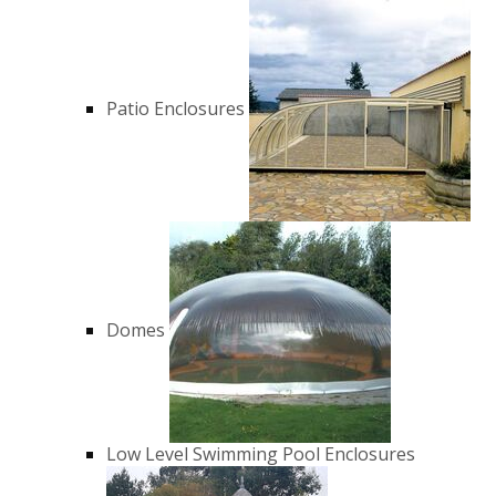
Patio Enclosures
Domes
Low Level Swimming Pool Enclosures