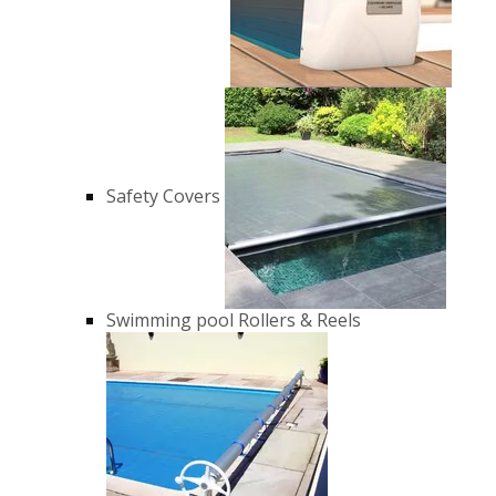
Safety Covers
Swimming pool Rollers & Reels