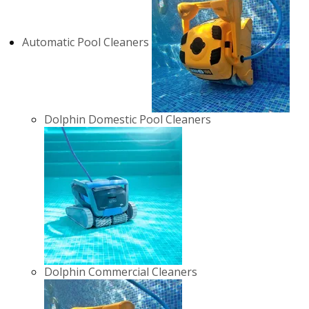
Automatic Pool Cleaners
Dolphin Domestic Pool Cleaners
Dolphin Commercial Cleaners