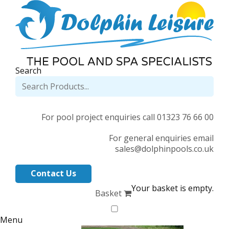
Search
For pool project enquiries call 01323 76 66 00
For general enquiries email
sales@dolphinpools.co.uk
Contact Us
Your basket is empty.
Basket
Menu