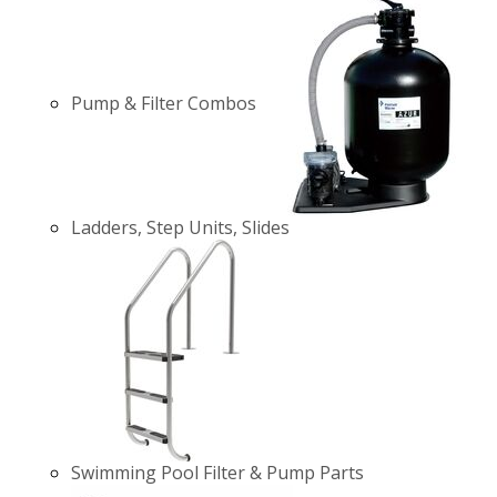
Pump & Filter Combos
Ladders, Step Units, Slides
Swimming Pool Filter & Pump Parts