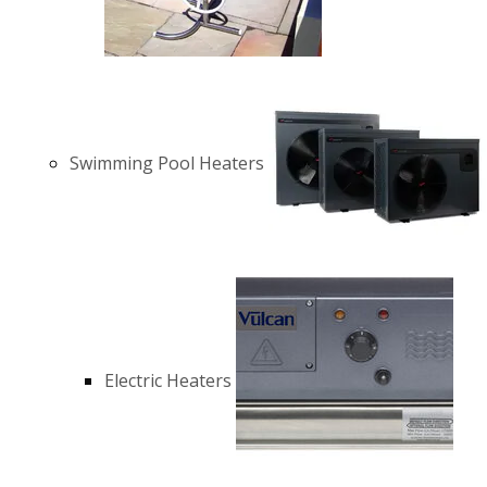
Swimming Pool Heaters
Electric Heaters