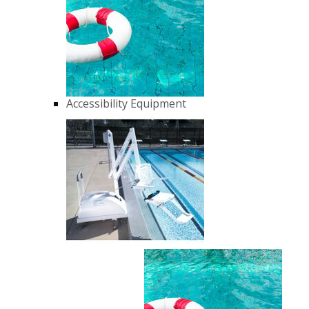
Accessibility Equipment