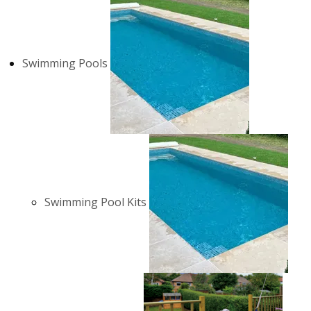
Swimming Pools
Swimming Pool Kits