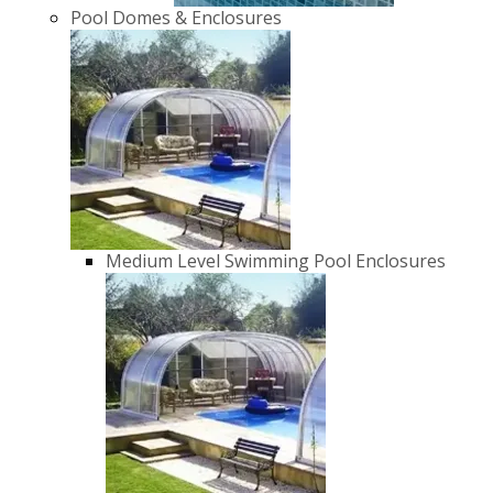
Pool Domes & Enclosures
Medium Level Swimming Pool Enclosures