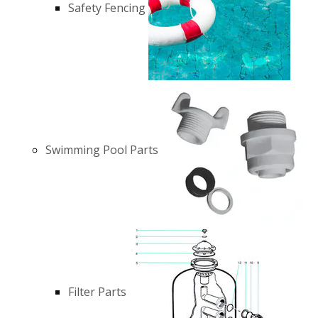
Safety Fencing
Swimming Pool Parts
Filter Parts