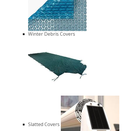
Winter Debris Covers
Slatted Covers