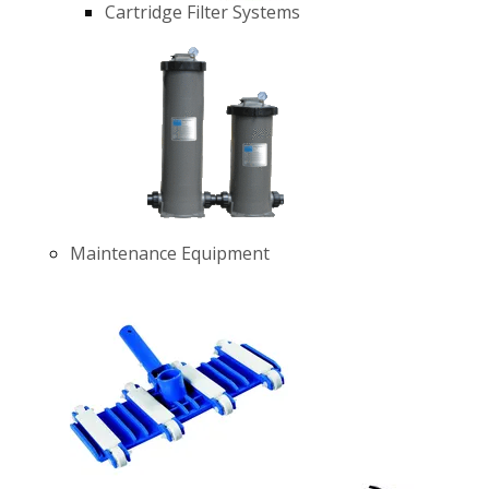
Cartridge Filter Systems
Maintenance Equipment