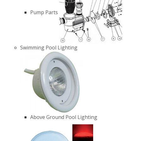
Pump Parts
Swimming Pool Lighting
Above Ground Pool Lighting