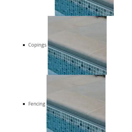
Copings
Fencing