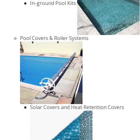
In-ground Pool Kits
Pool Covers & Roller Systems
Solar Covers and Heat Retention Covers