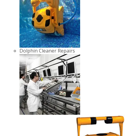
Dolphin Cleaner Repairs