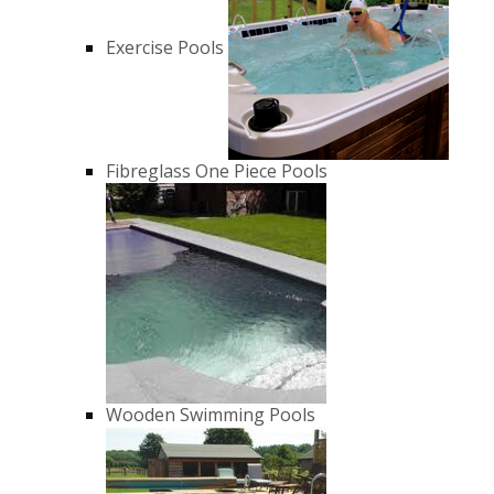
Exercise Pools
Fibreglass One Piece Pools
Wooden Swimming Pools