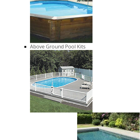
Above Ground Pool Kits