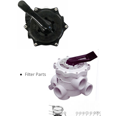
Filter Parts