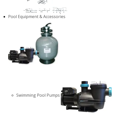
Pool Equipment & Accessories
Swimming Pool Pumps