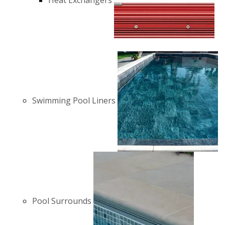
Heat Exchangers
Swimming Pool Liners
Pool Surrounds