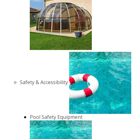
Safety & Accessibility
Pool Safety Equipment