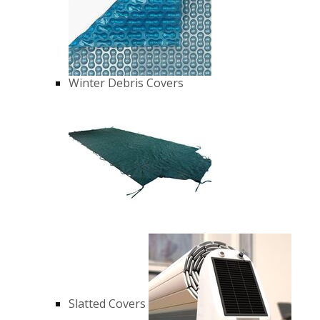
Winter Debris Covers
Slatted Covers