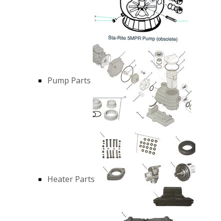
Pump Parts
Heater Parts