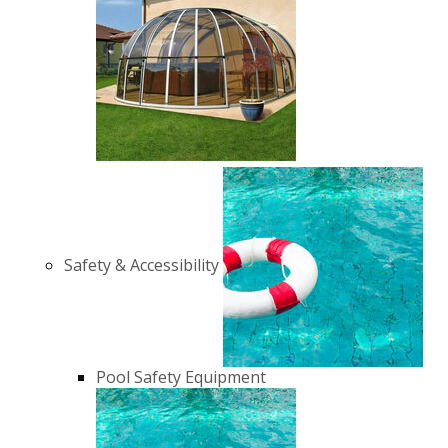
Safety & Accessibility
Pool Safety Equipment