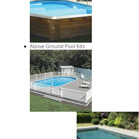
Above Ground Pool Kits