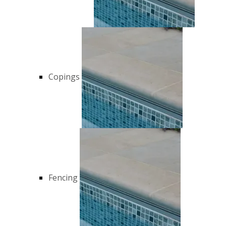
Copings
Fencing