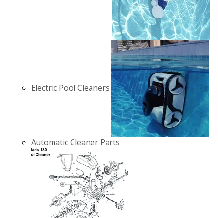
Electric Pool Cleaners
Automatic Cleaner Parts