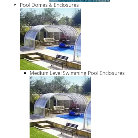
Pool Domes & Enclosures
Medium Level Swimming Pool Enclosures