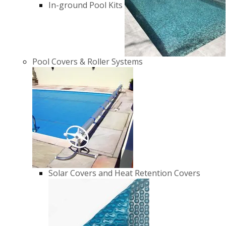
In-ground Pool Kits
Pool Covers & Roller Systems
Solar Covers and Heat Retention Covers