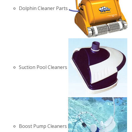
Dolphin Cleaner Parts
Suction Pool Cleaners
Boost Pump Cleaners