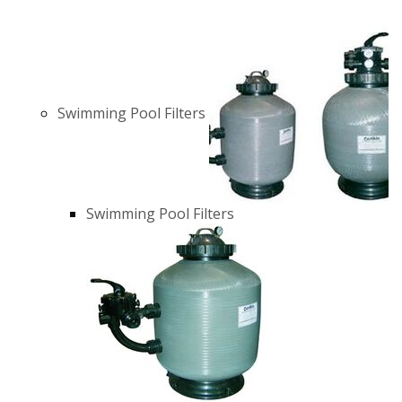
Swimming Pool Filters
Swimming Pool Filters