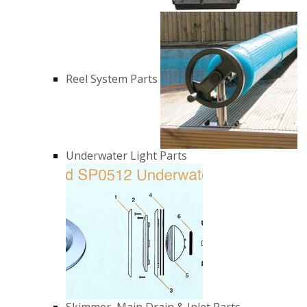
Reel System Parts
Underwater Light Parts
Skimmer, Main Drain & Inlet Parts