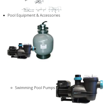
Pool Equipment & Accessories
Swimming Pool Pumps