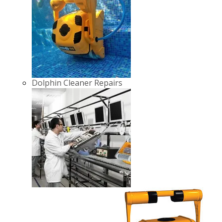
Dolphin Cleaner Repairs