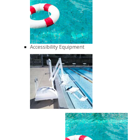
Accessibility Equipment