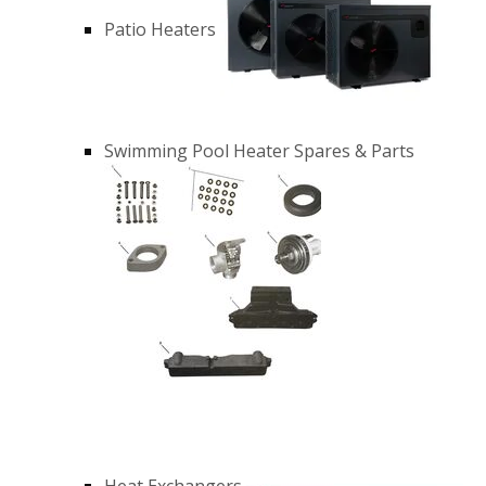
Patio Heaters
Swimming Pool Heater Spares & Parts