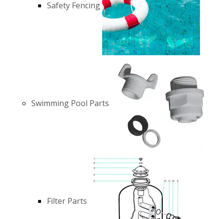
Safety Fencing
Swimming Pool Parts
Filter Parts