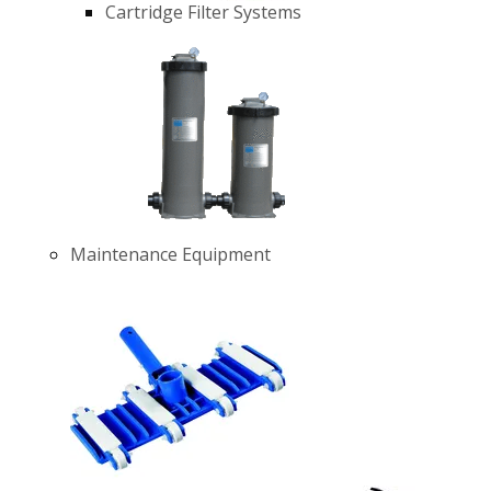
Cartridge Filter Systems
Maintenance Equipment