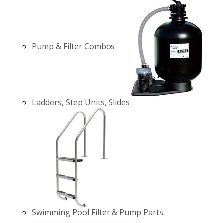
Pump & Filter Combos
Ladders, Step Units, Slides
Swimming Pool Filter & Pump Parts