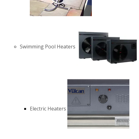
Swimming Pool Heaters
Electric Heaters