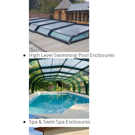
High Level Swimming Pool Enclosures
Spa & Swim Spa Enclosures