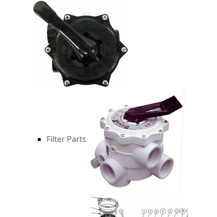
Filter Parts