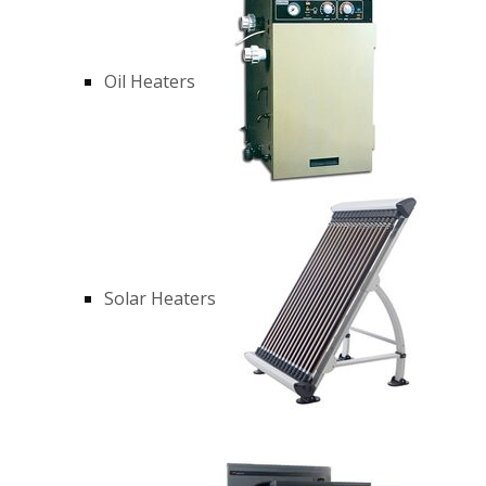
Oil Heaters
Solar Heaters