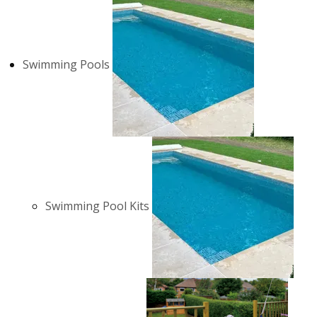
Swimming Pools
Swimming Pool Kits