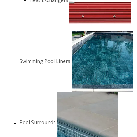
Heat Exchangers
Swimming Pool Liners
Pool Surrounds