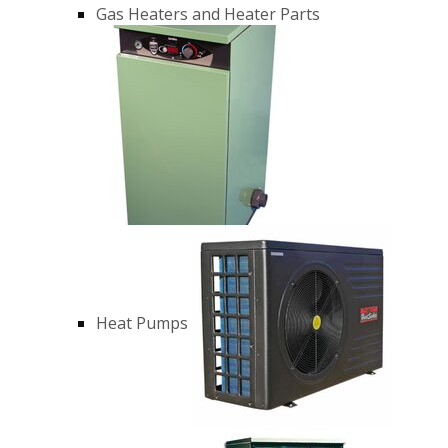
Gas Heaters and Heater Parts
Heat Pumps