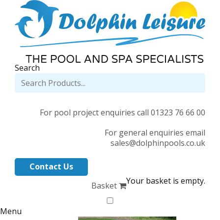
Search
For pool project enquiries call 01323 76 66 00
For general enquiries email
sales@dolphinpools.co.uk
Contact Us
Your basket is empty.
Basket
Menu