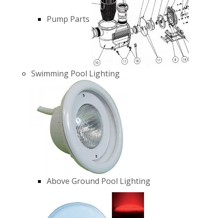
Pump Parts
Swimming Pool Lighting
Above Ground Pool Lighting