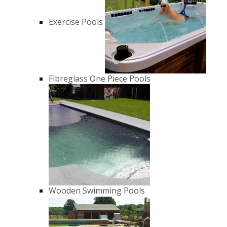
Exercise Pools
Fibreglass One Piece Pools
Wooden Swimming Pools