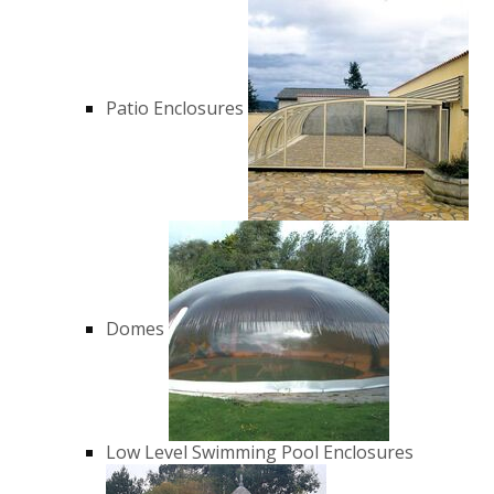
Patio Enclosures
Domes
Low Level Swimming Pool Enclosures