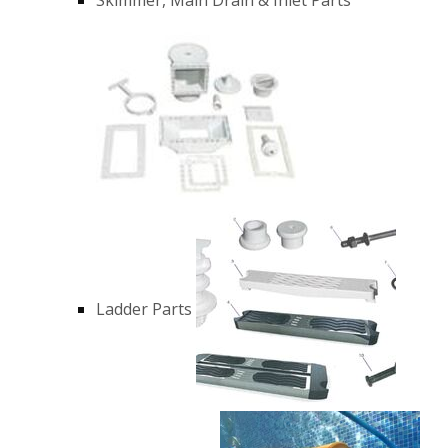
Ladder Parts