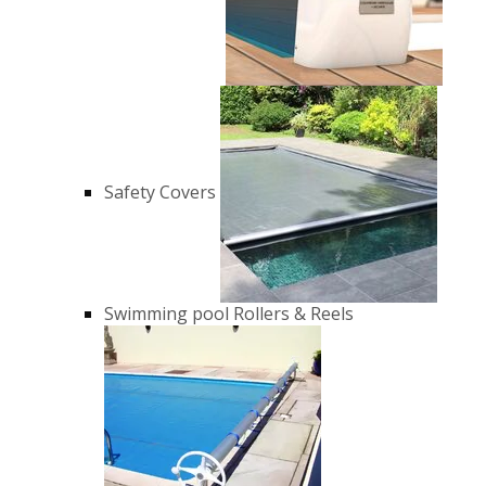
Safety Covers
Swimming pool Rollers & Reels