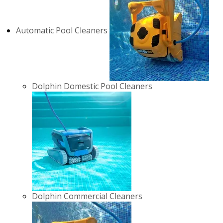
Automatic Pool Cleaners
Dolphin Domestic Pool Cleaners
Dolphin Commercial Cleaners