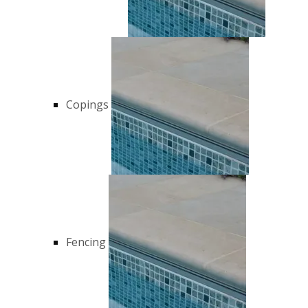
Copings
Fencing