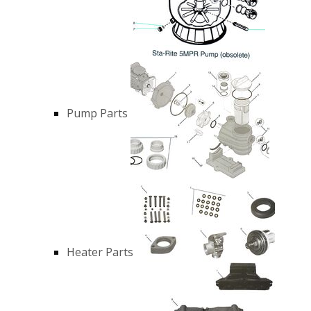
Pump Parts
Heater Parts