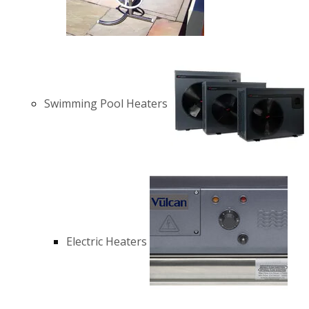
Swimming Pool Heaters
Electric Heaters