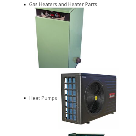
Gas Heaters and Heater Parts
Heat Pumps