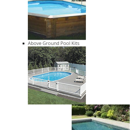
Above Ground Pool Kits