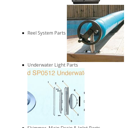
Reel System Parts
Underwater Light Parts
Skimmer, Main Drain & Inlet Parts