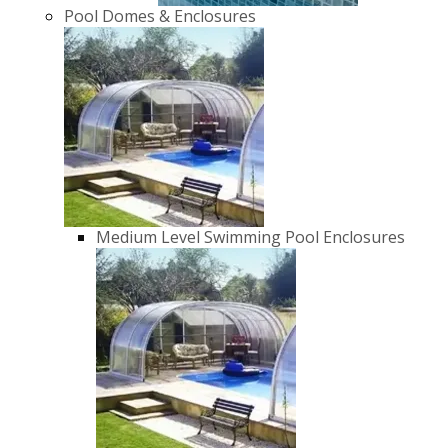
Pool Domes & Enclosures
Medium Level Swimming Pool Enclosures