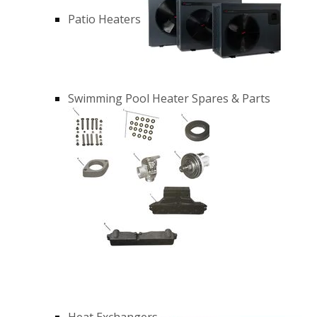
Patio Heaters
Swimming Pool Heater Spares & Parts