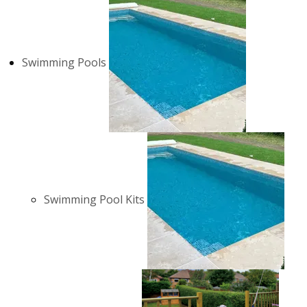
Swimming Pools
Swimming Pool Kits