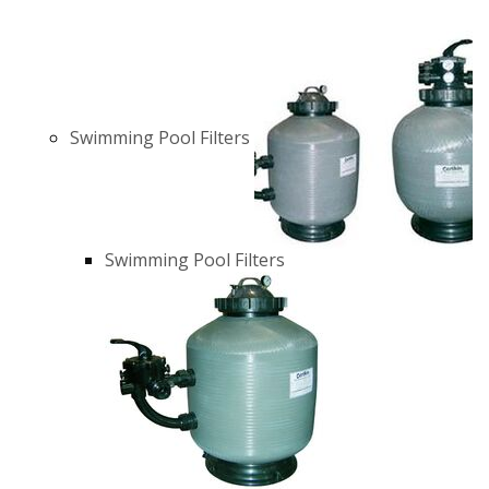
Swimming Pool Filters
Swimming Pool Filters