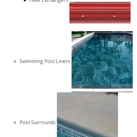
Heat Exchangers
Swimming Pool Liners
Pool Surrounds