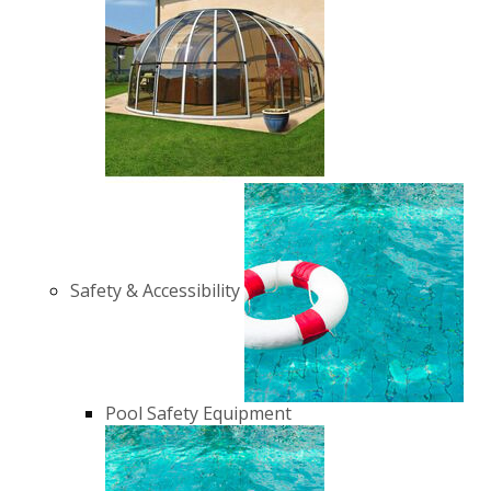
Safety & Accessibility
Pool Safety Equipment