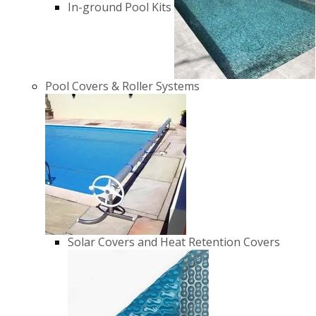
In-ground Pool Kits
Pool Covers & Roller Systems
Solar Covers and Heat Retention Covers