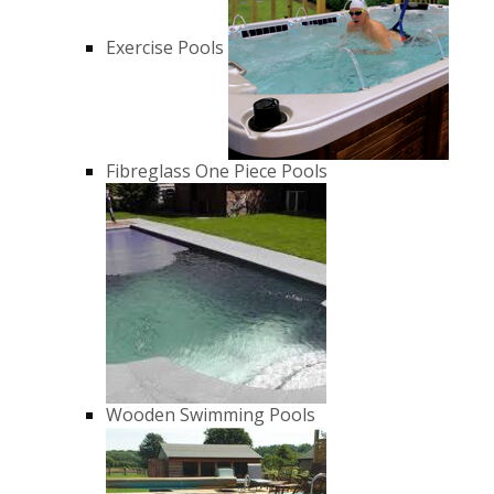
Exercise Pools
Fibreglass One Piece Pools
Wooden Swimming Pools