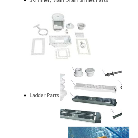
Ladder Parts