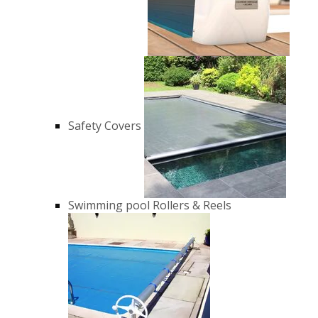
Safety Covers
Swimming pool Rollers & Reels