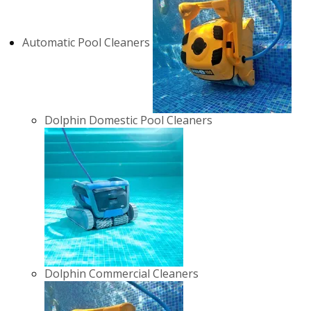
Automatic Pool Cleaners
Dolphin Domestic Pool Cleaners
Dolphin Commercial Cleaners