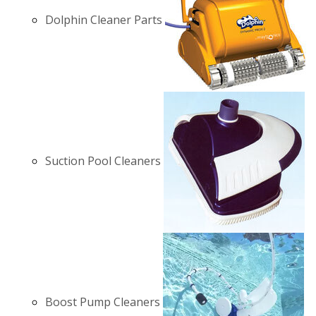
Dolphin Cleaner Parts
Suction Pool Cleaners
Boost Pump Cleaners