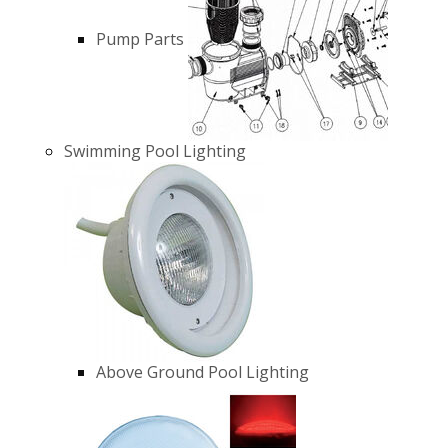
Pump Parts
Swimming Pool Lighting
Above Ground Pool Lighting