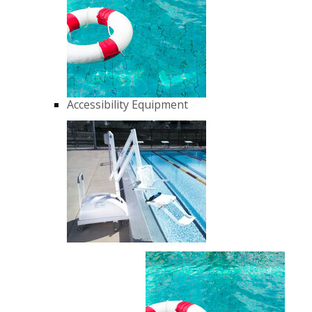
Accessibility Equipment