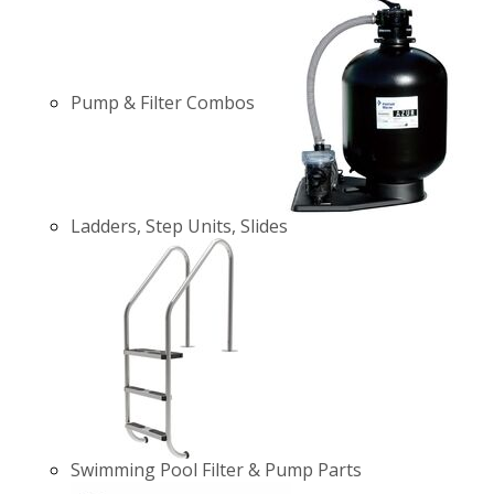
Pump & Filter Combos
Ladders, Step Units, Slides
Swimming Pool Filter & Pump Parts