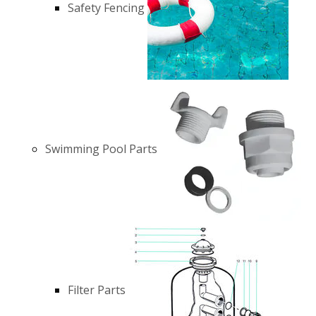
Safety Fencing
Swimming Pool Parts
Filter Parts