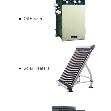
Oil Heaters
Solar Heaters