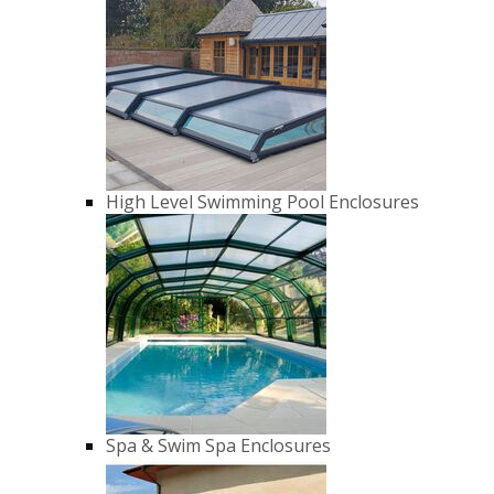
High Level Swimming Pool Enclosures
Spa & Swim Spa Enclosures