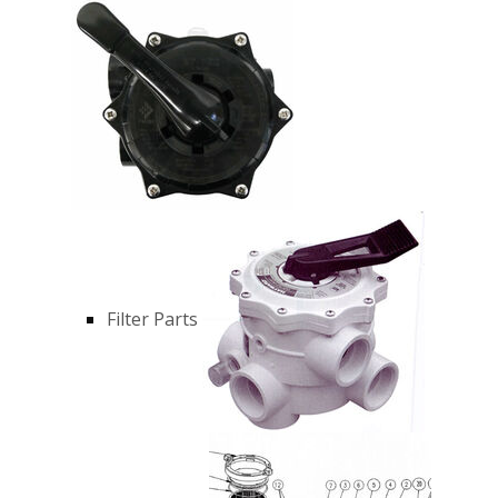
Filter Parts