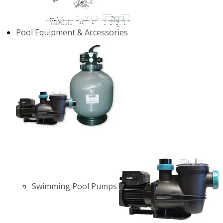
Pool Equipment & Accessories
Swimming Pool Pumps