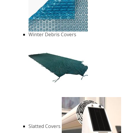
Winter Debris Covers
Slatted Covers