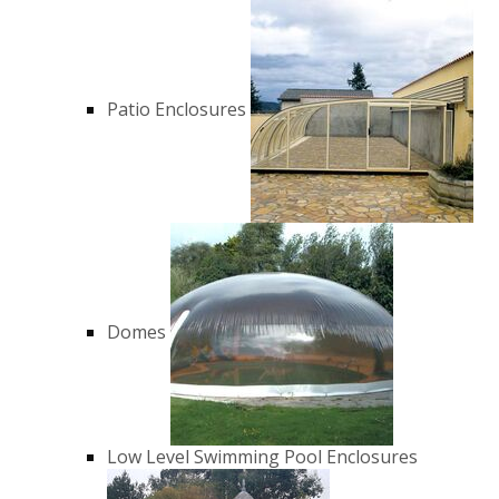
Patio Enclosures
Domes
Low Level Swimming Pool Enclosures