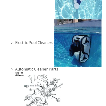
Electric Pool Cleaners
Automatic Cleaner Parts