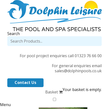
Search
For pool project enquiries call 01323 76 66 00
For general enquiries email
sales@dolphinpools.co.uk
Contact Us
Your basket is empty.
Basket
Menu