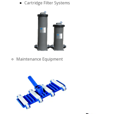
Cartridge Filter Systems
Maintenance Equipment