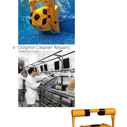
Dolphin Cleaner Repairs