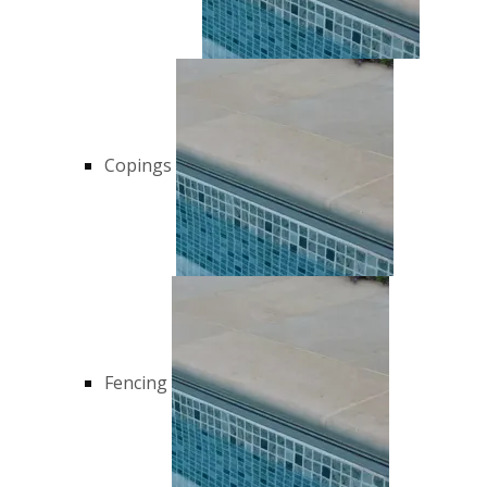
Copings
Fencing