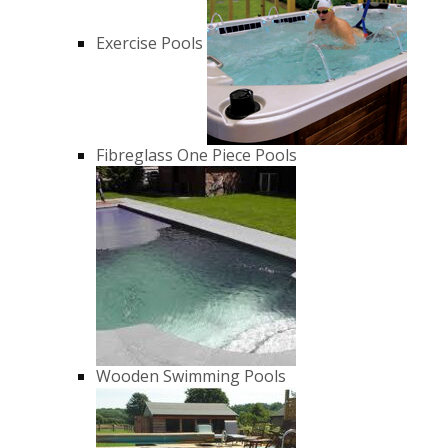
Exercise Pools
Fibreglass One Piece Pools
Wooden Swimming Pools