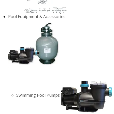
Pool Equipment & Accessories
Swimming Pool Pumps