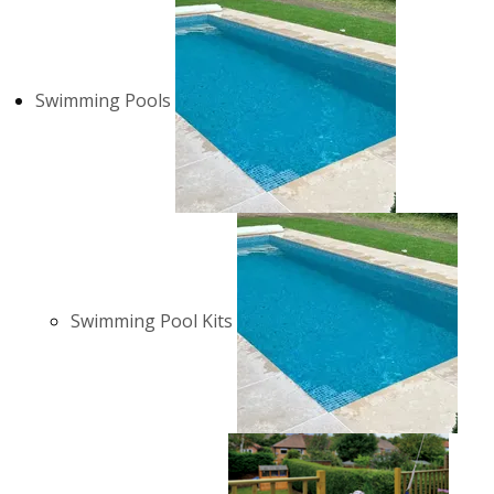
Swimming Pools
Swimming Pool Kits