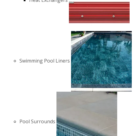
Heat Exchangers
Swimming Pool Liners
Pool Surrounds