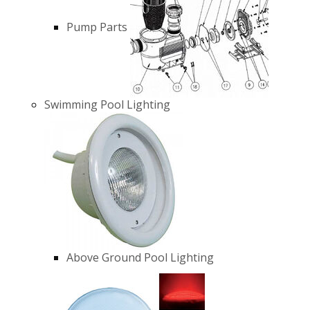
Pump Parts
Swimming Pool Lighting
Above Ground Pool Lighting