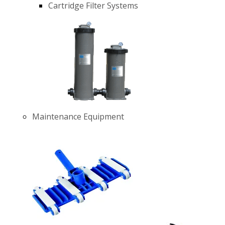
Cartridge Filter Systems
Maintenance Equipment