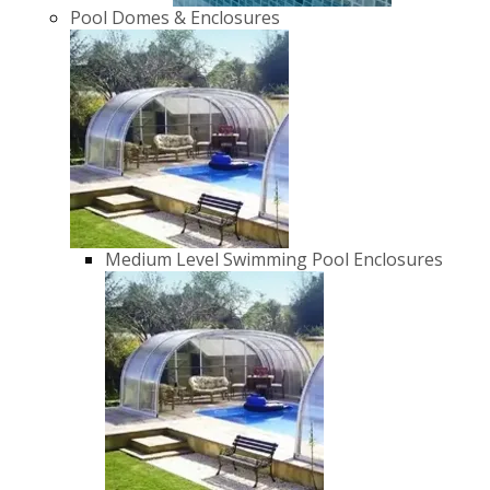
Pool Domes & Enclosures
Medium Level Swimming Pool Enclosures