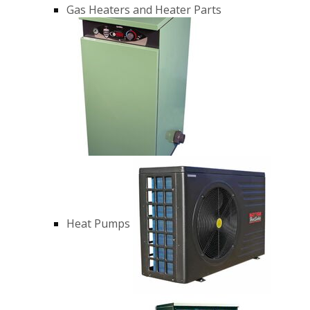
Gas Heaters and Heater Parts
Heat Pumps