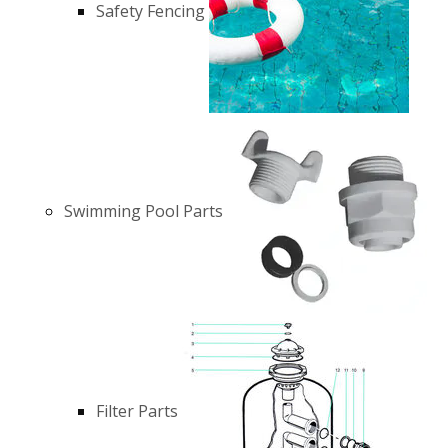
Safety Fencing
Swimming Pool Parts
Filter Parts