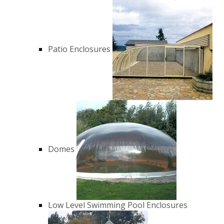
Patio Enclosures
Domes
Low Level Swimming Pool Enclosures