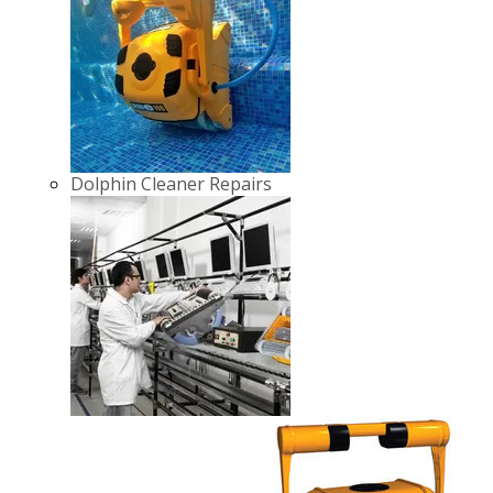
Dolphin Cleaner Repairs