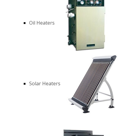
Oil Heaters
Solar Heaters