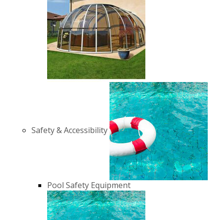
Safety & Accessibility
Pool Safety Equipment