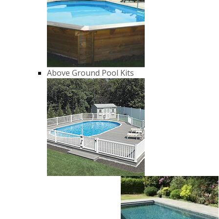
Above Ground Pool Kits