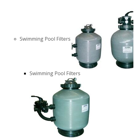
Swimming Pool Filters
Swimming Pool Filters