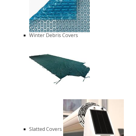
Winter Debris Covers
Slatted Covers