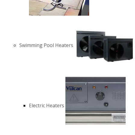
Swimming Pool Heaters
Electric Heaters