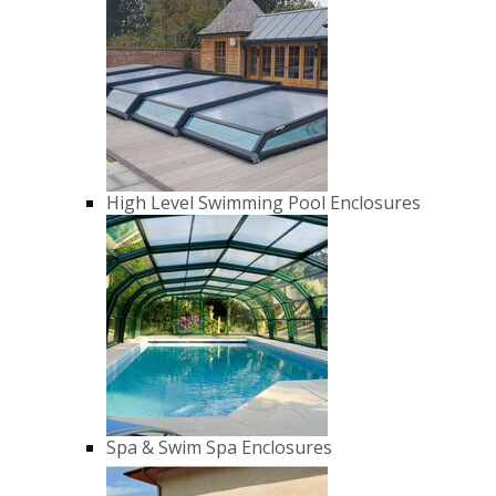
High Level Swimming Pool Enclosures
Spa & Swim Spa Enclosures