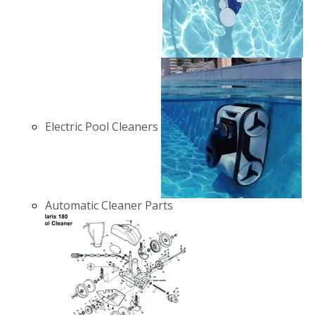
Electric Pool Cleaners
Automatic Cleaner Parts