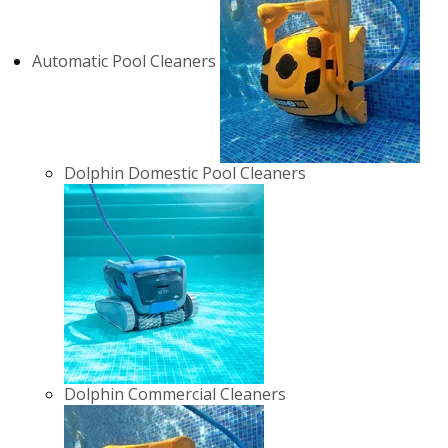
Automatic Pool Cleaners
Dolphin Domestic Pool Cleaners
Dolphin Commercial Cleaners