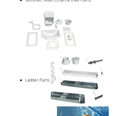
Ladder Parts