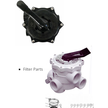
Filter Parts