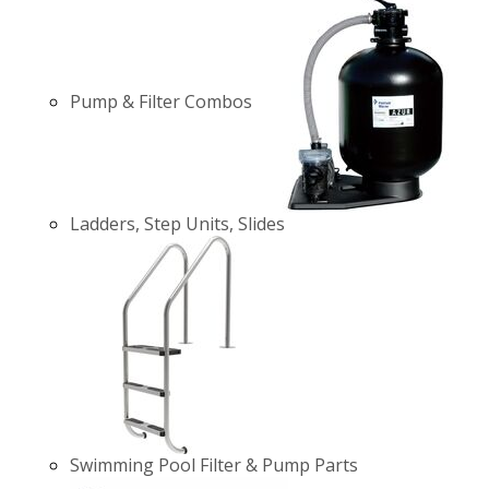
Pump & Filter Combos
Ladders, Step Units, Slides
Swimming Pool Filter & Pump Parts