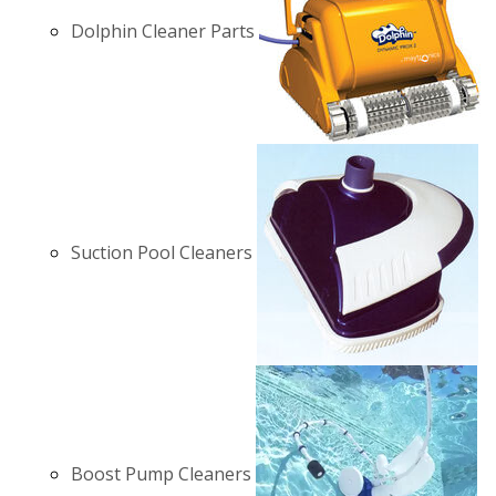
Dolphin Cleaner Parts
Suction Pool Cleaners
Boost Pump Cleaners