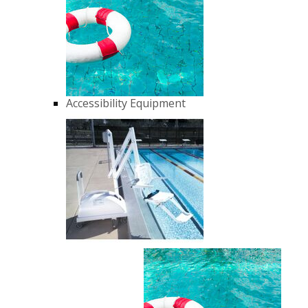
Accessibility Equipment