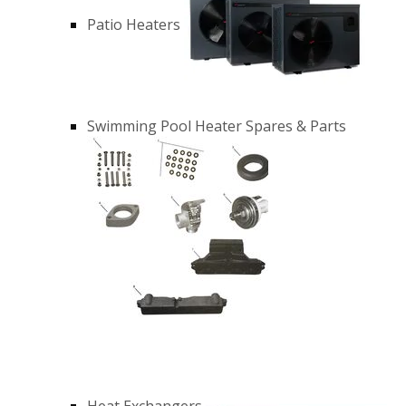
Patio Heaters
Swimming Pool Heater Spares & Parts