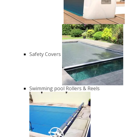
Safety Covers
Swimming pool Rollers & Reels