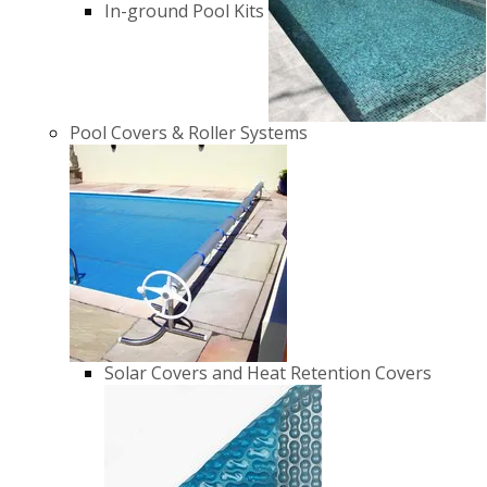
In-ground Pool Kits
Pool Covers & Roller Systems
Solar Covers and Heat Retention Covers