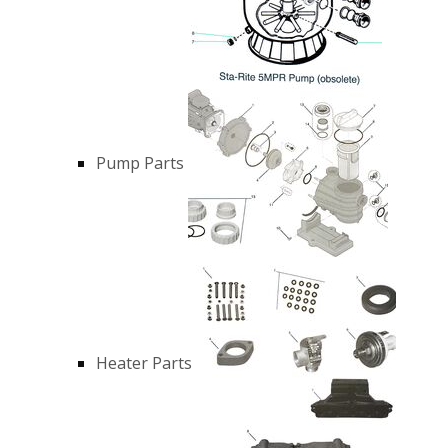
Pump Parts
Heater Parts