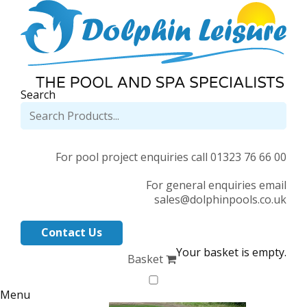
Search
For pool project enquiries call 01323 76 66 00
For general enquiries email
sales@dolphinpools.co.uk
Contact Us
Your basket is empty.
Basket
Menu