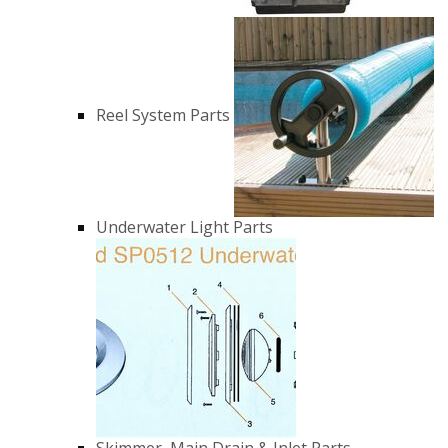
Reel System Parts
Underwater Light Parts
Skimmer, Main Drain & Inlet Parts