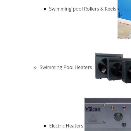
Swimming pool Rollers & Reels
Swimming Pool Heaters
Electric Heaters