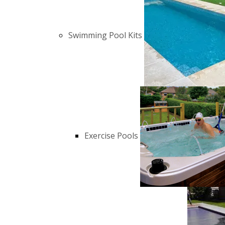
Swimming Pool Kits
Exercise Pools