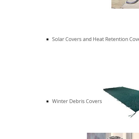
Solar Covers and Heat Retention Cov
Winter Debris Covers