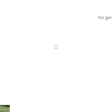
For gen