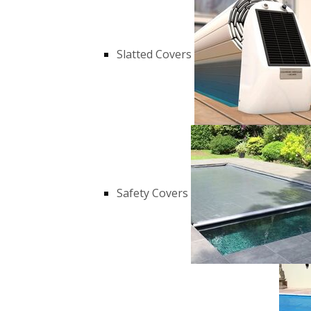
Slatted Covers
Safety Covers