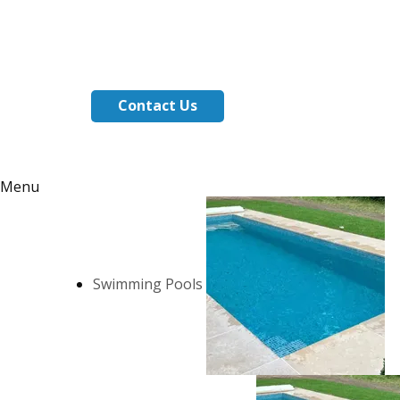
Contact Us
Menu
Swimming Pools