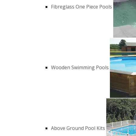
Fibreglass One Piece Pools
Wooden Swimming Pools
Above Ground Pool Kits