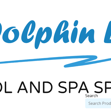
Search