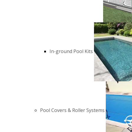
In-ground Pool Kits
Pool Covers & Roller Systems