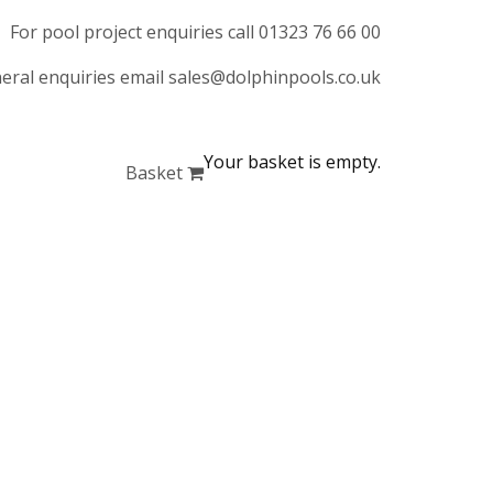
For pool project enquiries call 01323 76 66 00
eral enquiries email sales@dolphinpools.co.uk
Your basket is empty.
Basket