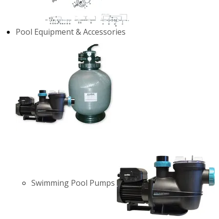
Pool Equipment & Accessories
Swimming Pool Pumps