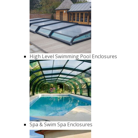
High Level Swimming Pool Enclosures
Spa & Swim Spa Enclosures