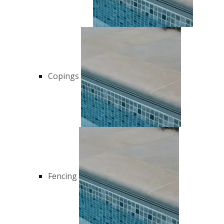
Copings
Fencing