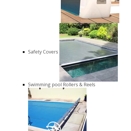
Safety Covers
Swimming pool Rollers & Reels