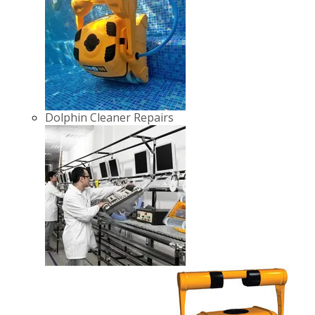
Dolphin Cleaner Repairs