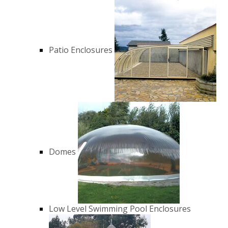
Patio Enclosures
Domes
Low Level Swimming Pool Enclosures