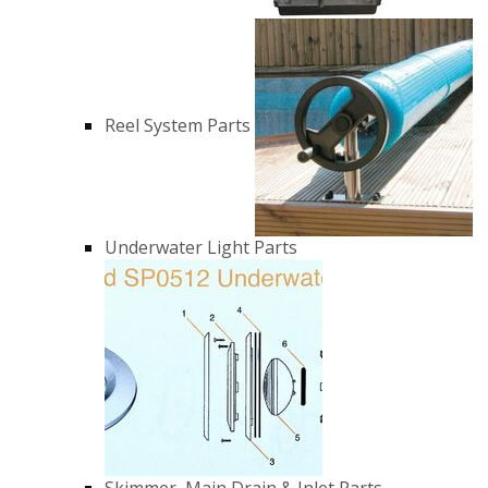
Reel System Parts
Underwater Light Parts
Skimmer, Main Drain & Inlet Parts