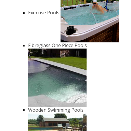
Exercise Pools
Fibreglass One Piece Pools
Wooden Swimming Pools