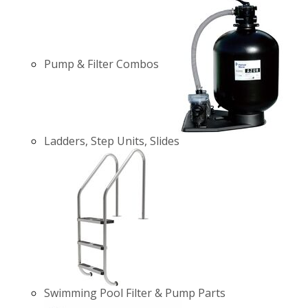
Pump & Filter Combos
Ladders, Step Units, Slides
Swimming Pool Filter & Pump Parts