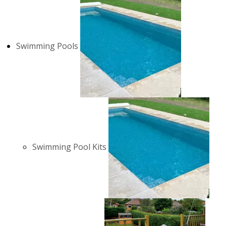
Swimming Pools
Swimming Pool Kits