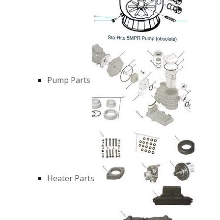
Pump Parts
Heater Parts