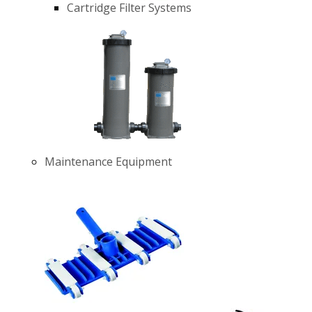
Cartridge Filter Systems
Maintenance Equipment