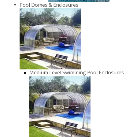
Pool Domes & Enclosures
Medium Level Swimming Pool Enclosures