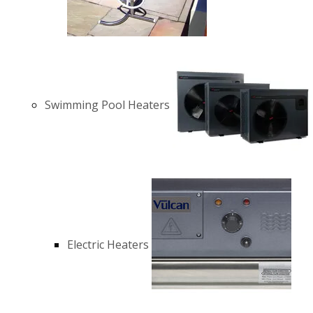
Swimming Pool Heaters
Electric Heaters