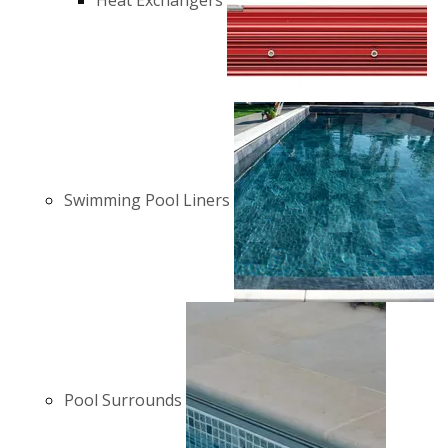
Heat Exchangers
Swimming Pool Liners
Pool Surrounds