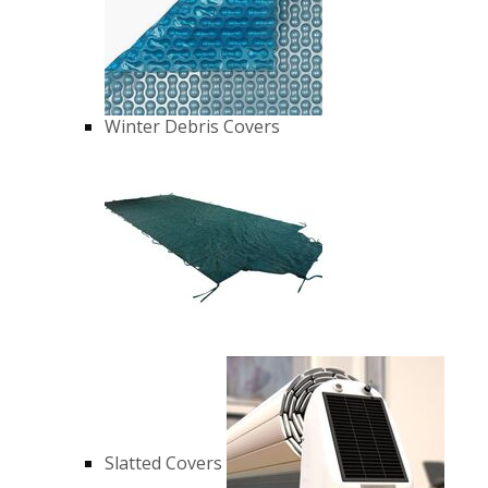
Winter Debris Covers
Slatted Covers