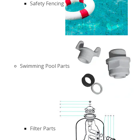
Safety Fencing
Swimming Pool Parts
Filter Parts