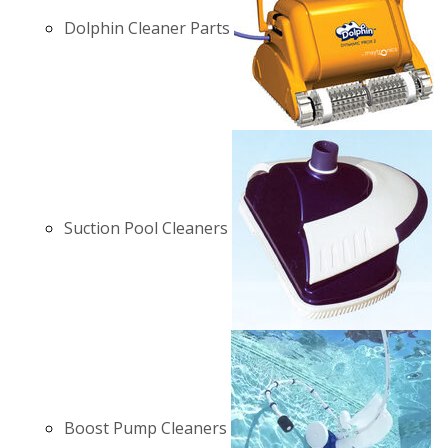
Dolphin Cleaner Parts
Suction Pool Cleaners
Boost Pump Cleaners