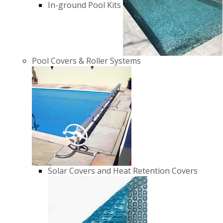
In-ground Pool Kits
Pool Covers & Roller Systems
Solar Covers and Heat Retention Covers