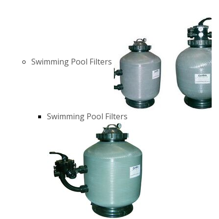
Swimming Pool Filters
Swimming Pool Filters