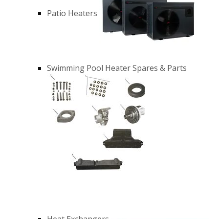
Patio Heaters
Swimming Pool Heater Spares & Parts