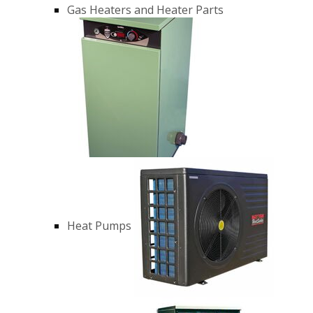
Gas Heaters and Heater Parts
Heat Pumps