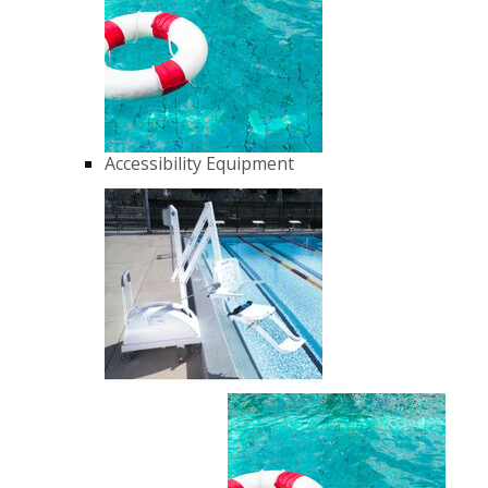
Accessibility Equipment