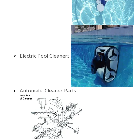
Electric Pool Cleaners
Automatic Cleaner Parts