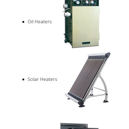
Oil Heaters
Solar Heaters