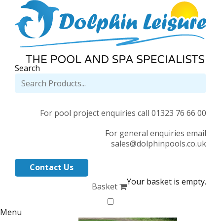
Search
For pool project enquiries call 01323 76 66 00
For general enquiries email
sales@dolphinpools.co.uk
Contact Us
Your basket is empty.
Basket
Menu