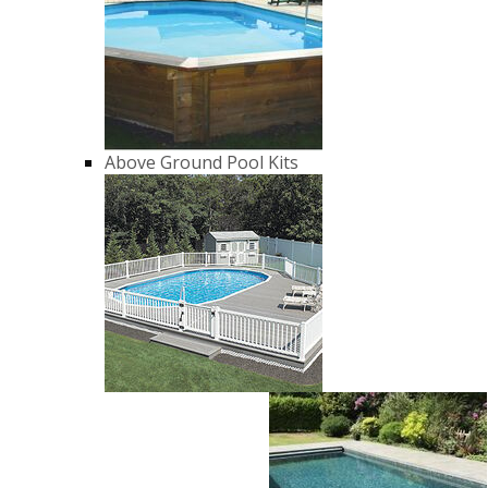
Above Ground Pool Kits