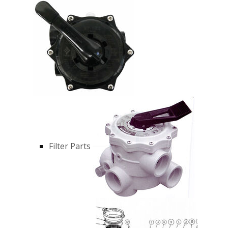
Filter Parts