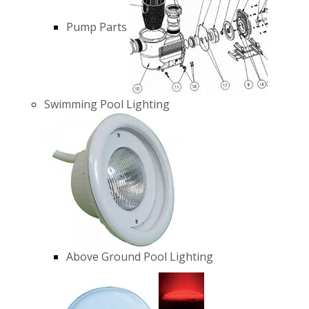
Pump Parts
Swimming Pool Lighting
Above Ground Pool Lighting