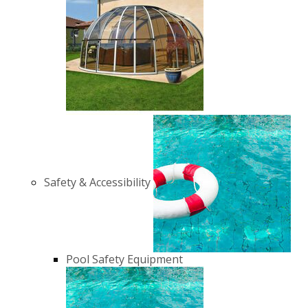
Safety & Accessibility
Pool Safety Equipment