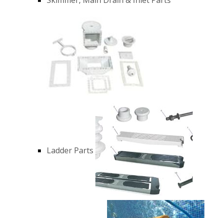
Ladder Parts