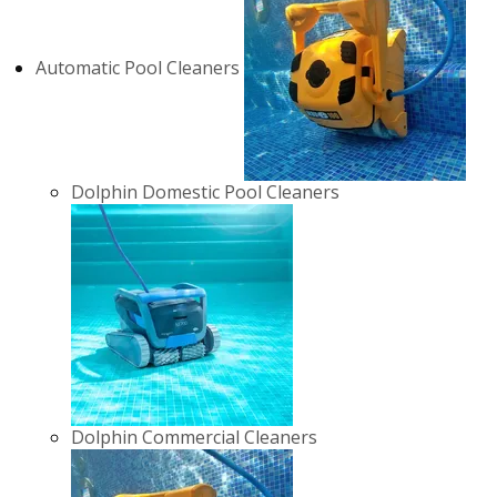
Automatic Pool Cleaners
Dolphin Domestic Pool Cleaners
Dolphin Commercial Cleaners