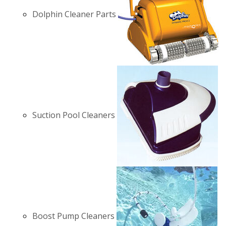
Dolphin Cleaner Parts
Suction Pool Cleaners
Boost Pump Cleaners