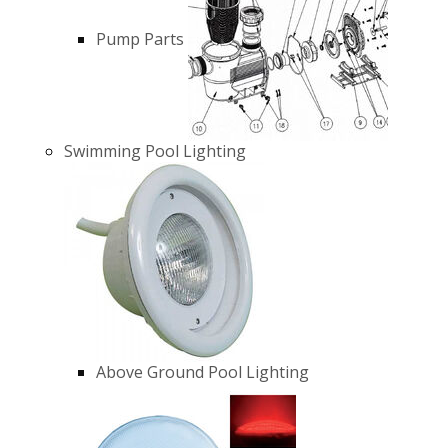
Pump Parts
Swimming Pool Lighting
Above Ground Pool Lighting