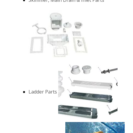
Ladder Parts