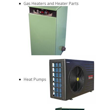
Gas Heaters and Heater Parts
Heat Pumps