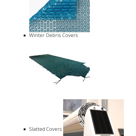
Winter Debris Covers
Slatted Covers