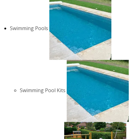
Swimming Pools
Swimming Pool Kits