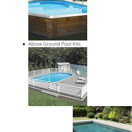
Above Ground Pool Kits