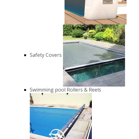
Safety Covers
Swimming pool Rollers & Reels