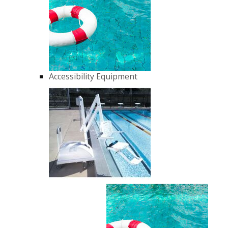
Accessibility Equipment