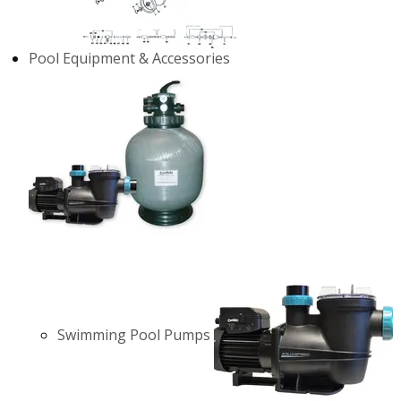
Pool Equipment & Accessories
Swimming Pool Pumps