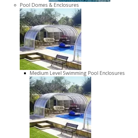
Pool Domes & Enclosures
Medium Level Swimming Pool Enclosures