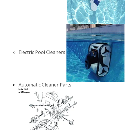
Electric Pool Cleaners
Automatic Cleaner Parts