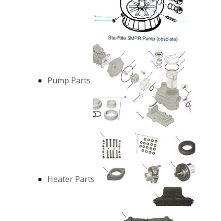
Pump Parts
Heater Parts