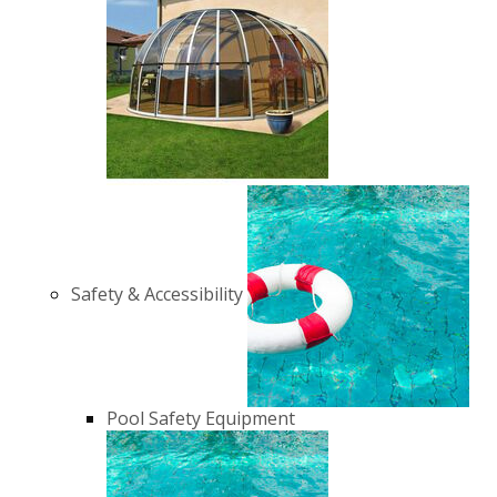
Safety & Accessibility
Pool Safety Equipment