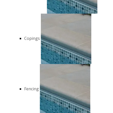
Copings
Fencing