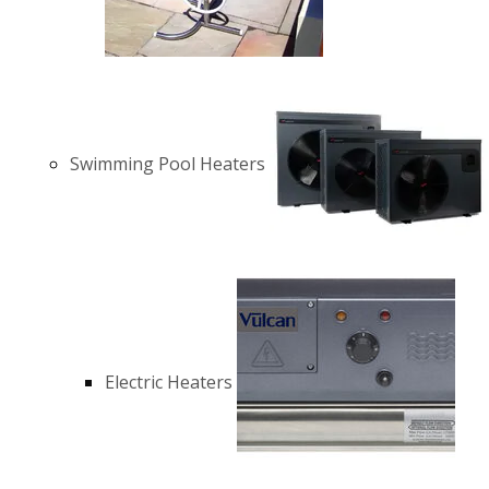
Swimming Pool Heaters
Electric Heaters