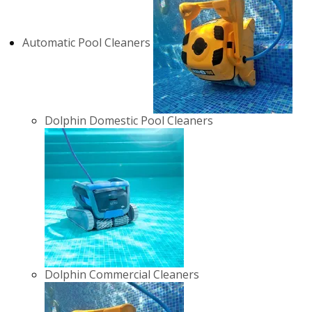
Automatic Pool Cleaners
Dolphin Domestic Pool Cleaners
Dolphin Commercial Cleaners