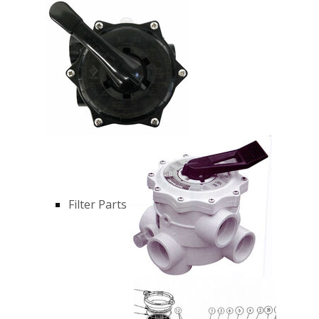
Filter Parts