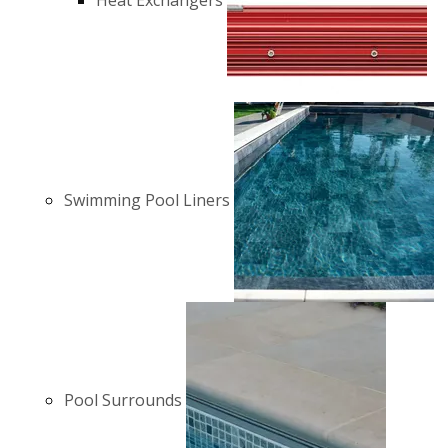
Heat Exchangers
Swimming Pool Liners
Pool Surrounds