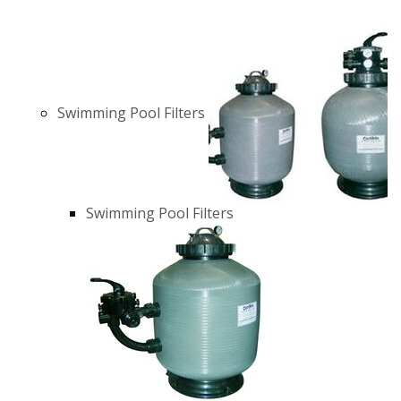
Swimming Pool Filters
Swimming Pool Filters