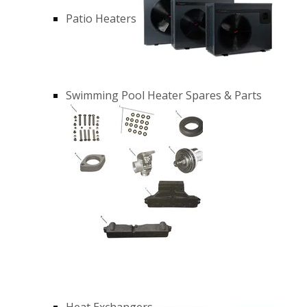
Patio Heaters
Swimming Pool Heater Spares & Parts