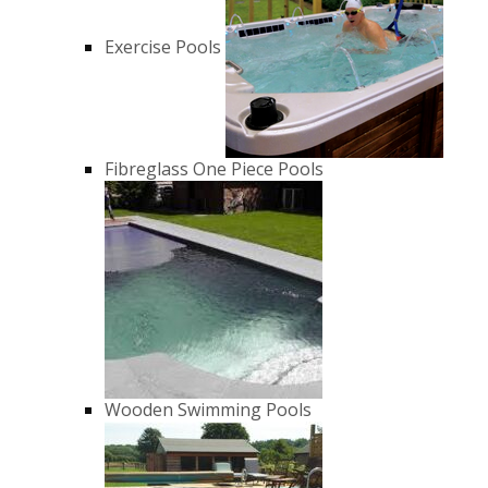
Exercise Pools
Fibreglass One Piece Pools
Wooden Swimming Pools