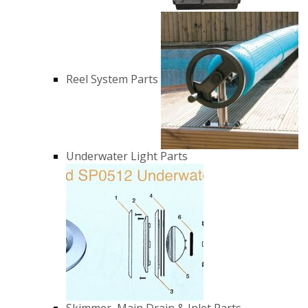
Reel System Parts
Underwater Light Parts
Skimmer, Main Drain & Inlet Parts