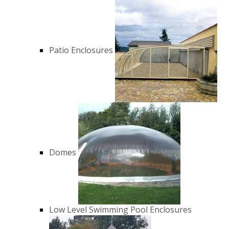
Patio Enclosures
Domes
Low Level Swimming Pool Enclosures