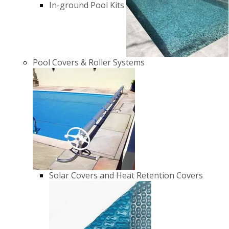
In-ground Pool Kits
Pool Covers & Roller Systems
Solar Covers and Heat Retention Covers