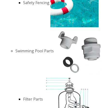
Safety Fencing
Swimming Pool Parts
Filter Parts