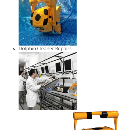
Dolphin Cleaner Repairs