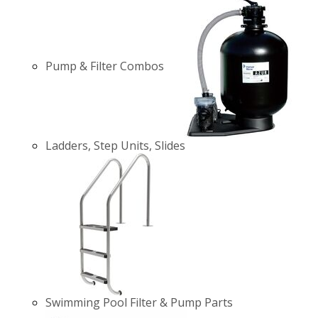
Pump & Filter Combos
Ladders, Step Units, Slides
Swimming Pool Filter & Pump Parts