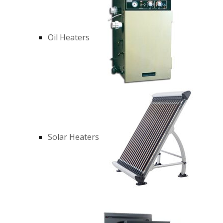
Oil Heaters
Solar Heaters