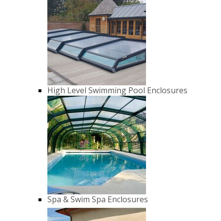
High Level Swimming Pool Enclosures
Spa & Swim Spa Enclosures