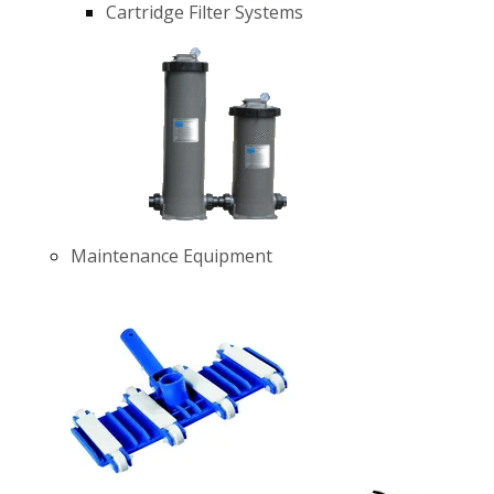
Cartridge Filter Systems
Maintenance Equipment