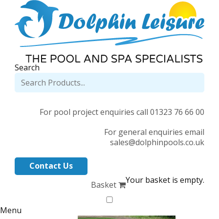
Search
For pool project enquiries call 01323 76 66 00
For general enquiries email
sales@dolphinpools.co.uk
Contact Us
Your basket is empty.
Basket
Menu