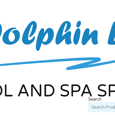
Search