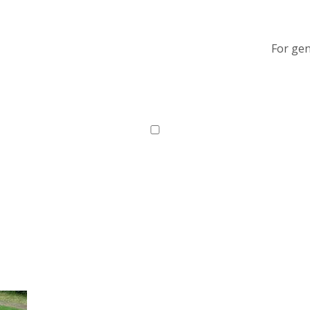
For gen