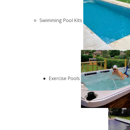
Swimming Pool Kits
Exercise Pools