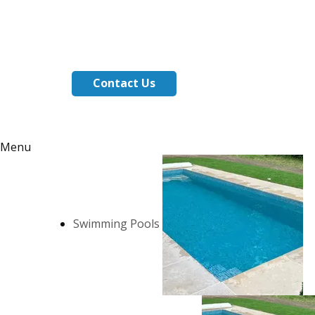
Contact Us
Menu
Swimming Pools