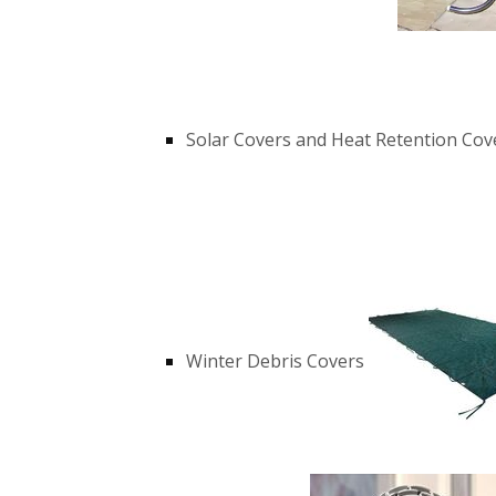
Solar Covers and Heat Retention Cov
Winter Debris Covers