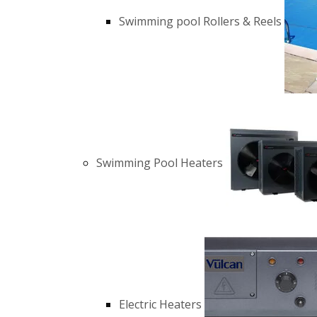
Swimming pool Rollers & Reels
Swimming Pool Heaters
Electric Heaters