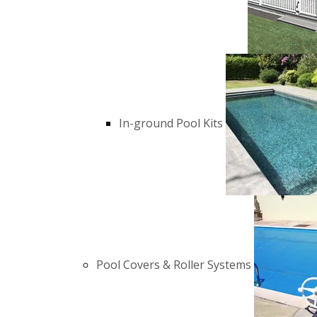
In-ground Pool Kits
Pool Covers & Roller Systems