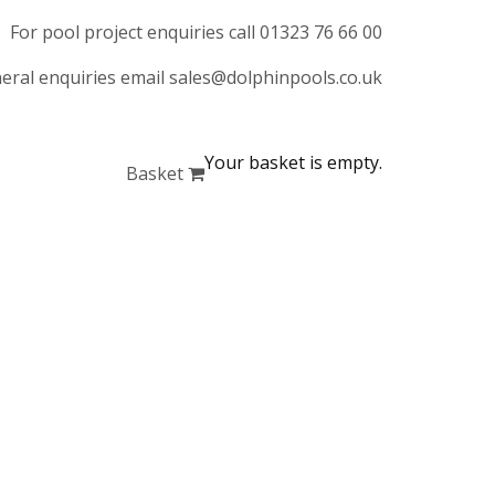
For pool project enquiries call 01323 76 66 00
eral enquiries email sales@dolphinpools.co.uk
Your basket is empty.
Basket