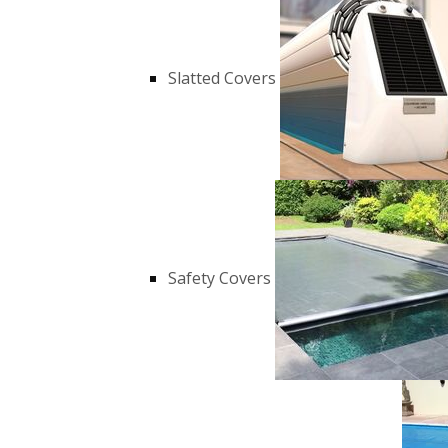
Slatted Covers
Safety Covers