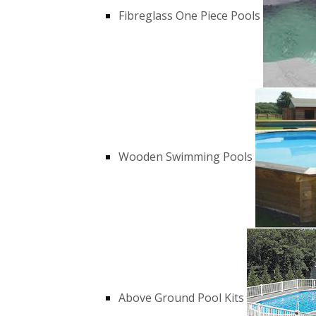
Fibreglass One Piece Pools
Wooden Swimming Pools
Above Ground Pool Kits